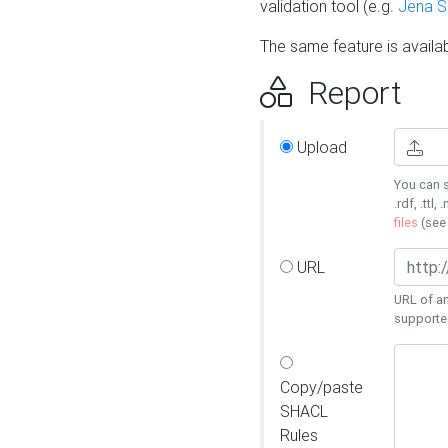
validation tool (e.g.
Jena 
The same feature is availa
Report
Upload
You can s
.rdf, .ttl, 
files
(se
URL
URL of an
supporte
Copy/paste
SHACL
Rules