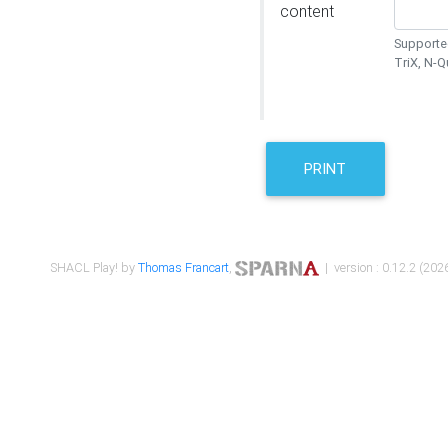
content
Supported
TriX, N-
PRINT
SHACL Play! by
Thomas Francart
,
| version : 0.12.2 (2