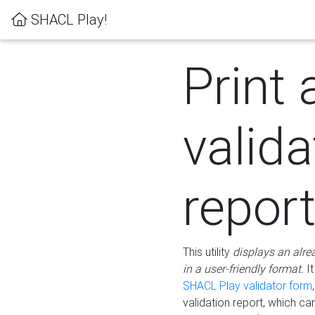
SHACL Play!
Print 
valida
repor
This utility
displays an alre
in a user-friendly format.
It
SHACL Play validator form
validation report, which c