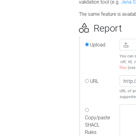
validation tool (e.g.
Jena 
The same feature is availa
Report
Upload
You can s
.rdf, .ttl, 
files
(se
URL
URL of an
supporte
Copy/paste
SHACL
Rules