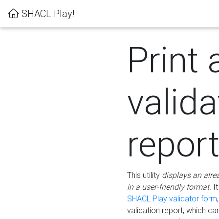
SHACL Play!
Print 
valida
repor
This utility
displays an alre
in a user-friendly format.
It
SHACL Play validator form
validation report, which c