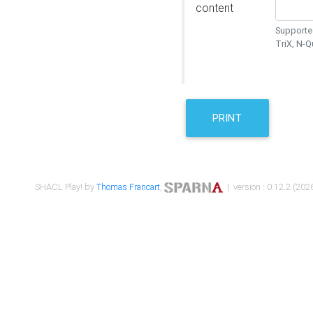
content
Supported
TriX, N-
PRINT
SHACL Play! by
Thomas Francart
,
| version : 0.12.2 (2