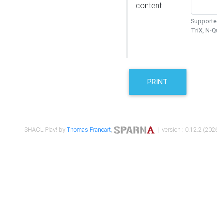
content
Supported
TriX, N-
PRINT
SHACL Play! by
Thomas Francart
,
| version : 0.12.2 (2