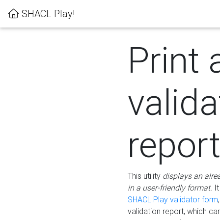
SHACL Play!
Print 
valida
repor
This utility
displays an alre
in a user-friendly format.
It
SHACL Play validator form
validation report, which c