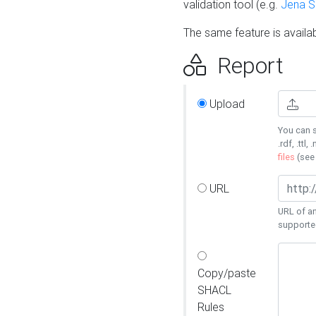
validation tool (e.g.
Jena 
The same feature is availa
Report
Upload
You can s
.rdf, .ttl, 
files
(se
URL
URL of an
supporte
Copy/paste
SHACL
Rules