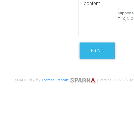
content
Supported
TriX, N-
PRINT
SHACL Play! by
Thomas Francart
,
| version : 0.12.2 (2