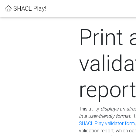
SHACL Play!
Print 
valida
repor
This utility
displays an alre
in a user-friendly format.
It
SHACL Play validator form
validation report, which c