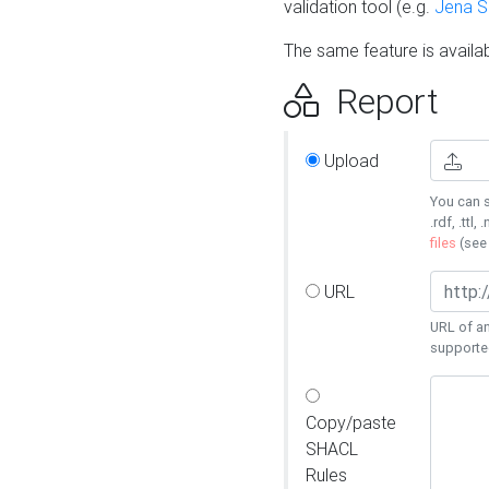
validation tool (e.g.
Jena 
The same feature is availa
Report
Upload
You can s
.rdf, .ttl, 
files
(se
URL
URL of an
supporte
Copy/paste
SHACL
Rules