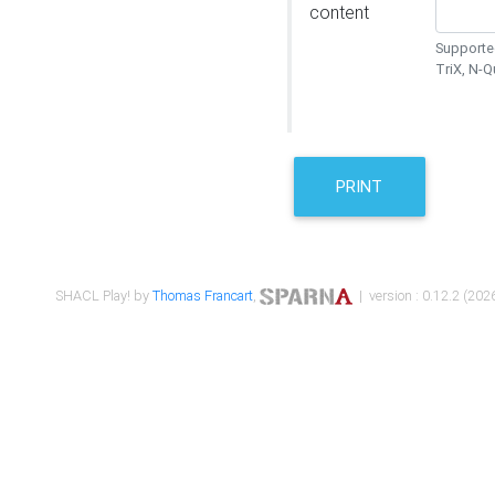
content
Supported
TriX, N-
PRINT
SHACL Play! by
Thomas Francart
,
| version : 0.12.2 (2