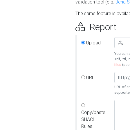
validation tool (e.g.
Jena 
The same feature is availa
Report
Upload
You can s
.rdf, .ttl, 
files
(se
URL
URL of an
supporte
Copy/paste
SHACL
Rules