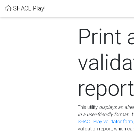
SHACL Play!
Print 
valida
repor
This utility
displays an alre
in a user-friendly format.
It
SHACL Play validator form
validation report, which c