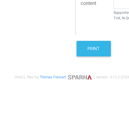
content
Supported
TriX, N-
PRINT
SHACL Play! by
Thomas Francart
,
| version : 0.12.2 (2