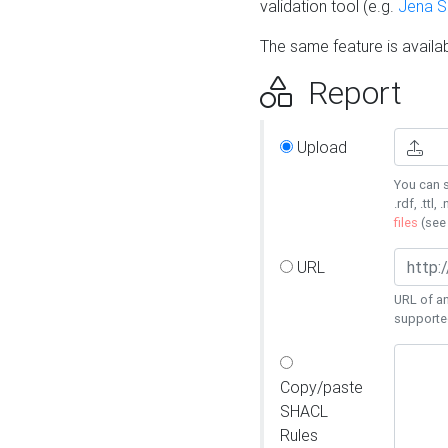
validation tool (e.g.
Jena 
The same feature is availa
Report
Upload
You can s
.rdf, .ttl, 
files
(se
URL
URL of an
supporte
Copy/paste
SHACL
Rules