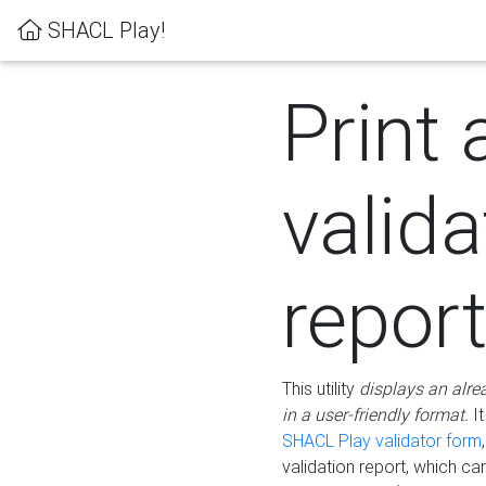
SHACL Play!
Print 
valida
repor
This utility
displays an alre
in a user-friendly format.
It
SHACL Play validator form
validation report, which c