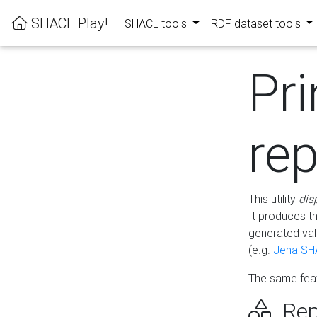
SHACL Play!
SHACL tools
RDF dataset tools
Pri
rep
This utility
dis
It produces t
generated val
(e.g.
Jena SH
The same feat
Rep