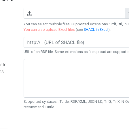
You can select multiple files. Supported extensions : .rdf, .ttl, .n3,
You can also upload Excel files
(see
SHACL in Excel
).
URL of an RDF file. Same extensions as file upload are supporte
ste
es
Supported syntaxes : Turtle, RDF/XML, JSON-LD, TriG, TriX, N-
recommend Turtle.