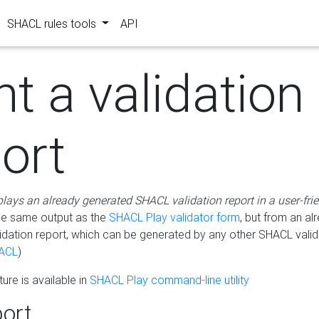
SHACL rules tools
API
nt a validation
ort
plays an already generated SHACL validation report in a user-fri
he same output as the
SHACL Play validator form
, but from an al
idation report, which can be generated by any other SHACL valid
ACL
)
ure is available in
SHACL Play command-line utility
ort