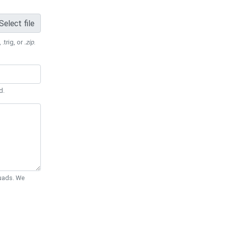
Select file
 .trig, or
.zip
.
d.
Quads. We