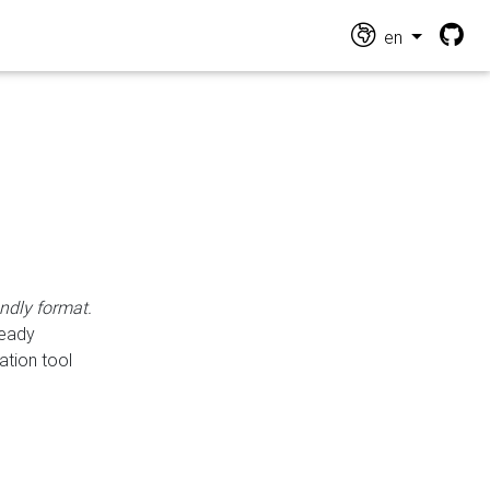
en
endly format.
ready
ation tool