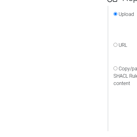
Upload
URL
Copy/pa
SHACL Rul
content