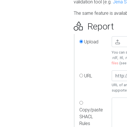
validation tool (e.g.
Jena 
The same feature is availa
Report
Upload
You can s
.rdf, .ttl, 
files
(se
URL
URL of an
supporte
Copy/paste
SHACL
Rules