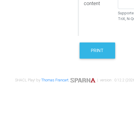
content
Supported
TriX, N-
PRINT
SHACL Play! by
Thomas Francart
,
| version : 0.12.2 (2