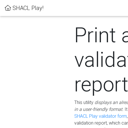
SHACL Play!
Print 
valida
repor
This utility
displays an alre
in a user-friendly format.
It
SHACL Play validator form
validation report, which c