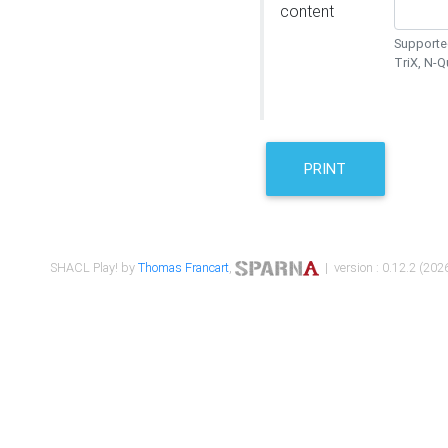
content
Supported
TriX, N-
PRINT
SHACL Play! by
Thomas Francart
,
| version : 0.12.2 (2