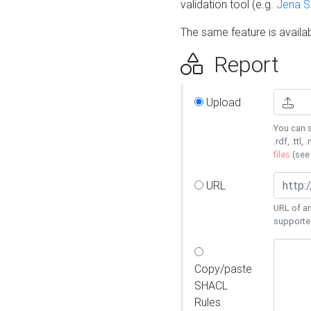
validation tool (e.g.
Jena 
The same feature is availa
Report
Upload
You can s
.rdf, .ttl, 
files
(se
URL
URL of an
supporte
Copy/paste
SHACL
Rules