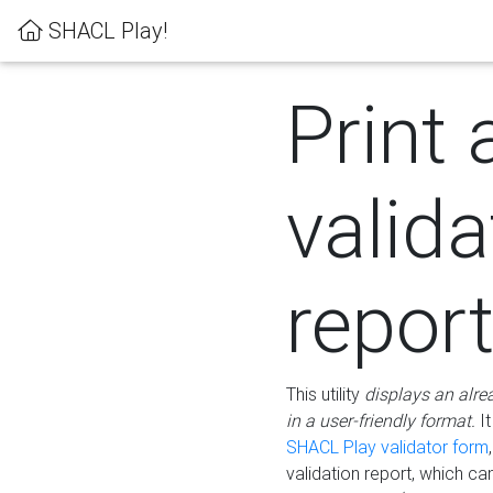
SHACL Play!
Print 
valida
repor
This utility
displays an alre
in a user-friendly format.
It
SHACL Play validator form
validation report, which c