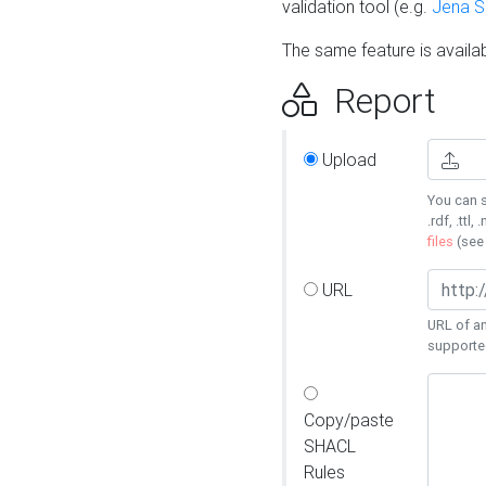
validation tool (e.g.
Jena 
The same feature is availa
Report
Upload
You can s
.rdf, .ttl, 
files
(se
URL
URL of an
supporte
Copy/paste
SHACL
Rules