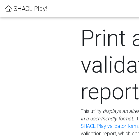
SHACL Play!
Print 
valida
repor
This utility
displays an alre
in a user-friendly format.
It
SHACL Play validator form
validation report, which c