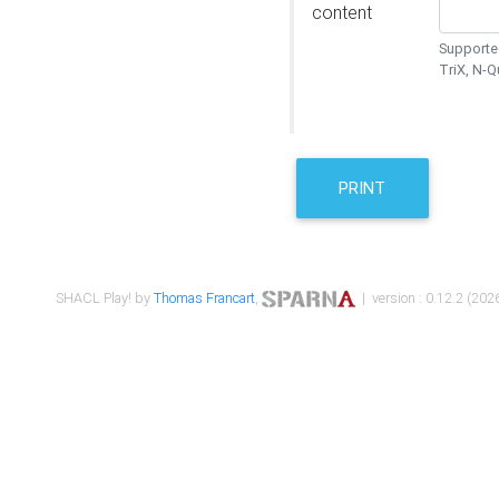
content
Supported
TriX, N-
PRINT
SHACL Play! by
Thomas Francart
,
| version : 0.12.2 (2