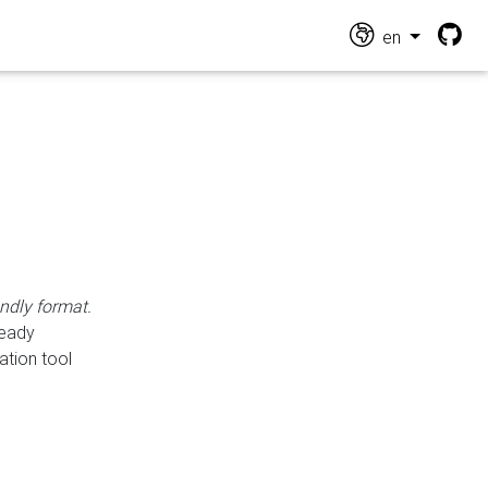
en
endly format.
ready
ation tool