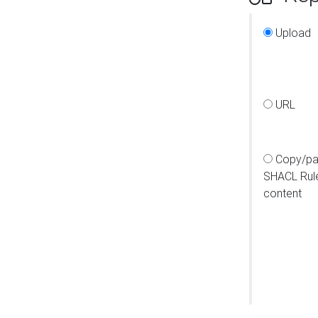
Upload
URL
Copy/pa
SHACL Rul
content