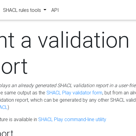
SHACL rules tools
API
nt a validation
ort
plays an already generated SHACL validation report in a user-fri
he same output as the
SHACL Play validator form
, but from an al
idation report, which can be generated by any other SHACL valid
ACL
)
ure is available in
SHACL Play command-line utility
ort