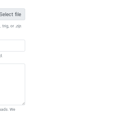
Select file
 .trig, or
.zip
.
d.
Quads. We