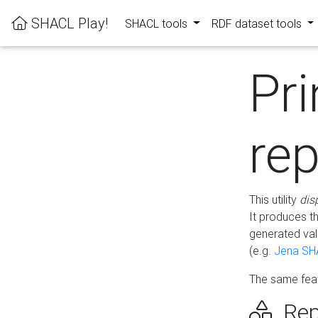
SHACL Play!
SHACL tools
RDF dataset tools
Pri
rep
This utility
dis
It produces t
generated val
(e.g.
Jena SH
The same feat
Rep