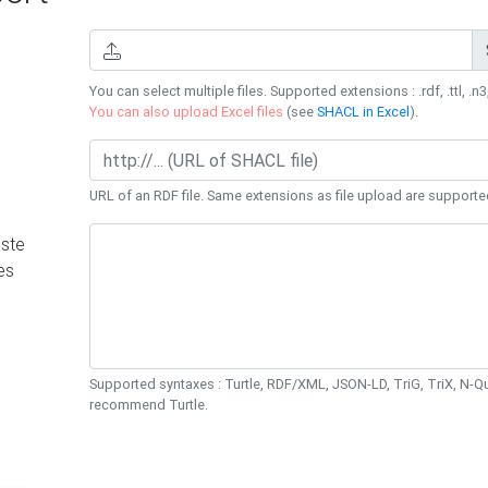
You can select multiple files. Supported extensions : .rdf, .ttl, .n3,
You can also upload Excel files
(see
SHACL in Excel
).
URL of an RDF file. Same extensions as file upload are supporte
ste
es
Supported syntaxes : Turtle, RDF/XML, JSON-LD, TriG, TriX, N-
recommend Turtle.