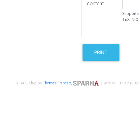
content
Supported
TriX, N-
PRINT
SHACL Play! by
Thomas Francart
,
| version : 0.12.2 (2