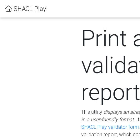
SHACL Play!
Print 
valida
repor
This utility
displays an alre
in a user-friendly format.
It
SHACL Play validator form
validation report, which c