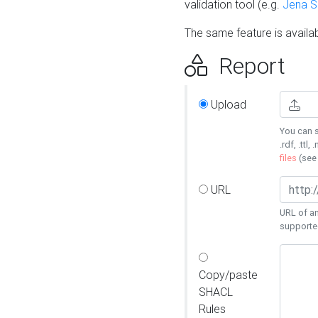
validation tool (e.g.
Jena 
The same feature is availa
Report
Upload
You can s
.rdf, .ttl, 
files
(se
URL
URL of an
supporte
Copy/paste
SHACL
Rules