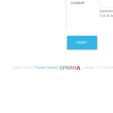
content
Supported
TriX, N-
PRINT
SHACL Play! by
Thomas Francart
,
| version : 0.12.2 (2