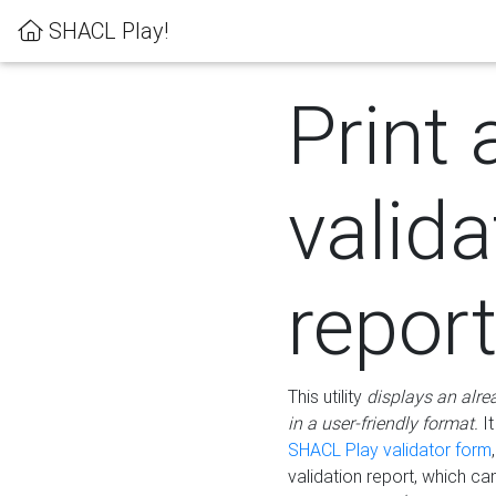
SHACL Play!
Print 
valida
repor
This utility
displays an alre
in a user-friendly format.
It
SHACL Play validator form
validation report, which c