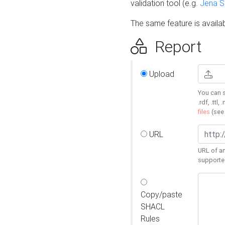
validation tool (e.g.
Jena 
The same feature is availa
Report
Upload
You can s
.rdf, .ttl, 
files
(se
URL
URL of an
supporte
Copy/paste
SHACL
Rules