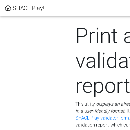
SHACL Play!
Print 
valida
repor
This utility
displays an alre
in a user-friendly format.
It
SHACL Play validator form
validation report, which c