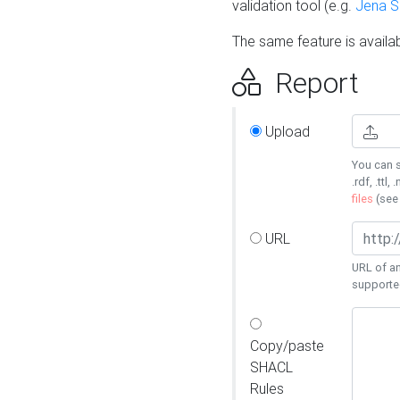
validation tool (e.g.
Jena 
The same feature is availa
Report
Upload
You can s
.rdf, .ttl, 
files
(se
URL
URL of an
supporte
Copy/paste
SHACL
Rules