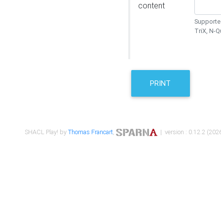
content
Supported
TriX, N-
PRINT
SHACL Play! by
Thomas Francart
,
| version : 0.12.2 (2