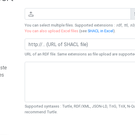
You can select multiple files. Supported extensions : .rdf, .ttl, .n3,
You can also upload Excel files
(see
SHACL in Excel
).
URL of an RDF file. Same extensions as file upload are supporte
ste
es
Supported syntaxes : Turtle, RDF/XML, JSON-LD, TriG, TriX, N-
recommend Turtle.