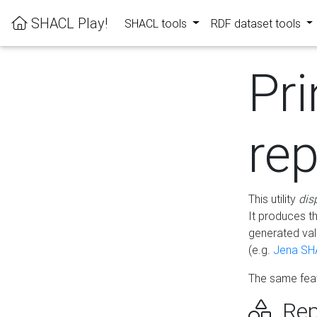
SHACL Play!
SHACL tools
RDF dataset tools
Pri
rep
This utility
dis
It produces t
generated val
(e.g.
Jena SH
The same feat
Rep