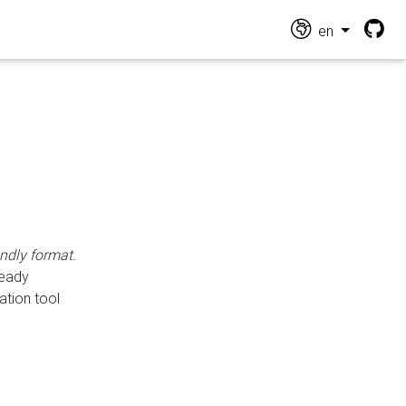
en
endly format.
ready
ation tool