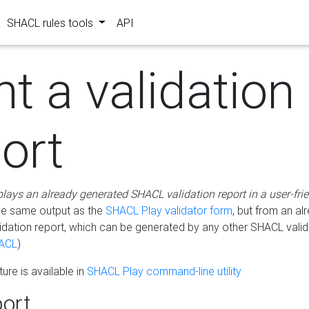
SHACL rules tools
API
nt a validation
ort
plays an already generated SHACL validation report in a user-fri
he same output as the
SHACL Play validator form
, but from an al
idation report, which can be generated by any other SHACL valid
ACL
)
ure is available in
SHACL Play command-line utility
ort