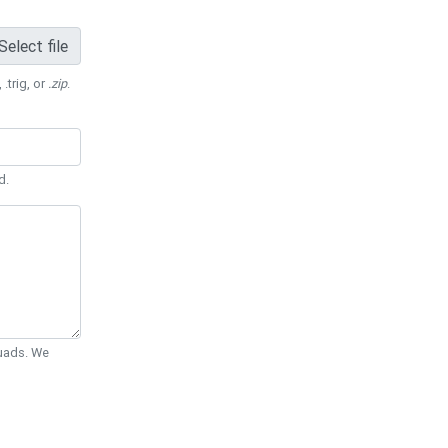
Select file
 .trig, or
.zip
.
d.
Quads. We