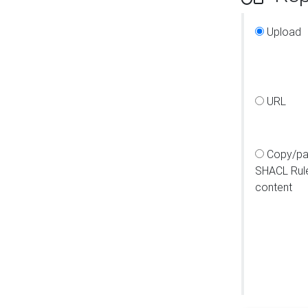
Upload
URL
Copy/pa
SHACL Rul
content