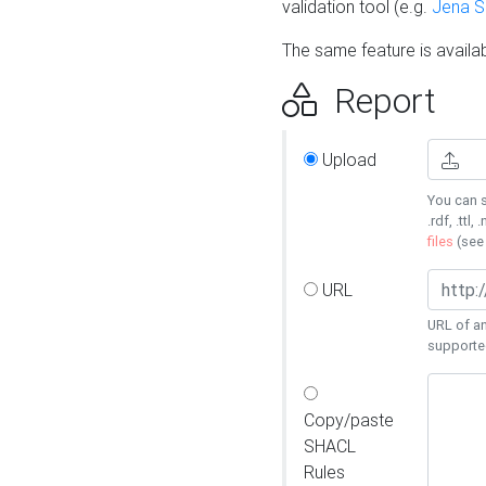
validation tool (e.g.
Jena 
The same feature is availa
Report
Upload
You can s
.rdf, .ttl, 
files
(se
URL
URL of an
supporte
Copy/paste
SHACL
Rules