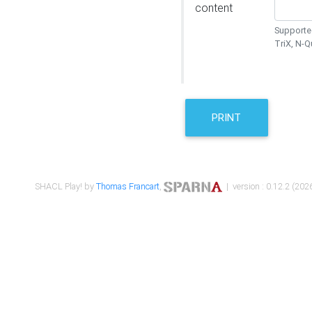
content
Supported
TriX, N-
PRINT
SHACL Play! by
Thomas Francart
,
| version : 0.12.2 (2