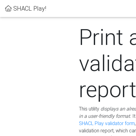
SHACL Play!
Print 
valida
repor
This utility
displays an alre
in a user-friendly format.
It
SHACL Play validator form
validation report, which c