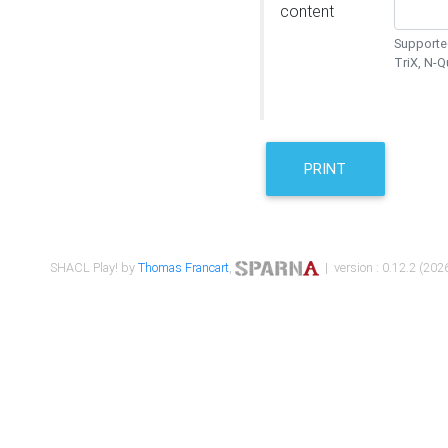
content
Supported
TriX, N-
PRINT
SHACL Play! by
Thomas Francart
,
| version : 0.12.2 (2