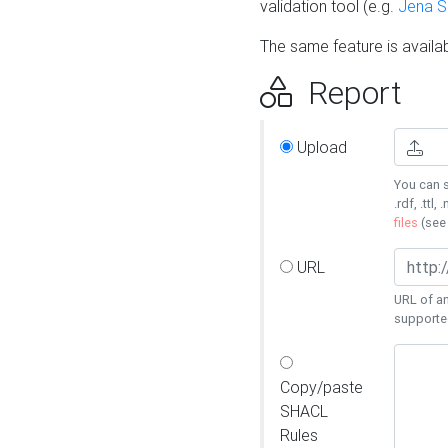
validation tool (e.g.
Jena 
The same feature is availa
Report
Upload
You can s
.rdf, .ttl, 
files
(se
URL
URL of an
supporte
Copy/paste
SHACL
Rules