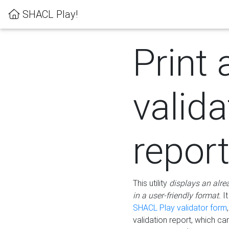
SHACL Play!
Print 
valida
repor
This utility
displays an alre
in a user-friendly format.
It
SHACL Play validator form
validation report, which c