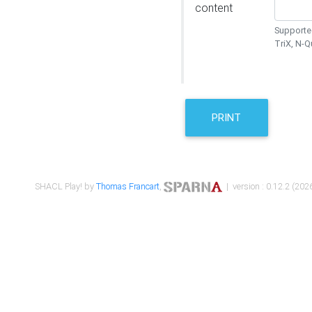
content
Supported
TriX, N-
PRINT
SHACL Play! by
Thomas Francart
,
| version : 0.12.2 (2