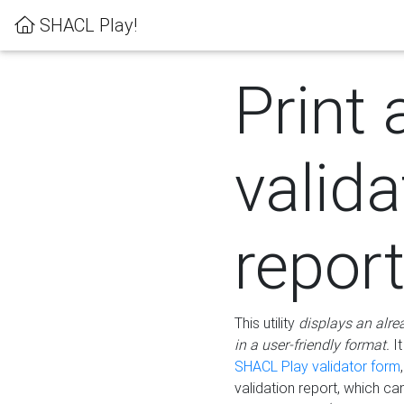
SHACL Play!
Print 
valida
repor
This utility
displays an alre
in a user-friendly format.
It
SHACL Play validator form
validation report, which c