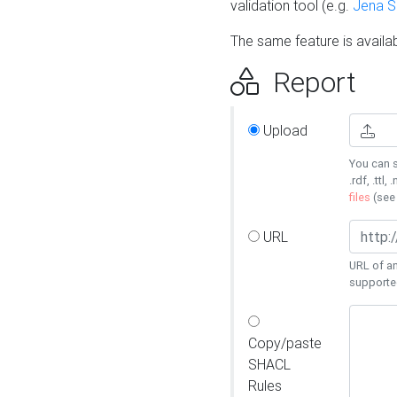
validation tool (e.g.
Jena 
The same feature is availa
Report
Upload
You can s
.rdf, .ttl, 
files
(se
URL
URL of an
supporte
Copy/paste
SHACL
Rules