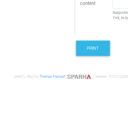
content
Supported
TriX, N-
PRINT
SHACL Play! by
Thomas Francart
,
| version : 0.12.2 (2