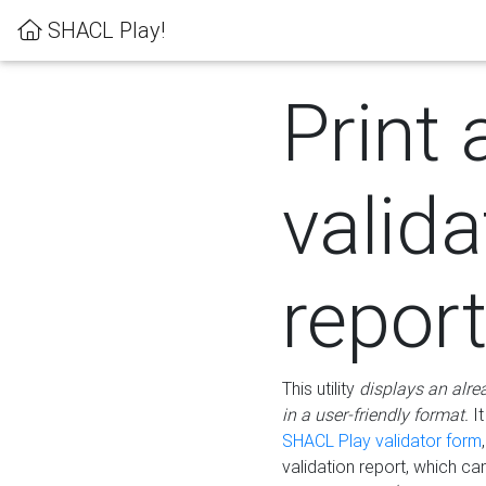
SHACL Play!
Print 
valida
repor
This utility
displays an alre
in a user-friendly format.
It
SHACL Play validator form
validation report, which c