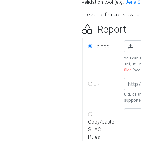
validation tool (e.g.
Jena 
The same feature is availa
Report
Upload
You can s
.rdf, .ttl, 
files
(se
URL
URL of an
supporte
Copy/paste
SHACL
Rules