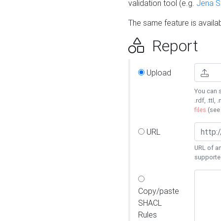
validation tool (e.g.
Jena 
The same feature is availa
Report
Upload
You can s
.rdf, .ttl, 
files
(se
URL
URL of an
supporte
Copy/paste
SHACL
Rules