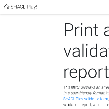
SHACL Play!
Print 
valida
repor
This utility
displays an alre
in a user-friendly format.
It
SHACL Play validator form
validation report, which c