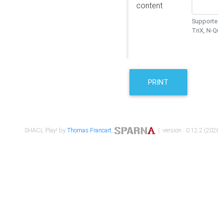
content
Supported
TriX, N-
PRINT
SHACL Play! by
Thomas Francart
,
| version : 0.12.2 (2