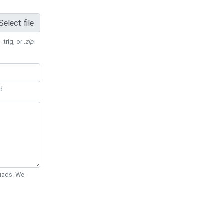
Select file
 .trig, or
.zip
.
d.
Quads. We