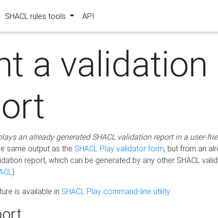
SHACL rules tools
API
nt a validation
ort
plays an already generated SHACL validation report in a user-fri
he same output as the
SHACL Play validator form
, but from an al
idation report, which can be generated by any other SHACL valid
ACL
)
ure is available in
SHACL Play command-line utility
ort