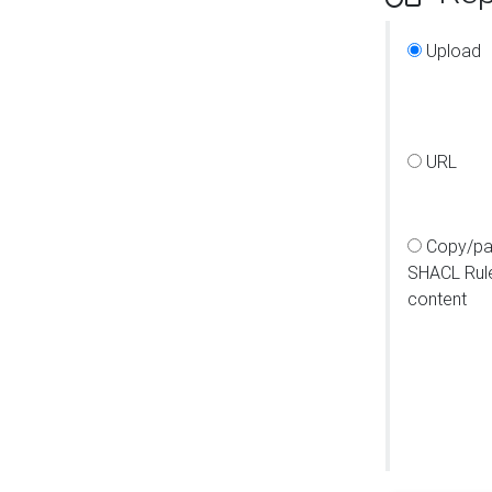
Upload
URL
Copy/pa
SHACL Rul
content