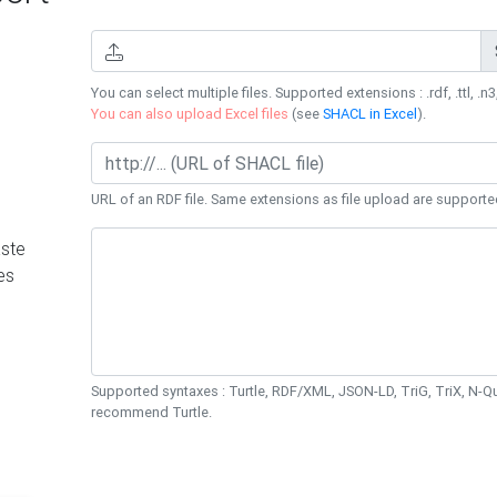
You can select multiple files. Supported extensions : .rdf, .ttl, .n3,
You can also upload Excel files
(see
SHACL in Excel
).
URL of an RDF file. Same extensions as file upload are supporte
ste
es
Supported syntaxes : Turtle, RDF/XML, JSON-LD, TriG, TriX, N-
recommend Turtle.