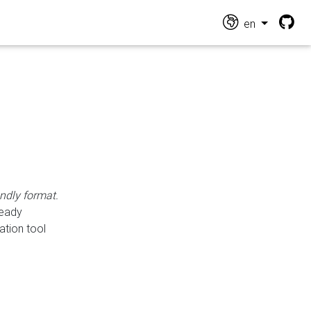
en
endly format.
ready
ation tool