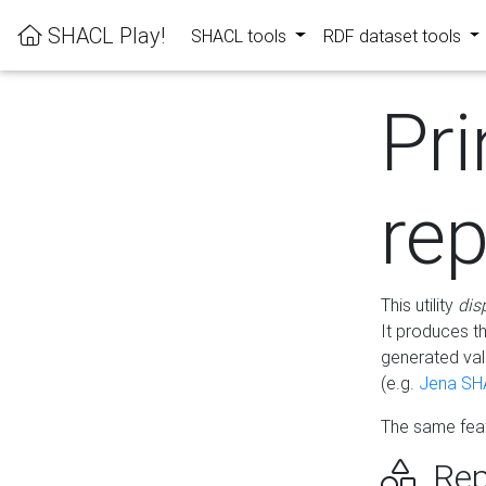
SHACL Play!
SHACL tools
RDF dataset tools
Pri
rep
This utility
dis
It produces t
generated val
(e.g.
Jena SH
The same feat
Rep