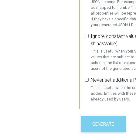
JSON schema. For example,
be mapped to 'number' in 
all properties will be rep
if they have a specific dat
your generated JSON-LD d
Ignore constant value
sh:hasValue)
This is useful when your S
values that are subject to
schema, the list of values
users of the generated s
Never set additionalP
This is useful when the 
added. Entities with thes
already used by users.
GENERATE