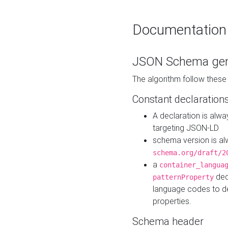
Documentation
JSON Schema gen
The algorithm follow thes
Constant declaration
A declaration is alw
targeting JSON-LD
schema version is al
schema.org/draft/2
a
container_langua
dec
patternProperty
language codes to d
properties.
Schema header