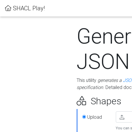
SHACL Play!
Gener
JSON
This utility
generates a
JSO
specification
. Detailed do
Shapes
Upload
You can s