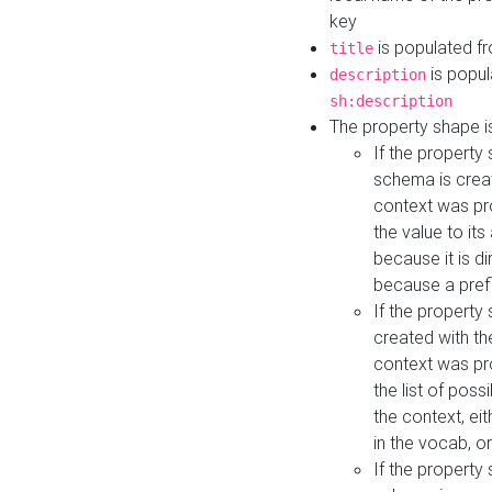
key
is populated f
title
is popul
description
sh:description
The property shape i
If the property
schema is creat
context was pro
the value to it
because it is di
because a prefi
If the property
created with th
context was pro
the list of poss
the context, ei
in the vocab, o
If the property