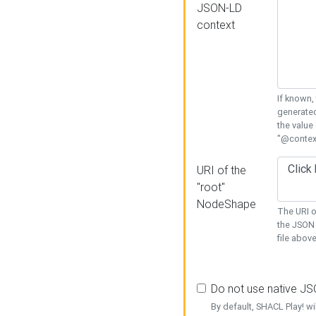
JSON-LD
context
If known,
generated
the value
"@context
URI of the
"root"
NodeShape
The URI o
the JSON 
file above
Do not use native J
By default, SHACL Play! wi