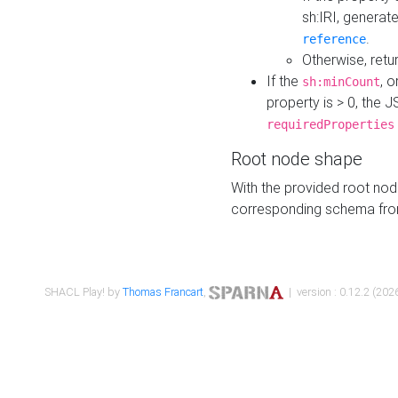
sh:IRI, generat
.
reference
Otherwise, retu
If the
, o
sh:minCount
property is > 0, the J
requiredProperties
Root node shape
With the provided root nod
corresponding schema fr
SHACL Play! by
Thomas Francart
,
| version : 0.12.2 (2