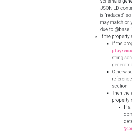
schema is gener
JSON-LD contex
is "reduced" so
may match only 
due to @base i
If the property
If the pr
play:emb
string sc
generate
Otherwise
reference
section
Then the 
property 
If 
com
det
@co