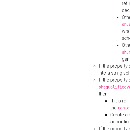
retu
dec
Othe
sh:
wra
sch
Othe
sh:
gen
If the property
into a string s
If the property
sh:qualifiedV
then:
If it is r
the
conta
Create a 
according
If the property