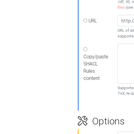
.rdf, .ttl, 
files
(see
URL
URL of an
supporte
Copy/paste
SHACL
Rules
content
Supported
TriX, N-
Options