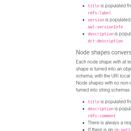
is populated f
title
rdfs:label
is populated
version
owl:versionInfo
is popul
description
dct:description
Node shapes convers
Each node shape with at l
shape is turned into an ob
schema, with the URI loca
Node shapes with no non-d
turned into string schemas
is populated f
title
is popul
description
rdfs:comment
There is always a re
If there is an
sh:patt