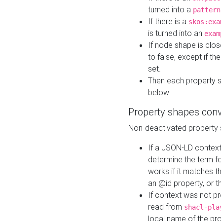
turned into a
pattern
If there is a
skos:exa
is turned into an
exam
If node shape is clo
to false, except if th
set.
Then each property 
below
Property shapes con
Non-deactivated property 
If a JSON-LD context 
determine the term fo
works if it matches t
an @id property, or th
If context was not p
read from
shacl-pla
local name of the pr