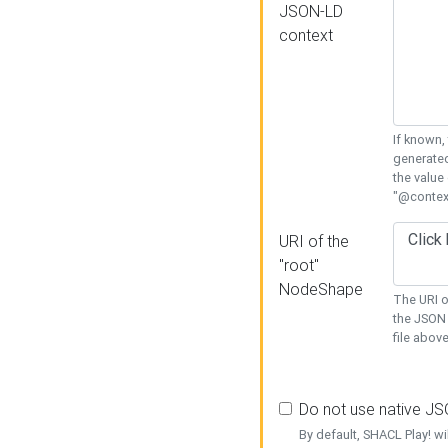
JSON-LD
context
If known,
generated
the value
"@context
URI of the
"root"
NodeShape
The URI o
the JSON 
file above
Do not use native J
By default, SHACL Play! wi