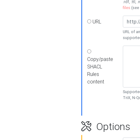
.rdf, .ttl, 
files
(see
URL
URL of an
supporte
Copy/paste
SHACL
Rules
content
Supported
TriX, N-
Options