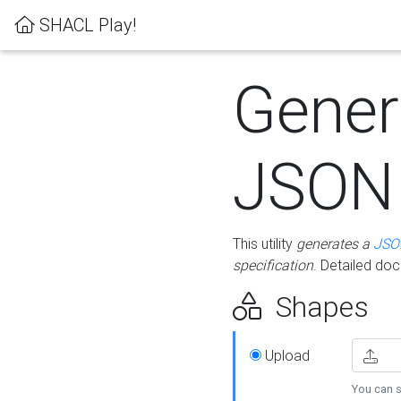
SHACL Play!
Gener
JSON
This utility
generates a
JSO
specification
. Detailed do
Shapes
Upload
You can s