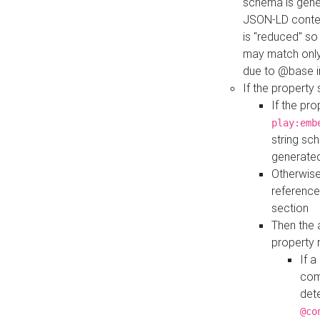
schema is gener
JSON-LD contex
is "reduced" so
may match only 
due to @base i
If the property
If the pr
play:emb
string sc
generate
Otherwise
reference
section
Then the 
property 
If 
com
det
@co