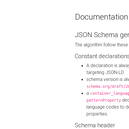
Documentation
JSON Schema gen
The algorithm follow thes
Constant declaration
A declaration is alw
targeting JSON-LD
schema version is al
schema.org/draft/2
a
container_langua
dec
patternProperty
language codes to d
properties.
Schema header