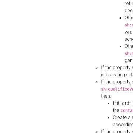
retu
dec
Othe
sh:
wra
sch
Othe
sh:
gen
If the property
into a string s
If the property
sh:qualifiedV
then:
If it is r
the
conta
Create a 
according
If the property