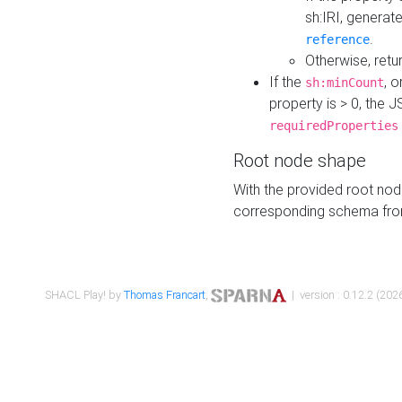
sh:IRI, generat
.
reference
Otherwise, retu
If the
, o
sh:minCount
property is > 0, the J
requiredProperties
Root node shape
With the provided root nod
corresponding schema fr
SHACL Play! by
Thomas Francart
,
| version : 0.12.2 (2