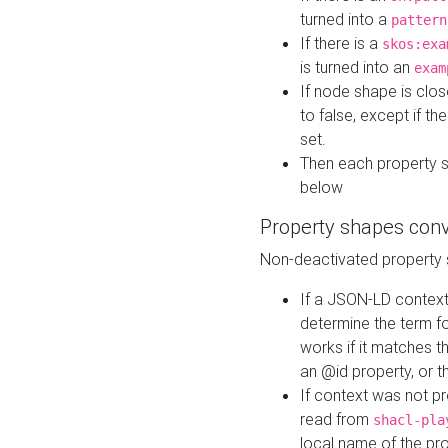
turned into a
pattern
If there is a
skos:exa
is turned into an
exam
If node shape is clo
to false, except if th
set.
Then each property 
below
Property shapes con
Non-deactivated property 
If a JSON-LD context 
determine the term fo
works if it matches t
an @id property, or th
If context was not p
read from
shacl-pla
local name of the pr