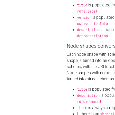
is populated f
title
rdfs:label
is populated
version
owl:versionInfo
is popul
description
dct:description
Node shapes convers
Each node shape with at l
shape is turned into an ob
schema, with the URI loca
Node shapes with no non-d
turned into string schemas
is populated f
title
is popul
description
rdfs:comment
There is always a re
If there is an
sh:patt