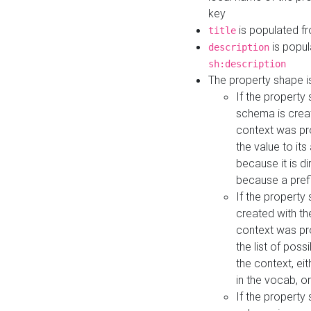
key
is populated f
title
is popul
description
sh:description
The property shape i
If the property
schema is creat
context was pro
the value to it
because it is di
because a prefi
If the property
created with th
context was pro
the list of poss
the context, ei
in the vocab, o
If the property