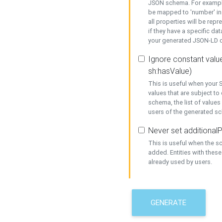
JSON schema. For example,
be mapped to 'number' in 
all properties will be rep
if they have a specific dat
your generated JSON-LD d
Ignore constant value
sh:hasValue)
This is useful when your S
values that are subject to
schema, the list of values
users of the generated s
Never set additionalP
This is useful when the 
added. Entities with thes
already used by users.
GENERATE