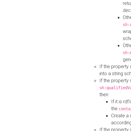
retu
dec
Othe
sh:
wra
sch
Othe
sh:
gen
If the property
into a string s
If the property
sh:qualifiedV
then:
If it is r
the
conta
Create a 
according
If the property