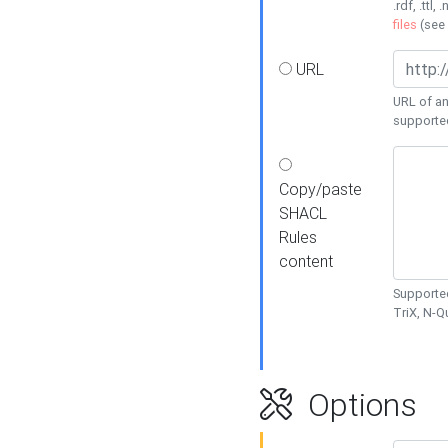
.rdf, .ttl, 
files
(see
URL
URL of an
supporte
Copy/paste
SHACL
Rules
content
Supported
TriX, N-
Options