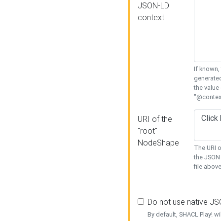
JSON-LD
context
If known,
generated
the value
"@context
URI of the
"root"
NodeShape
The URI o
the JSON 
file above
Do not use native J
By default, SHACL Play! wi