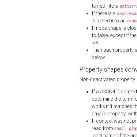
turned into a
pattern
If there is a
skos:exa
is turned into an
exam
If node shape is clo
to false, except if th
set.
Then each property 
below
Property shapes con
Non-deactivated property 
If a JSON-LD context 
determine the term fo
works if it matches t
an @id property, or th
If context was not p
read from
shacl-pla
local name of the pr