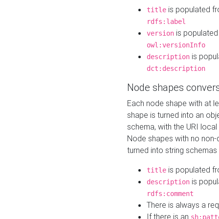
is populated f
title
rdfs:label
is populated
version
owl:versionInfo
is popul
description
dct:description
Node shapes convers
Each node shape with at l
shape is turned into an ob
schema, with the URI loca
Node shapes with no non-d
turned into string schemas
is populated f
title
is popul
description
rdfs:comment
There is always a re
If there is an
sh:patt