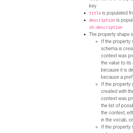
key
is populated f
title
is popul
description
sh:description
The property shape i
If the property
schema is creat
context was pro
the value to it
because it is di
because a prefi
If the property
created with th
context was pro
the list of poss
the context, ei
in the vocab, o
If the property