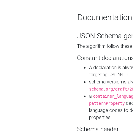
Documentation
JSON Schema gen
The algorithm follow thes
Constant declaration
A declaration is alw
targeting JSON-LD
schema version is al
schema.org/draft/2
a
container_langua
dec
patternProperty
language codes to d
properties.
Schema header