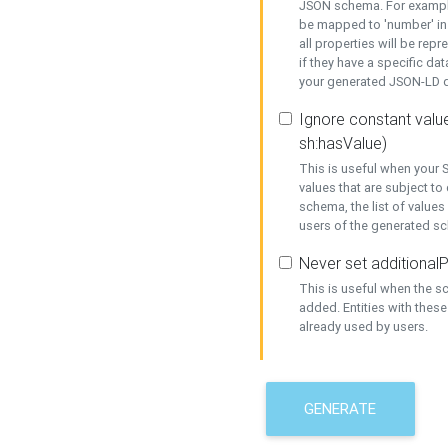
JSON schema. For example,
be mapped to 'number' in 
all properties will be rep
if they have a specific dat
your generated JSON-LD d
Ignore constant value
sh:hasValue)
This is useful when your S
values that are subject to
schema, the list of values
users of the generated s
Never set additionalP
This is useful when the 
added. Entities with thes
already used by users.
GENERATE