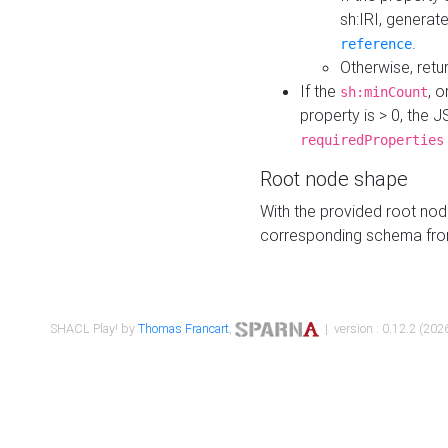
sh:IRI, generat
.
reference
Otherwise, retu
If the
, o
sh:minCount
property is > 0, the J
requiredProperties
Root node shape
With the provided root nod
corresponding schema fr
SHACL Play! by
Thomas Francart
,
| version : 0.12.2 (2