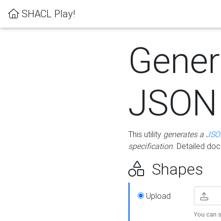
SHACL Play!
Gener
JSON
This utility
generates a
JSO
specification
. Detailed do
Shapes
Upload
You can s