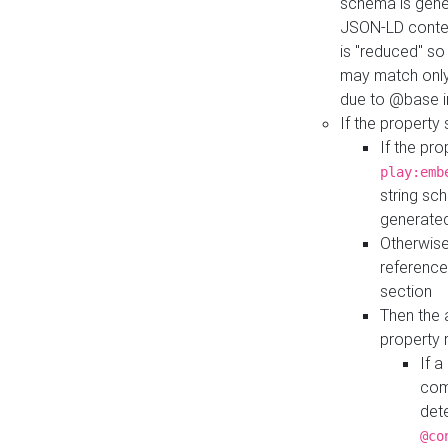
schema is gener
JSON-LD contex
is "reduced" so
may match only 
due to @base i
If the property
If the pr
play:emb
string sc
generate
Otherwise
reference
section
Then the 
property 
If 
com
det
@co