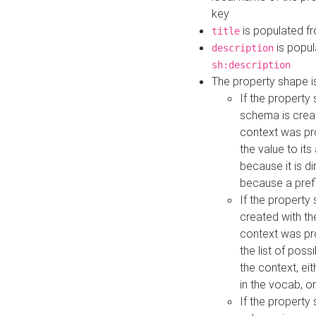
key
is populated f
title
is popul
description
sh:description
The property shape i
If the property
schema is creat
context was pro
the value to it
because it is di
because a prefi
If the property
created with th
context was pro
the list of poss
the context, ei
in the vocab, o
If the property