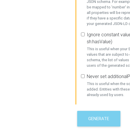
JSON schema. For example,
be mapped to 'number' in 
all properties will be rep
if they have a specific dat
your generated JSON-LD d
Ignore constant value
sh:hasValue)
This is useful when your S
values that are subject to
schema, the list of values
users of the generated s
Never set additionalP
This is useful when the 
added. Entities with thes
already used by users.
GENERATE