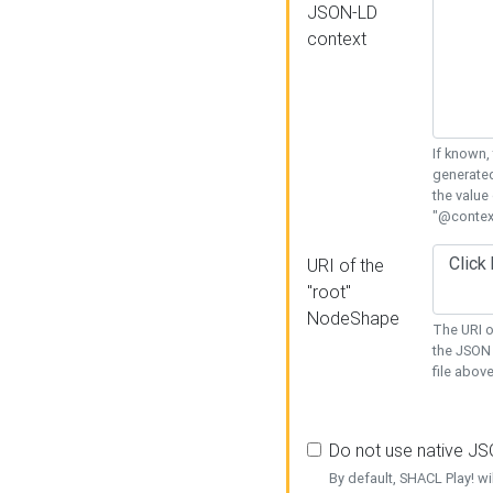
JSON-LD
context
If known,
generated
the value
"@context
URI of the
"root"
NodeShape
The URI o
the JSON 
file above
Do not use native J
By default, SHACL Play! wi