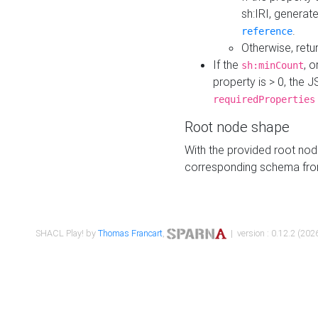
sh:IRI, generat
.
reference
Otherwise, retu
If the
, o
sh:minCount
property is > 0, the J
requiredProperties
Root node shape
With the provided root nod
corresponding schema fr
SHACL Play! by
Thomas Francart
,
| version : 0.12.2 (2