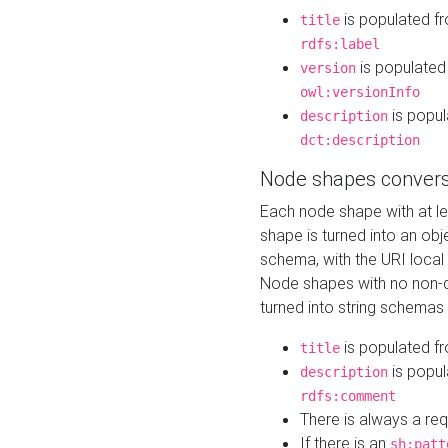
is populated f
title
rdfs:label
is populated
version
owl:versionInfo
is popul
description
dct:description
Node shapes convers
Each node shape with at l
shape is turned into an ob
schema, with the URI loca
Node shapes with no non-d
turned into string schemas
is populated f
title
is popul
description
rdfs:comment
There is always a re
If there is an
sh:patt