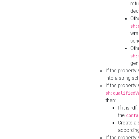
retu
dec
Othe
sh:
wra
sch
Othe
sh:
gen
If the property
into a string s
If the property
sh:qualifiedV
then:
If it is r
the
conta
Create a 
according
If the property