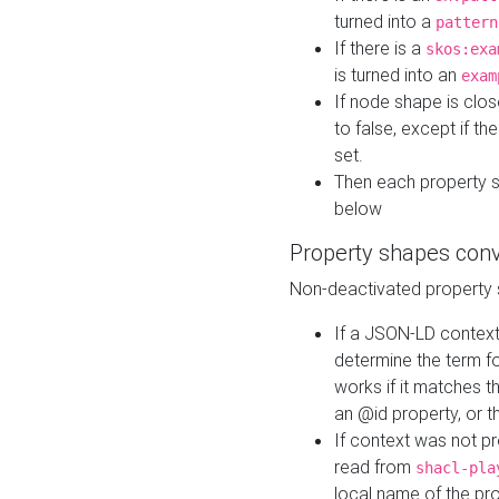
turned into a
pattern
If there is a
skos:exa
is turned into an
exam
If node shape is clo
to false, except if th
set.
Then each property 
below
Property shapes con
Non-deactivated property 
If a JSON-LD context 
determine the term fo
works if it matches t
an @id property, or th
If context was not p
read from
shacl-pla
local name of the pr