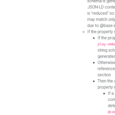
schema is gener
JSON-LD contex
is "reduced" so
may match only 
due to @base i
If the property
If the pr
play:emb
string sc
generate
Otherwise
reference
section
Then the 
property 
If 
com
det
@co