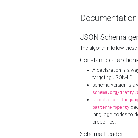
Documentation
JSON Schema gen
The algorithm follow thes
Constant declaration
A declaration is alw
targeting JSON-LD
schema version is al
schema.org/draft/2
a
container_langua
dec
patternProperty
language codes to d
properties.
Schema header