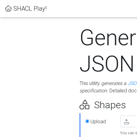
SHACL Play!
Gener
JSON
This utility
generates a
JSO
specification
. Detailed do
Shapes
Upload
You can s