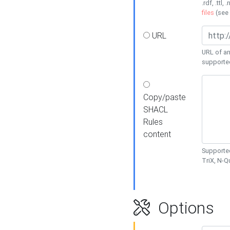
.rdf, .ttl, 
files
(see
URL
URL of an
supporte
Copy/paste
SHACL
Rules
content
Supported
TriX, N-
Options