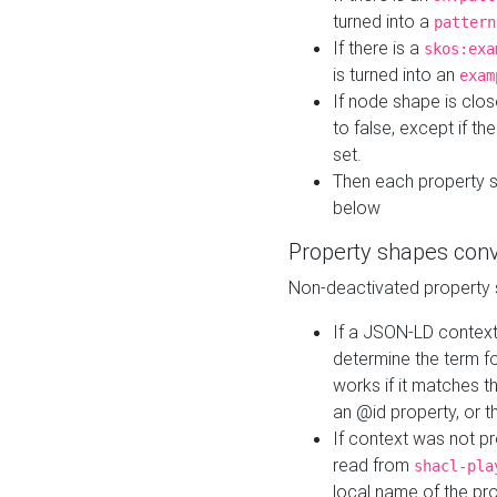
turned into a
pattern
If there is a
skos:exa
is turned into an
exam
If node shape is clo
to false, except if th
set.
Then each property 
below
Property shapes con
Non-deactivated property 
If a JSON-LD context 
determine the term fo
works if it matches t
an @id property, or th
If context was not p
read from
shacl-pla
local name of the pr