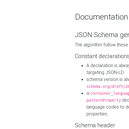
Documentation
JSON Schema gen
The algorithm follow thes
Constant declaration
A declaration is alw
targeting JSON-LD
schema version is al
schema.org/draft/2
a
container_langua
dec
patternProperty
language codes to d
properties.
Schema header