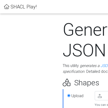
SHACL Play!
Gener
JSON
This utility
generates a
JSO
specification
. Detailed do
Shapes
Upload
You can s