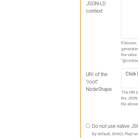
JSON-LD
context
If known,
generated
the value
"@context
URI of the
"root"
NodeShape
The URI o
the JSON 
file above
Do not use native J
By default, SHACL Play! wi