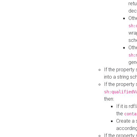
retu
dec
Othe
sh:
wra
sch
Othe
sh:
gen
If the property
into a string s
If the property
sh:qualifiedV
then:
If it is r
the
conta
Create a 
according
If the property