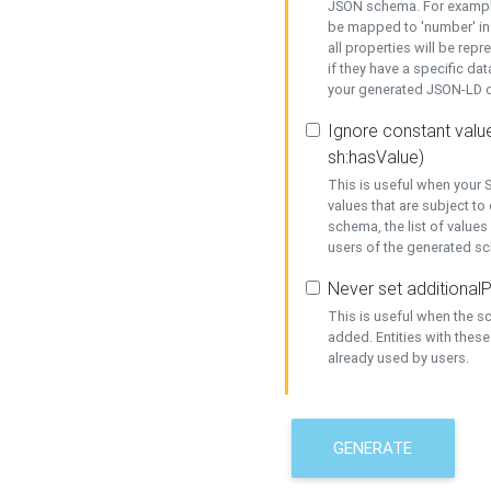
JSON schema. For example,
be mapped to 'number' in 
all properties will be rep
if they have a specific dat
your generated JSON-LD d
Ignore constant value
sh:hasValue)
This is useful when your S
values that are subject to
schema, the list of values
users of the generated s
Never set additionalP
This is useful when the 
added. Entities with thes
already used by users.
GENERATE