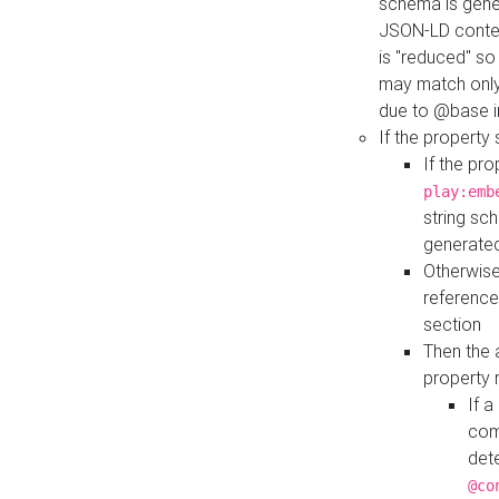
schema is gener
JSON-LD contex
is "reduced" so
may match only 
due to @base i
If the property
If the pr
play:emb
string sc
generate
Otherwise
reference
section
Then the 
property 
If 
com
det
@co