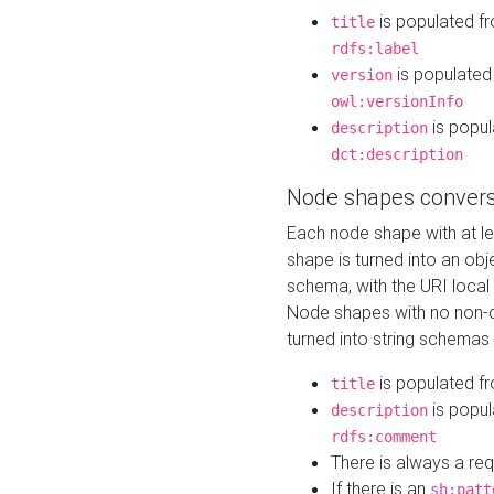
is populated f
title
rdfs:label
is populated
version
owl:versionInfo
is popul
description
dct:description
Node shapes convers
Each node shape with at l
shape is turned into an ob
schema, with the URI loca
Node shapes with no non-d
turned into string schemas
is populated f
title
is popul
description
rdfs:comment
There is always a re
If there is an
sh:patt