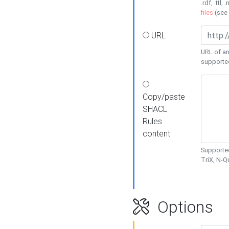
.rdf, .ttl, 
files
(see
URL
URL of an
supporte
Copy/paste
SHACL
Rules
content
Supported
TriX, N-
Options