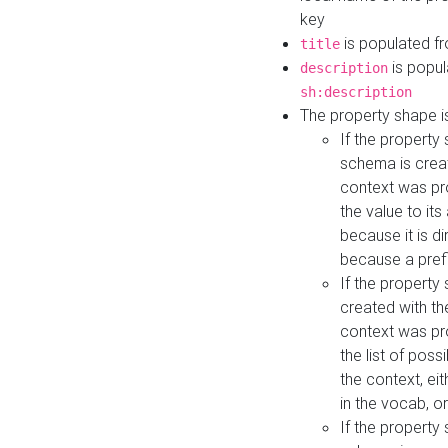
key
is populated f
title
is popul
description
sh:description
The property shape i
If the property
schema is creat
context was pro
the value to it
because it is di
because a prefi
If the property
created with th
context was pro
the list of poss
the context, ei
in the vocab, o
If the property