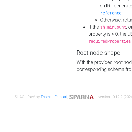
sh:IRI, generat
.
reference
Otherwise, retu
If the
, o
sh:minCount
property is > 0, the J
requiredProperties
Root node shape
With the provided root nod
corresponding schema fr
SHACL Play! by
Thomas Francart
,
| version : 0.12.2 (2