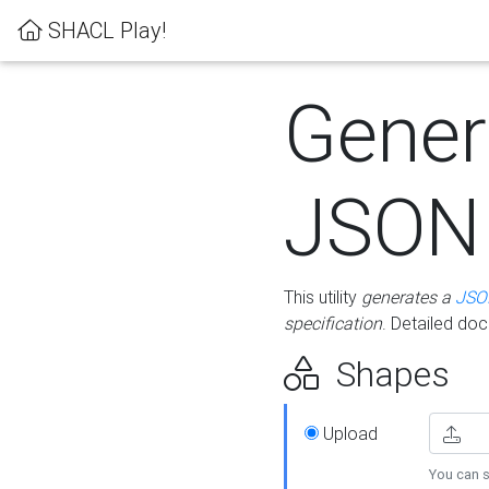
SHACL Play!
Gener
JSON
This utility
generates a
JSO
specification
. Detailed do
Shapes
Upload
You can s