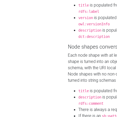
is populated f
title
rdfs:label
is populated
version
owl:versionInfo
is popul
description
dct:description
Node shapes convers
Each node shape with at l
shape is turned into an ob
schema, with the URI loca
Node shapes with no non-d
turned into string schemas
is populated f
title
is popul
description
rdfs:comment
There is always a re
If there is an
sh:patt