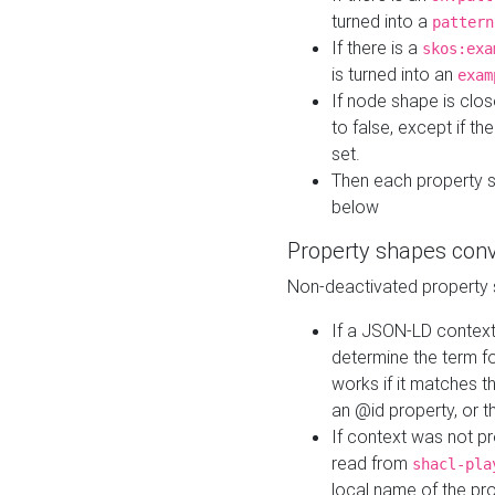
turned into a
pattern
If there is a
skos:exa
is turned into an
exam
If node shape is clo
to false, except if th
set.
Then each property 
below
Property shapes con
Non-deactivated property 
If a JSON-LD context 
determine the term fo
works if it matches t
an @id property, or th
If context was not p
read from
shacl-pla
local name of the pr