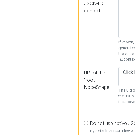
JSON-LD
context
If known,
generated
the value
"@context
URI of the
"root"
NodeShape
The URI o
the JSON 
file above
Do not use native J
By default, SHACL Play! wi