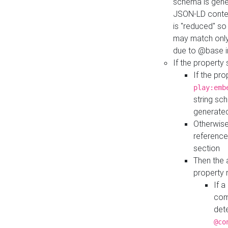
schema is gener
JSON-LD contex
is "reduced" so
may match only 
due to @base i
If the property
If the pr
play:emb
string sc
generate
Otherwise
reference
section
Then the 
property 
If 
com
det
@co