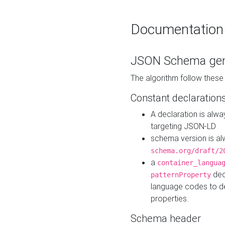
Documentation
JSON Schema gen
The algorithm follow thes
Constant declaration
A declaration is alw
targeting JSON-LD
schema version is al
schema.org/draft/2
a
container_langua
dec
patternProperty
language codes to d
properties.
Schema header