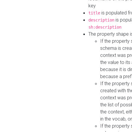
key
is populated f
title
is popul
description
sh:description
The property shape i
If the property
schema is creat
context was pro
the value to it
because it is di
because a prefi
If the property
created with th
context was pro
the list of poss
the context, ei
in the vocab, o
If the property