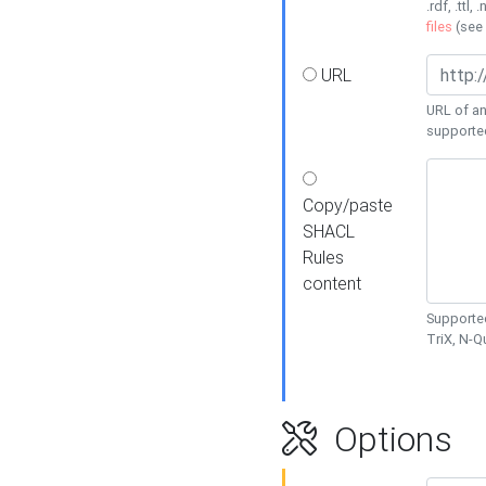
.rdf, .ttl, 
files
(see
URL
URL of an
supporte
Copy/paste
SHACL
Rules
content
Supported
TriX, N-
Options