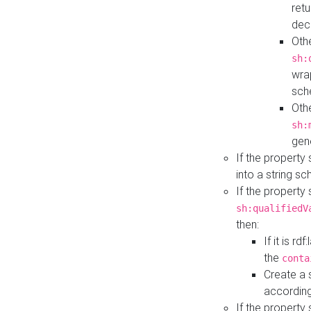
retu
dec
Othe
sh:
wra
sch
Othe
sh:
gen
If the property
into a string s
If the property
sh:qualifiedV
then:
If it is r
the
conta
Create a 
according
If the property