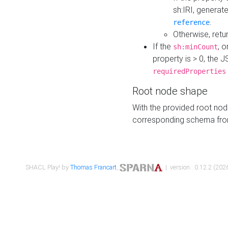
sh:IRI, generat
.
reference
Otherwise, retu
If the
, o
sh:minCount
property is > 0, the J
requiredProperties
Root node shape
With the provided root nod
corresponding schema fr
SHACL Play! by
Thomas Francart
,
| version : 0.12.2 (2