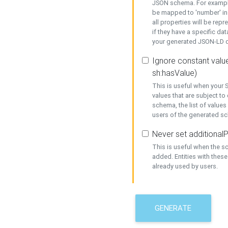
JSON schema. For example,
be mapped to 'number' in 
all properties will be rep
if they have a specific dat
your generated JSON-LD d
Ignore constant value
sh:hasValue)
This is useful when your S
values that are subject to
schema, the list of values
users of the generated s
Never set additionalP
This is useful when the 
added. Entities with thes
already used by users.
GENERATE