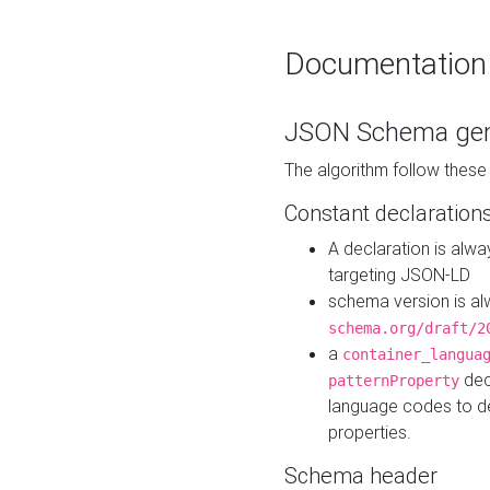
Documentation
JSON Schema gen
The algorithm follow thes
Constant declaration
A declaration is alw
targeting JSON-LD
schema version is al
schema.org/draft/2
a
container_langua
dec
patternProperty
language codes to d
properties.
Schema header