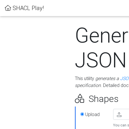
SHACL Play!
Gener
JSON
This utility
generates a
JSO
specification
. Detailed do
Shapes
Upload
You can s