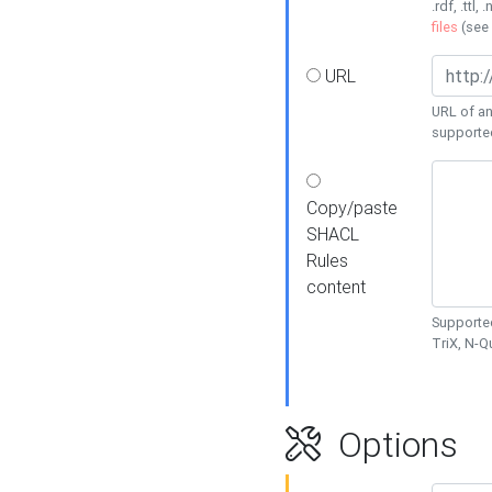
.rdf, .ttl, 
files
(see
URL
URL of an
supporte
Copy/paste
SHACL
Rules
content
Supported
TriX, N-
Options