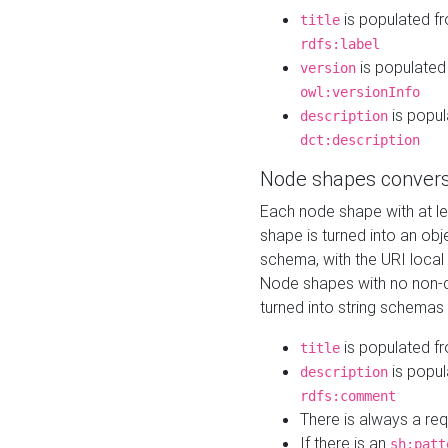
is populated f
title
rdfs:label
is populated
version
owl:versionInfo
is popul
description
dct:description
Node shapes convers
Each node shape with at l
shape is turned into an ob
schema, with the URI loca
Node shapes with no non-d
turned into string schemas
is populated f
title
is popul
description
rdfs:comment
There is always a re
If there is an
sh:patt