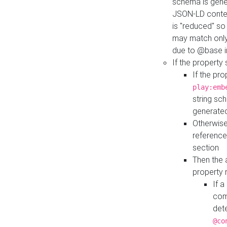
schema is gener
JSON-LD contex
is "reduced" so
may match only 
due to @base i
If the property
If the pr
play:emb
string sc
generate
Otherwise
reference
section
Then the 
property 
If 
com
det
@co