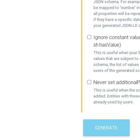
JSON schema. For example,
be mapped to 'number' in 
all properties will be rep
if they have a specific dat
your generated JSON-LD d
Ignore constant value
sh:hasValue)
This is useful when your S
values that are subject to
schema, the list of values
users of the generated s
Never set additionalP
This is useful when the 
added. Entities with thes
already used by users.
GENERATE