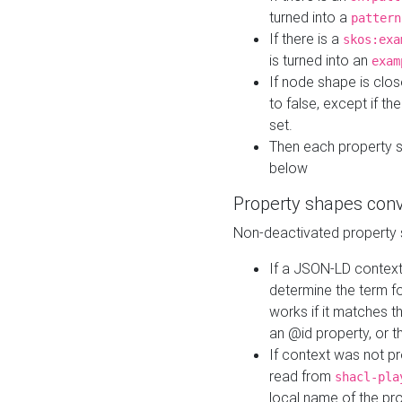
turned into a
pattern
If there is a
skos:exa
is turned into an
exam
If node shape is clo
to false, except if th
set.
Then each property 
below
Property shapes con
Non-deactivated property 
If a JSON-LD context 
determine the term fo
works if it matches t
an @id property, or th
If context was not p
read from
shacl-pla
local name of the pr