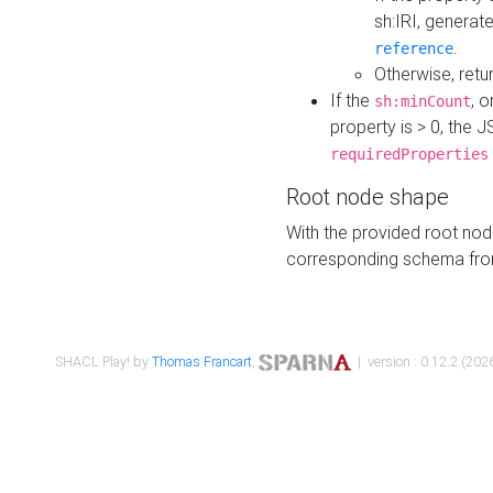
sh:IRI, generat
.
reference
Otherwise, retu
If the
, o
sh:minCount
property is > 0, the J
requiredProperties
Root node shape
With the provided root nod
corresponding schema fr
SHACL Play! by
Thomas Francart
,
| version : 0.12.2 (2