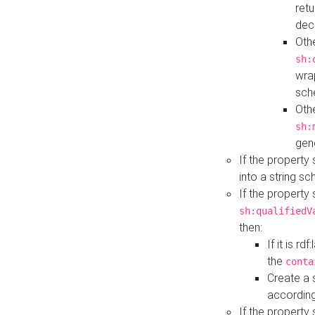
retu
dec
Othe
sh:
wra
sch
Othe
sh:
gen
If the property
into a string s
If the property
sh:qualifiedV
then:
If it is r
the
conta
Create a 
according
If the property