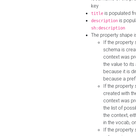
key
is populated f
title
is popul
description
sh:description
The property shape i
If the property
schema is creat
context was pro
the value to it
because it is di
because a prefi
If the property
created with th
context was pro
the list of poss
the context, ei
in the vocab, o
If the property