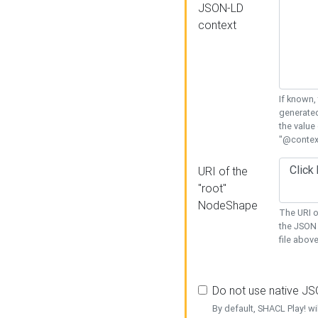
JSON-LD
context
If known,
generated
the value
"@context
URI of the
"root"
NodeShape
The URI o
the JSON 
file above
Do not use native J
By default, SHACL Play! wi