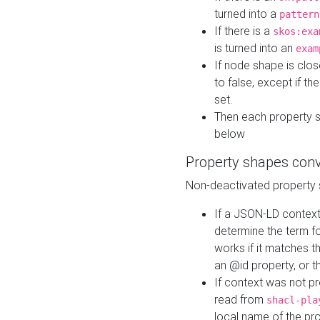
turned into a
pattern
If there is a
skos:exa
is turned into an
exam
If node shape is clo
to false, except if th
set.
Then each property 
below
Property shapes con
Non-deactivated property 
If a JSON-LD context 
determine the term fo
works if it matches t
an @id property, or th
If context was not p
read from
shacl-pla
local name of the pr