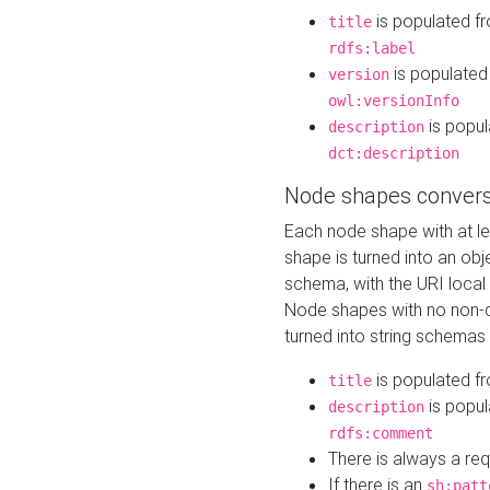
is populated f
title
rdfs:label
is populated
version
owl:versionInfo
is popul
description
dct:description
Node shapes convers
Each node shape with at l
shape is turned into an ob
schema, with the URI loca
Node shapes with no non-d
turned into string schemas
is populated f
title
is popul
description
rdfs:comment
There is always a re
If there is an
sh:patt