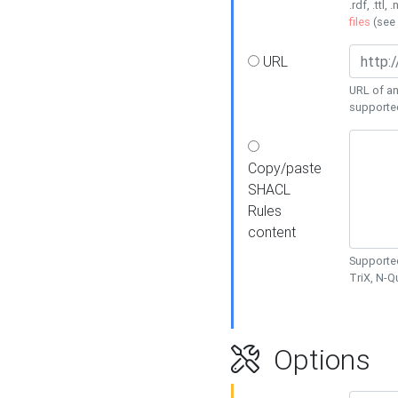
.rdf, .ttl, 
files
(see
URL
URL of an
supporte
Copy/paste
SHACL
Rules
content
Supported
TriX, N-
Options