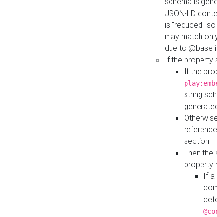
schema is gener
JSON-LD contex
is "reduced" so
may match only 
due to @base i
If the property
If the pr
play:emb
string sc
generate
Otherwise
reference
section
Then the 
property 
If 
com
det
@co