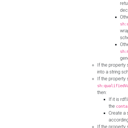
retu
dec
Othe
sh:
wra
sch
Othe
sh:
gen
If the property
into a string s
If the property
sh:qualifiedV
then:
If it is r
the
conta
Create a 
according
If the property