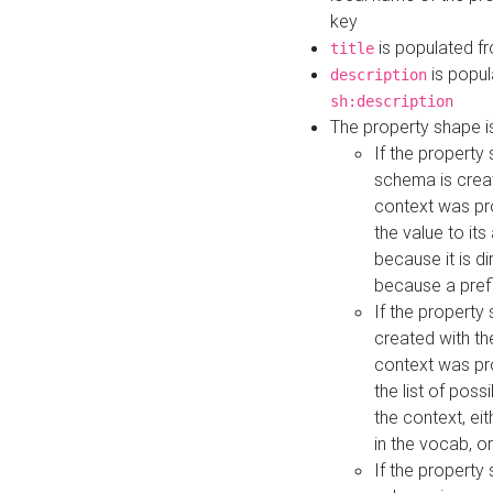
key
is populated f
title
is popul
description
sh:description
The property shape i
If the property
schema is creat
context was pro
the value to it
because it is di
because a prefi
If the property
created with th
context was pro
the list of poss
the context, ei
in the vocab, o
If the property