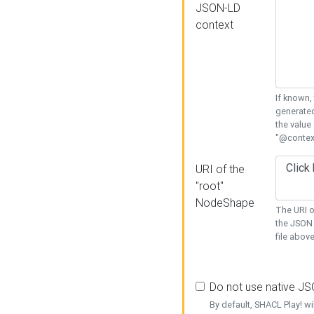
JSON-LD
context
If known,
generated
the value
"@context
URI of the
"root"
NodeShape
The URI o
the JSON 
file above
Do not use native J
By default, SHACL Play! wi