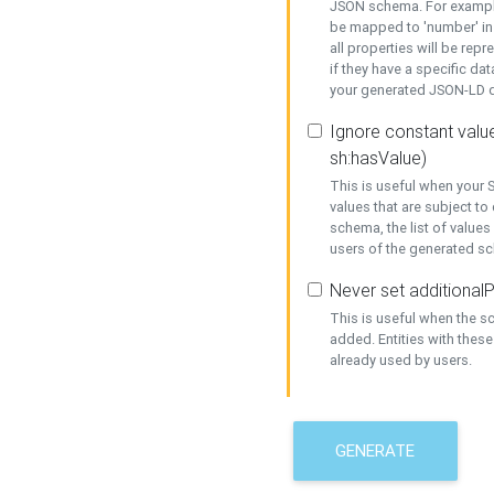
JSON schema. For example,
be mapped to 'number' in 
all properties will be rep
if they have a specific dat
your generated JSON-LD d
Ignore constant value
sh:hasValue)
This is useful when your S
values that are subject to
schema, the list of values
users of the generated s
Never set additionalP
This is useful when the 
added. Entities with thes
already used by users.
GENERATE