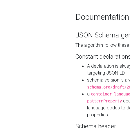
Documentation
JSON Schema gen
The algorithm follow thes
Constant declaration
A declaration is alw
targeting JSON-LD
schema version is al
schema.org/draft/2
a
container_langua
dec
patternProperty
language codes to d
properties.
Schema header