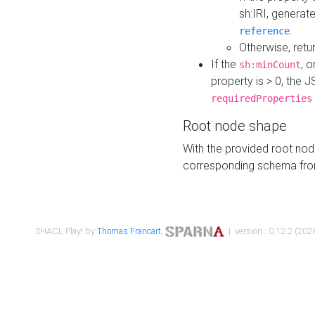
sh:IRI, generat
.
reference
Otherwise, retu
If the
, o
sh:minCount
property is > 0, the J
requiredProperties
Root node shape
With the provided root nod
corresponding schema fr
SHACL Play! by
Thomas Francart
,
| version : 0.12.2 (2