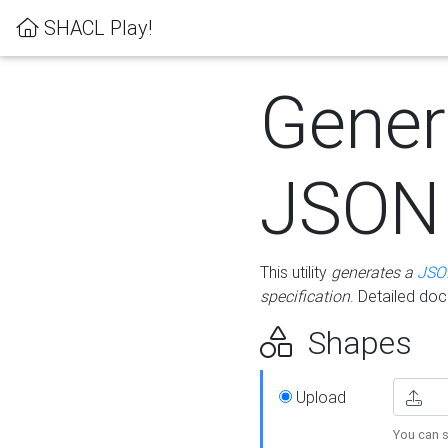
SHACL Play!
Gener
JSON
This utility
generates a
JSO
specification
. Detailed do
Shapes
Upload
You can s