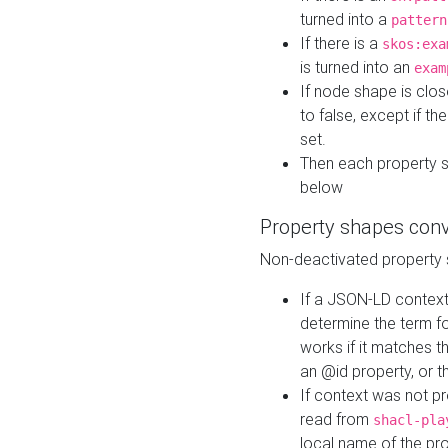
turned into a
pattern
If there is a
skos:exa
is turned into an
exam
If node shape is clo
to false, except if th
set.
Then each property 
below
Property shapes con
Non-deactivated property 
If a JSON-LD context 
determine the term fo
works if it matches t
an @id property, or th
If context was not p
read from
shacl-pla
local name of the pr