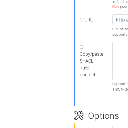
.rdf, .ttl, 
files
(see
URL
URL of an
supporte
Copy/paste
SHACL
Rules
content
Supported
TriX, N-
Options