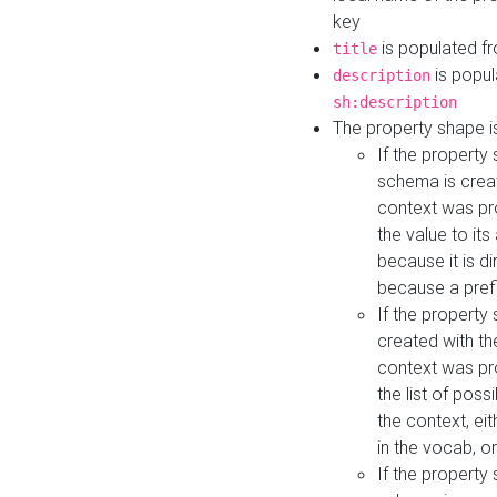
key
is populated f
title
is popul
description
sh:description
The property shape i
If the property
schema is creat
context was pro
the value to it
because it is di
because a prefi
If the property
created with th
context was pro
the list of poss
the context, ei
in the vocab, o
If the property