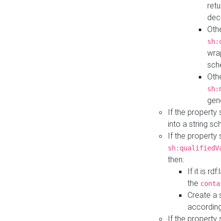
retu
dec
Othe
sh:
wra
sch
Othe
sh:
gen
If the property
into a string s
If the property
sh:qualifiedV
then:
If it is r
the
conta
Create a 
according
If the property