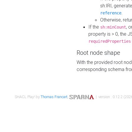
sh:IRI, generat
.
reference
Otherwise, retu
If the
, o
sh:minCount
property is > 0, the J
requiredProperties
Root node shape
With the provided root nod
corresponding schema fr
SHACL Play! by
Thomas Francart
,
| version : 0.12.2 (2