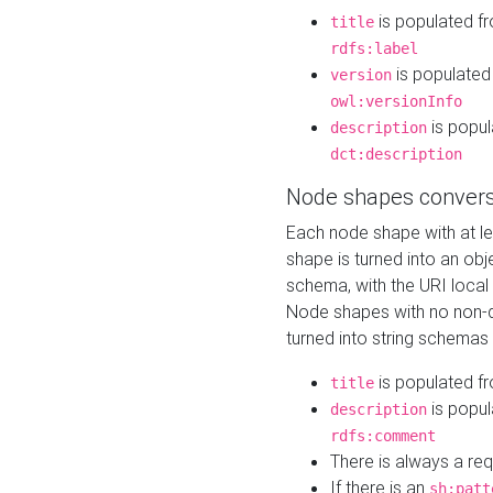
is populated f
title
rdfs:label
is populated
version
owl:versionInfo
is popul
description
dct:description
Node shapes convers
Each node shape with at l
shape is turned into an ob
schema, with the URI loca
Node shapes with no non-d
turned into string schemas
is populated f
title
is popul
description
rdfs:comment
There is always a re
If there is an
sh:patt