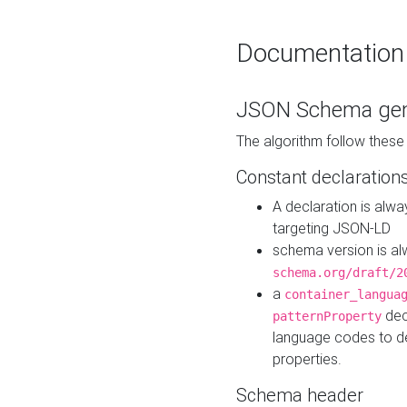
Documentation
JSON Schema gen
The algorithm follow thes
Constant declaration
A declaration is alw
targeting JSON-LD
schema version is al
schema.org/draft/2
a
container_langua
dec
patternProperty
language codes to d
properties.
Schema header