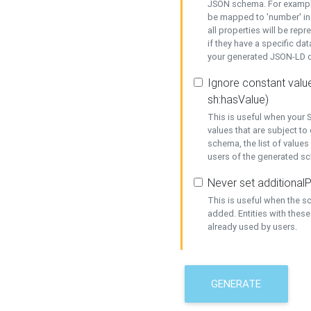
JSON schema. For example,
be mapped to 'number' in 
all properties will be rep
if they have a specific dat
your generated JSON-LD d
Ignore constant value
sh:hasValue)
This is useful when your S
values that are subject to
schema, the list of values
users of the generated s
Never set additionalP
This is useful when the 
added. Entities with thes
already used by users.
GENERATE