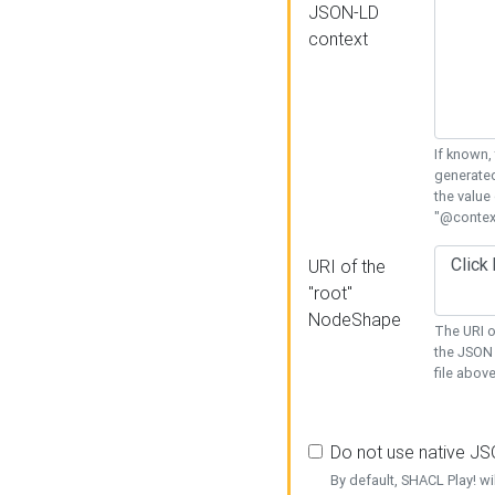
JSON-LD
context
If known,
generated
the value
"@context
URI of the
"root"
NodeShape
The URI o
the JSON 
file above
Do not use native J
By default, SHACL Play! wi