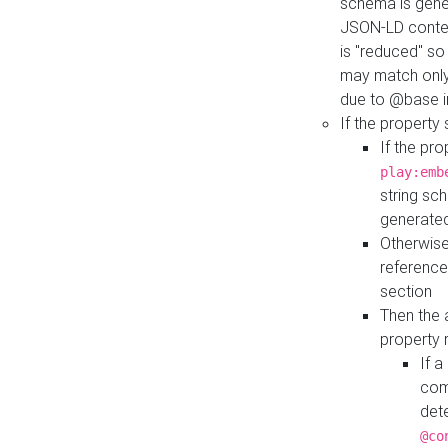
schema is gener
JSON-LD contex
is "reduced" so
may match only 
due to @base i
If the property
If the pr
play:emb
string sc
generate
Otherwise
reference
section
Then the 
property 
If 
com
det
@co