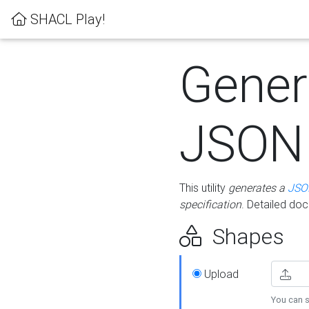
SHACL Play!
Gener
JSON
This utility
generates a
JSO
specification
. Detailed do
Shapes
Upload
You can s