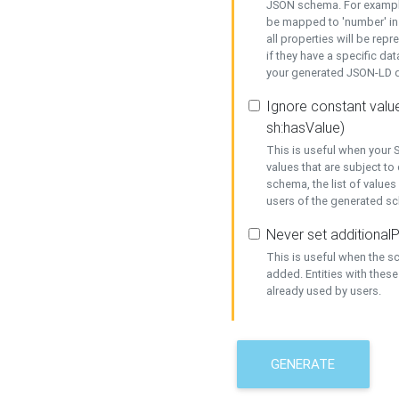
JSON schema. For example,
be mapped to 'number' in 
all properties will be rep
if they have a specific dat
your generated JSON-LD d
Ignore constant value
sh:hasValue)
This is useful when your S
values that are subject to
schema, the list of values
users of the generated s
Never set additionalP
This is useful when the 
added. Entities with thes
already used by users.
GENERATE