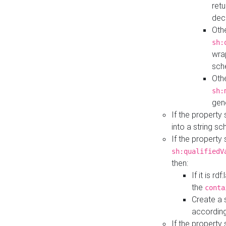
retu
dec
Othe
sh:
wra
sch
Othe
sh:
gen
If the property
into a string s
If the property
sh:qualifiedV
then:
If it is r
the
conta
Create a 
according
If the property