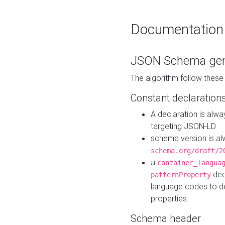
Documentation
JSON Schema gen
The algorithm follow thes
Constant declaration
A declaration is alw
targeting JSON-LD
schema version is al
schema.org/draft/2
a
container_langua
dec
patternProperty
language codes to d
properties.
Schema header