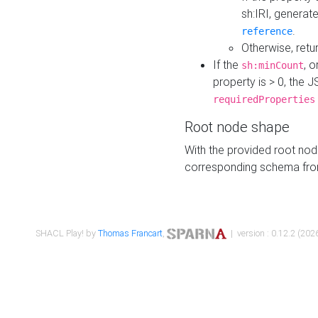
sh:IRI, generat
.
reference
Otherwise, retu
If the
, o
sh:minCount
property is > 0, the J
requiredProperties
Root node shape
With the provided root nod
corresponding schema fr
SHACL Play! by
Thomas Francart
,
| version : 0.12.2 (2