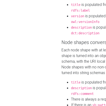
is populated f
title
rdfs:label
is populated
version
owl:versionInfo
is popul
description
dct:description
Node shapes convers
Each node shape with at l
shape is turned into an ob
schema, with the URI loca
Node shapes with no non-d
turned into string schemas
is populated f
title
is popul
description
rdfs:comment
There is always a re
If there is an
sh:patt