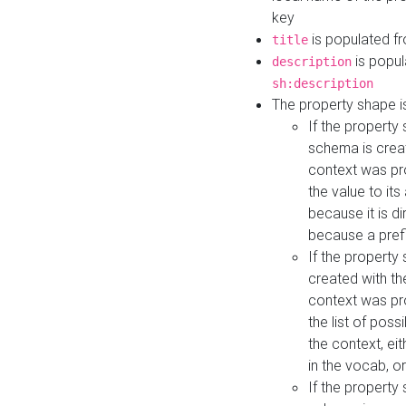
key
is populated f
title
is popul
description
sh:description
The property shape i
If the property
schema is creat
context was pro
the value to it
because it is di
because a prefi
If the property
created with th
context was pro
the list of poss
the context, ei
in the vocab, o
If the property