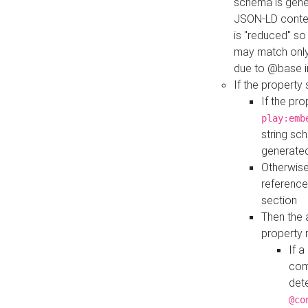
schema is gener
JSON-LD contex
is "reduced" so
may match only 
due to @base i
If the property
If the pr
play:emb
string sc
generate
Otherwise
reference
section
Then the 
property 
If 
com
det
@co