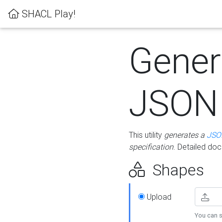
SHACL Play!
Gener
JSON
This utility
generates a
JSO
specification
. Detailed do
Shapes
Upload
You can s