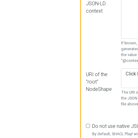
JSON-LD
context
If known,
generated
the value
"@context
URI of the
"root"
NodeShape
The URI o
the JSON 
file above
Do not use native J
By default, SHACL Play! wi