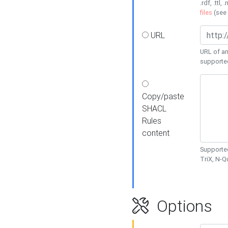
.rdf, .ttl, 
files
(see
URL
URL of an
supporte
Copy/paste
SHACL
Rules
content
Supported
TriX, N-
Options