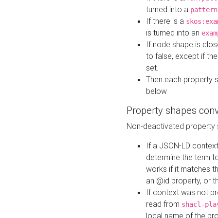
turned into a
pattern
If there is a
skos:exa
is turned into an
exam
If node shape is clo
to false, except if th
set.
Then each property 
below
Property shapes con
Non-deactivated property 
If a JSON-LD context 
determine the term fo
works if it matches t
an @id property, or th
If context was not p
read from
shacl-pla
local name of the pr