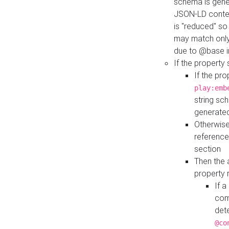
schema is gener
JSON-LD contex
is "reduced" so
may match only 
due to @base i
If the property
If the pr
play:emb
string sc
generate
Otherwise
reference
section
Then the 
property 
If 
com
det
@co