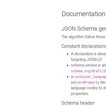
Documentation
JSON Schema gen
The algorithm follow thes
Constant declaration
A declaration is alw
targeting JSON-LD
schema version is al
schema.org/draft/2
a
container_langua
dec
patternProperty
language codes to d
properties.
Schema header