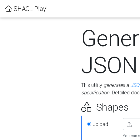
SHACL Play!
Gener
JSON
This utility
generates a
JSO
specification
. Detailed do
Shapes
Upload
You can s