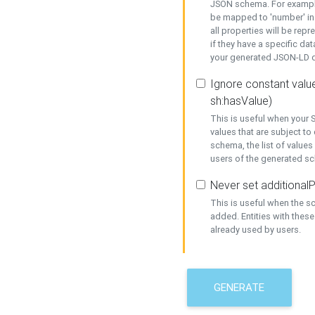
JSON schema. For example,
be mapped to 'number' in 
all properties will be rep
if they have a specific dat
your generated JSON-LD d
Ignore constant value
sh:hasValue)
This is useful when your S
values that are subject to
schema, the list of values
users of the generated s
Never set additionalP
This is useful when the 
added. Entities with thes
already used by users.
GENERATE