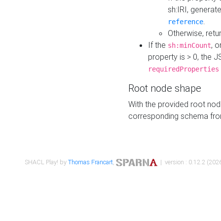
sh:IRI, generat
.
reference
Otherwise, retu
If the
, o
sh:minCount
property is > 0, the J
requiredProperties
Root node shape
With the provided root nod
corresponding schema fr
SHACL Play! by
Thomas Francart
,
| version : 0.12.2 (2