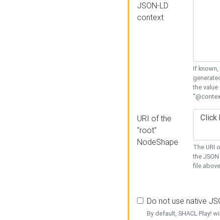
JSON-LD
context
If known,
generated
the value
"@context
URI of the
"root"
NodeShape
The URI o
the JSON 
file above
Do not use native J
By default, SHACL Play! wi