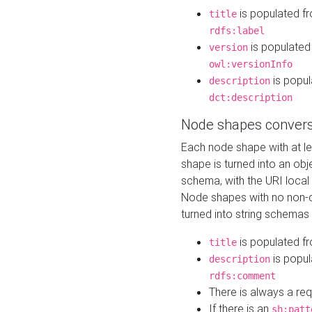
is populated f
title
rdfs:label
is populated
version
owl:versionInfo
is popul
description
dct:description
Node shapes convers
Each node shape with at l
shape is turned into an ob
schema, with the URI loca
Node shapes with no non-d
turned into string schemas
is populated f
title
is popul
description
rdfs:comment
There is always a re
If there is an
sh:patt