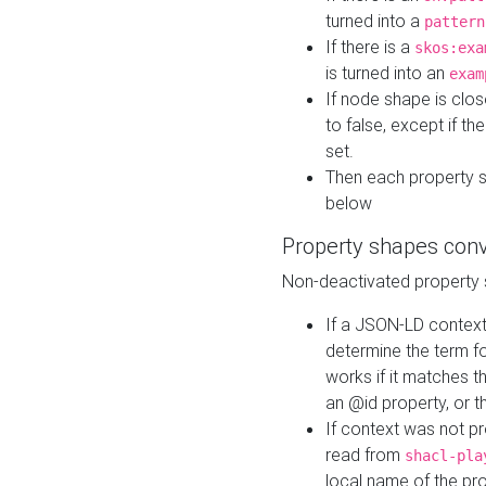
turned into a
pattern
If there is a
skos:exa
is turned into an
exam
If node shape is clo
to false, except if th
set.
Then each property 
below
Property shapes con
Non-deactivated property 
If a JSON-LD context 
determine the term fo
works if it matches t
an @id property, or th
If context was not p
read from
shacl-pla
local name of the pr