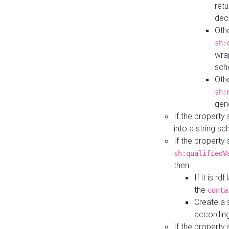
retu
dec
Othe
sh:
wra
sch
Othe
sh:
gen
If the property
into a string s
If the property
sh:qualifiedV
then:
If it is r
the
conta
Create a 
according
If the property