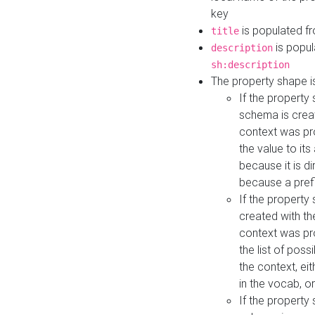
key
is populated f
title
is popul
description
sh:description
The property shape i
If the property
schema is creat
context was pro
the value to it
because it is di
because a prefi
If the property
created with th
context was pro
the list of poss
the context, ei
in the vocab, o
If the property