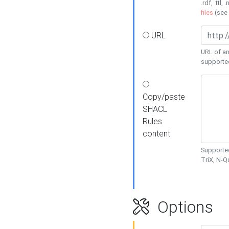
.rdf, .ttl, 
files
(see
URL
URL of an
supporte
Copy/paste
SHACL
Rules
content
Supported
TriX, N-
Options