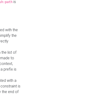
is
sh:path
ed with the
implify the
rectly
the list of
s made to
 context,
a prefix is
ated with a
constraint is
 the end of