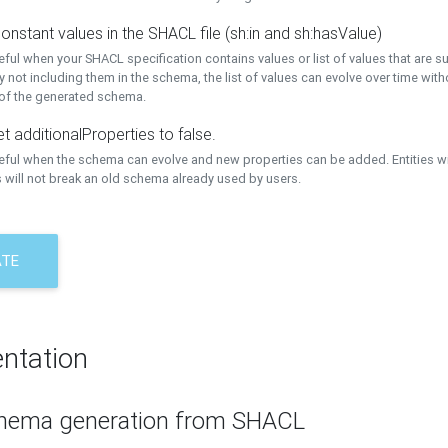
onstant values in the SHACL file (sh:in and sh:hasValue)
eful when your SHACL specification contains values or list of values that are s
 not including them in the schema, the list of values can evolve over time wit
 of the generated schema.
t additionalProperties to false.
seful when the schema can evolve and new properties can be added. Entities w
 will not break an old schema already used by users.
ATE
ntation
hema generation from SHACL