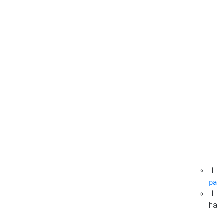
If
pa
If
ha