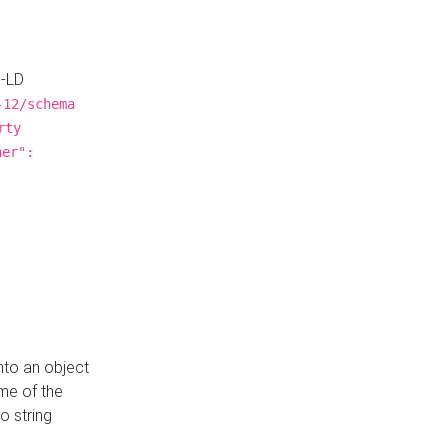
N-LD
-12/schema
rty
ner":
nto an object
me of the
o string