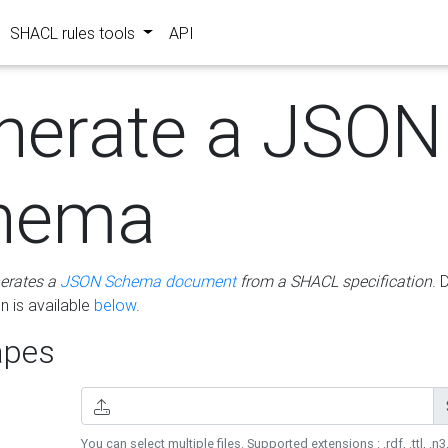
SHACL rules tools
API
nerate a JSON
hema
erates a
JSON Schema document
from a SHACL specification
. 
 is available
below
.
pes
You can select multiple files. Supported extensions : .rdf, .ttl, .n3,