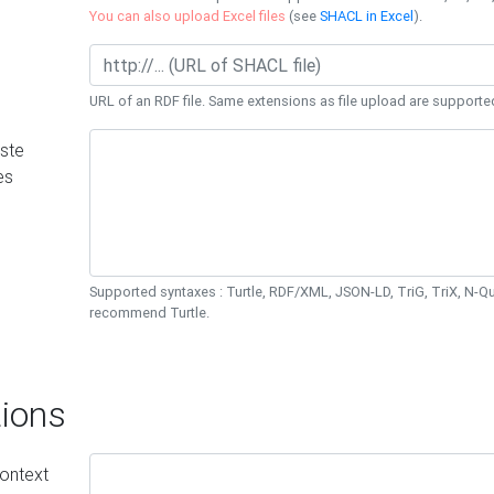
You can also upload Excel files
(see
SHACL in Excel
).
URL of an RDF file. Same extensions as file upload are supporte
ste
es
Supported syntaxes : Turtle, RDF/XML, JSON-LD, TriG, TriX, N-
recommend Turtle.
ions
ontext