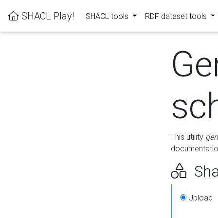
SHACL Play!
SHACL tools
RDF dataset tools
Ge
sc
This utility
gen
documentation
Sha
Upload