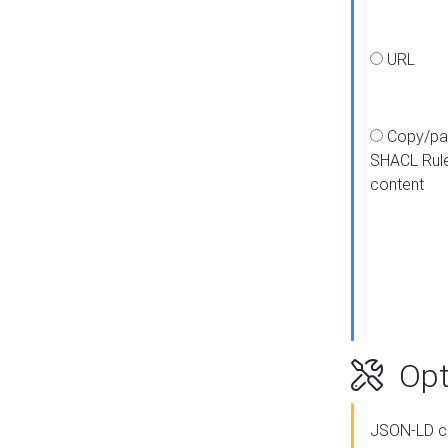
URL
Copy/pa
SHACL Rul
content
Opt
JSON-LD c