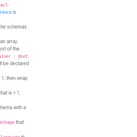
hacl-
is
rence
 the schemas
an array:
st of the
.
ainer : @set
ll be declared
> 1, then wrap
hat is > 1,
a
 schema with a
that
eShape
in