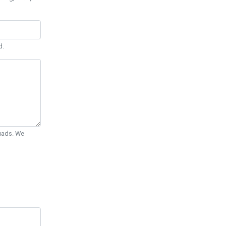
d.
Quads. We