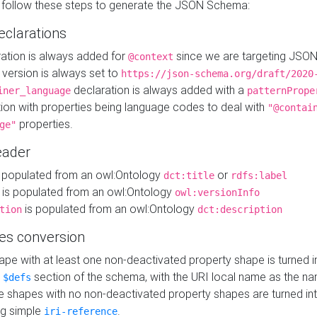
 follow these steps to generate the JSON Schema:
eclarations
ration is always added for
since we are targeting JSO
@context
version is always set to
https://json-schema.org/draft/2020
declaration is always added with a
iner_language
patternPrope
tion with properties being language codes to deal with
"@contai
properties.
ge"
ader
 populated from an owl:Ontology
or
dct:title
rdfs:label
is populated from an owl:Ontology
owl:versionInfo
is populated from an owl:Ontology
tion
dct:description
es conversion
pe with at least one non-deactivated property shape is turned i
e
section of the schema, with the URI local name as the na
$defs
shapes with no non-deactivated property shapes are turned int
g simple
.
iri-reference