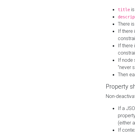
is
title
descrip
There i
If there
constrai
If there 
constrai
If node 
"never s
Then ea
Property s
Non-deactivat
If a JSO
property
(either 
If cont