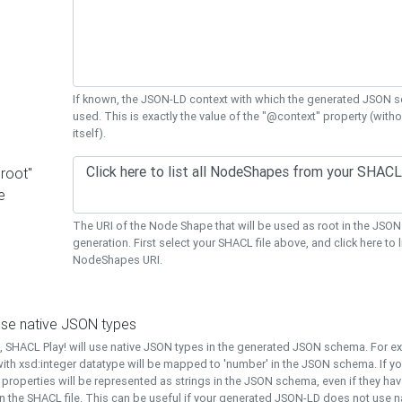
If known, the JSON-LD context with which the generated JSON s
used. This is exactly the value of the "@context" property (with
itself).
"root"
e
The URI of the Node Shape that will be used as root in the JS
generation. First select your SHACL file above, and click here to li
NodeShapes URI.
use native JSON types
t, SHACL Play! will use native JSON types in the generated JSON schema. For e
ith xsd:integer datatype will be mapped to 'number' in the JSON schema. If yo
l properties will be represented as strings in the JSON schema, even if they hav
n the SHACL file. This can be useful if your generated JSON-LD does not use na