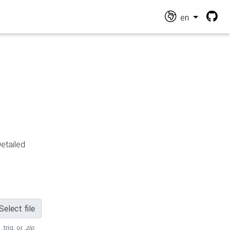
en
Detailed
Select file
 .trig, or
.zip
.