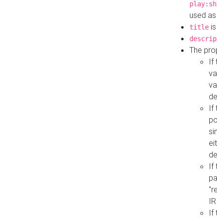
play:sh
used as
is
title
descrip
The pro
If
va
va
de
If
po
si
ei
de
If
pa
"r
IR
If