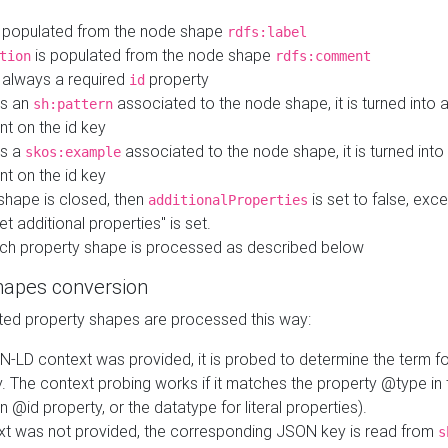
 populated from the node shape
rdfs:label
is populated from the node shape
tion
rdfs:comment
s always a required
property
id
 is an
associated to the node shape, it is turned into 
sh:pattern
nt on the id key
is a
associated to the node shape, it is turned int
skos:example
nt on the id key
shape is closed, then
is set to false, excep
additionalProperties
et additional properties" is set.
ch property shape is processed as described below
hapes conversion
ed property shapes are processed this way:
N-LD context was provided, it is probed to determine the term fo
. The context probing works if it matches the property @type in
an @id property, or the datatype for literal properties).
ext was not provided, the corresponding JSON key is read from
s