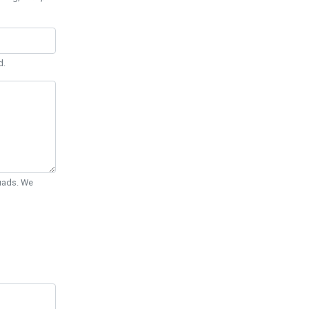
d.
Quads. We