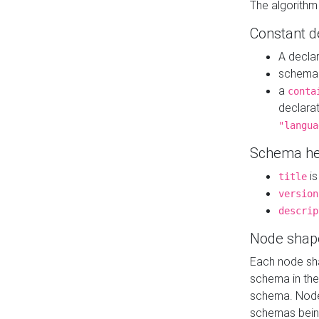
The algorithm
Constant d
A decla
schema 
a
conta
declara
"langua
Schema he
is
title
version
descrip
Node shap
Each node sha
schema in th
schema. Node 
schemas bein