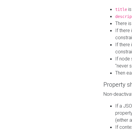
is
title
descrip
There i
If there
constrai
If there 
constrai
If node 
"never s
Then ea
Property s
Non-deactivat
If a JSO
property
(either 
If cont