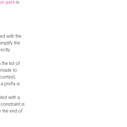
is
sh:path
ed with the
implify the
rectly
the list of
s made to
 context,
a prefix is
ated with a
constraint is
 the end of