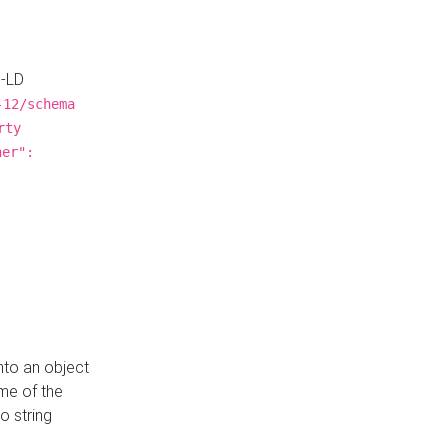
N-LD
-12/schema
rty
ner":
nto an object
me of the
o string