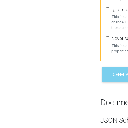
Ignore c
This is us
change. By
the users
Never se
This is u
properties
GENER
Docume
JSON Sc