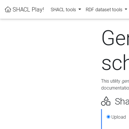
SHACL Play!
SHACL tools
RDF dataset tools
Ge
sc
This utility
gen
documentation
Sha
Upload