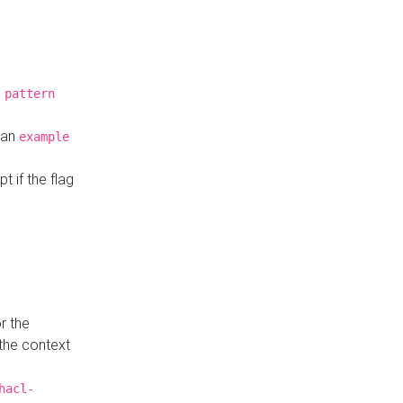
a
pattern
o an
example
t if the flag
r the
 the context
hacl-