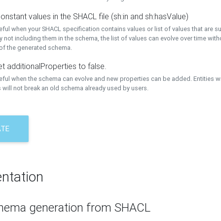
onstant values in the SHACL file (sh:in and sh:hasValue)
eful when your SHACL specification contains values or list of values that are s
 not including them in the schema, the list of values can evolve over time wit
 of the generated schema.
t additionalProperties to false.
seful when the schema can evolve and new properties can be added. Entities w
 will not break an old schema already used by users.
ATE
ntation
hema generation from SHACL