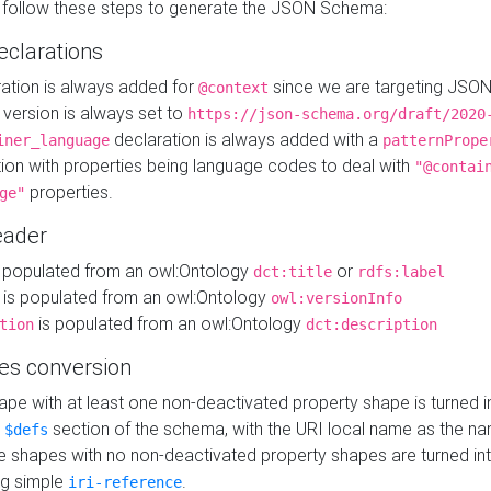
 follow these steps to generate the JSON Schema:
eclarations
ration is always added for
since we are targeting JSO
@context
version is always set to
https://json-schema.org/draft/2020
declaration is always added with a
iner_language
patternPrope
tion with properties being language codes to deal with
"@contai
properties.
ge"
ader
 populated from an owl:Ontology
or
dct:title
rdfs:label
is populated from an owl:Ontology
owl:versionInfo
is populated from an owl:Ontology
tion
dct:description
es conversion
pe with at least one non-deactivated property shape is turned i
e
section of the schema, with the URI local name as the na
$defs
shapes with no non-deactivated property shapes are turned int
g simple
.
iri-reference