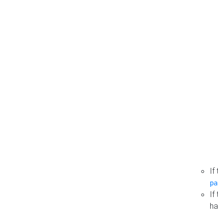
If
pa
If
ha