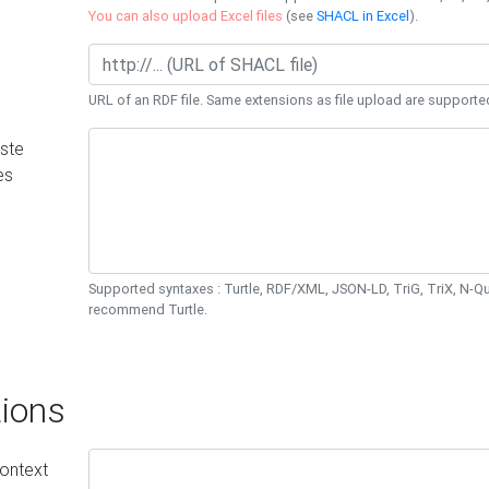
You can also upload Excel files
(see
SHACL in Excel
).
URL of an RDF file. Same extensions as file upload are supporte
ste
es
Supported syntaxes : Turtle, RDF/XML, JSON-LD, TriG, TriX, N-
recommend Turtle.
ions
ontext