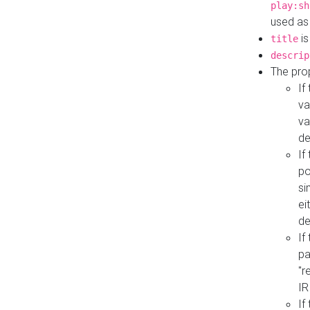
play:sh
used as
is
title
descrip
The pro
If
va
va
de
If
po
si
ei
de
If
pa
"r
IR
If