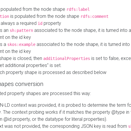
 populated from the node shape
rdfs:label
is populated from the node shape
tion
rdfs:comment
s always a required
property
id
 is an
associated to the node shape, it is turned into 
sh:pattern
nt on the id key
is a
associated to the node shape, it is turned int
skos:example
nt on the id key
shape is closed, then
is set to false, excep
additionalProperties
et additional properties" is set.
ch property shape is processed as described below
hapes conversion
ed property shapes are processed this way:
N-LD context was provided, it is probed to determine the term fo
. The context probing works if it matches the property @type in
an @id property, or the datatype for literal properties).
ext was not provided, the corresponding JSON key is read from
s