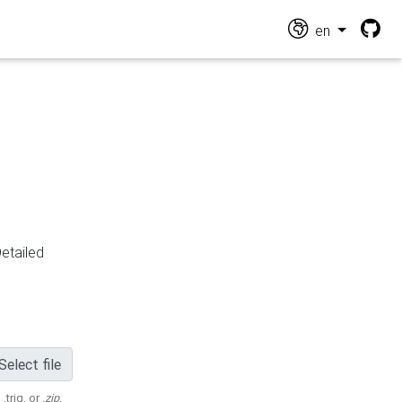
en
Detailed
Select file
 .trig, or
.zip
.