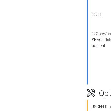
URL
Copy/pa
SHACL Rul
content
Opt
JSON-LD c