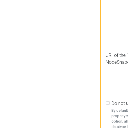
URI of the 
NodeShap
Do not 
By defaul
property w
option, al
datatype i