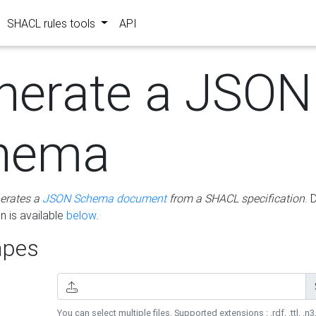
SHACL rules tools
API
nerate a JSON
hema
erates a
JSON Schema document
from a SHACL specification
. 
 is available
below
.
pes
You can select multiple files. Supported extensions : .rdf, .ttl, .n3,