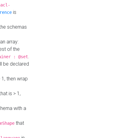
hacl-
is
rence
 the schemas
an array:
st of the
.
ainer : @set
ll be declared
> 1, then wrap
hat is > 1,
a
 schema with a
that
eShape
in