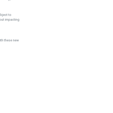
ubject to
hout impacting
ith these new