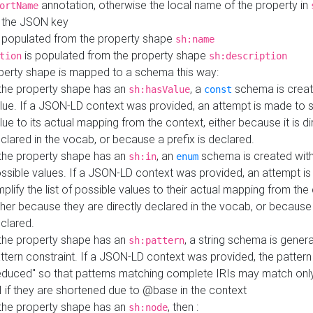
annotation, otherwise the local name of the property in
ortName
 the JSON key
 populated from the property shape
sh:name
is populated from the property shape
tion
sh:description
perty shape is mapped to a schema this way:
 the property shape has an
, a
schema is creat
sh:hasValue
const
lue. If a JSON-LD context was provided, an attempt is made to s
lue to its actual mapping from the context, either because it is di
clared in the vocab, or because a prefix is declared.
 the property shape has an
, an
schema is created with 
sh:in
enum
ssible values. If a JSON-LD context was provided, an attempt i
mplify the list of possible values to their actual mapping from the
ther because they are directly declared in the vocab, or because 
clared.
 the property shape has an
, a string schema is gener
sh:pattern
ttern constraint. If a JSON-LD context was provided, the pattern 
educed" so that patterns matching complete IRIs may match only
I if they are shortened due to @base in the context
 the property shape has an
, then :
sh:node