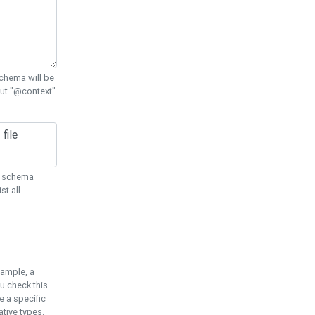
chema will be
out "@context"
ON schema
st all
xample, a
u check this
e a specific
tive types.