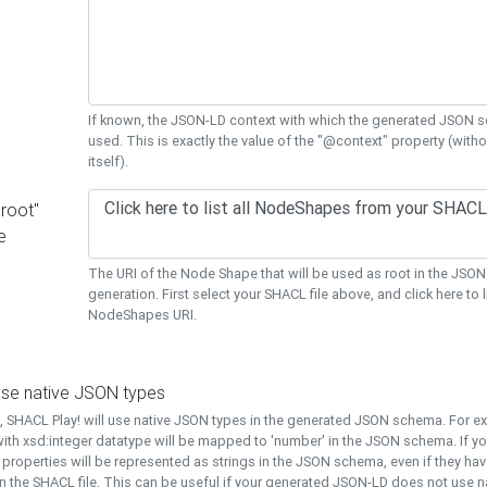
If known, the JSON-LD context with which the generated JSON s
used. This is exactly the value of the "@context" property (with
itself).
"root"
e
The URI of the Node Shape that will be used as root in the JS
generation. First select your SHACL file above, and click here to li
NodeShapes URI.
use native JSON types
t, SHACL Play! will use native JSON types in the generated JSON schema. For e
ith xsd:integer datatype will be mapped to 'number' in the JSON schema. If yo
l properties will be represented as strings in the JSON schema, even if they hav
n the SHACL file. This can be useful if your generated JSON-LD does not use na