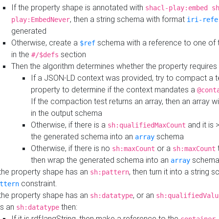
If the property shape is annotated with
shacl-play:embed s
, then a string schema with format
play:EmbedNever
iri-refe
generated
Otherwise, create a
schema with a reference to one of
$ref
in the
section
#/$defs
Then the algorithm determines whether the property requires 
If a JSON-LD context was provided, try to compact a te
property to determine if the context mandates a
@cont
If the compaction test returns an array, then an array wi
in the output schema
Otherwise, if there is a
and it is 
sh:qualifiedMaxCount
the generated schema into an
schema
array
Otherwise, if there is no
or a
t
sh:maxCount
sh:maxCount
then wrap the generated schema into an
schem
array
 the property shape has an
, then turn it into a string
sh:pattern
constraint.
ttern
 the property shape has an
, or an
sh:datatype
sh:qualifiedValu
s an
then:
sh:datatype
If it is rdf:langString, then make a reference to the