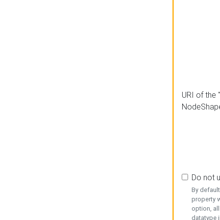
URI of the 
NodeShap
Do not 
By defaul
property w
option, al
datatype i