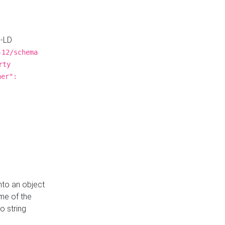
N-LD
-12/schema
rty
ner":
nto an object
me of the
o string