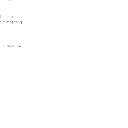
ubject to
hout impacting
ith these new