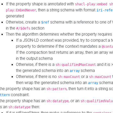
If the property shape is annotated with
shacl-play:embed s
, then a string schema with format
play:EmbedNever
iri-refe
generated
Otherwise, create a
schema with a reference to one of
$ref
in the
section
#/$defs
Then the algorithm determines whether the property requires 
If a JSON-LD context was provided, try to compact a te
property to determine if the context mandates a
@cont
If the compaction test returns an array, then an array wi
in the output schema
Otherwise, if there is a
and it is 
sh:qualifiedMaxCount
the generated schema into an
schema
array
Otherwise, if there is no
or a
t
sh:maxCount
sh:maxCount
then wrap the generated schema into an
schem
array
 the property shape has an
, then turn it into a string
sh:pattern
constraint.
ttern
 the property shape has an
, or an
sh:datatype
sh:qualifiedValu
s an
then:
sh:datatype
If it is rdf:langString, then make a reference to the