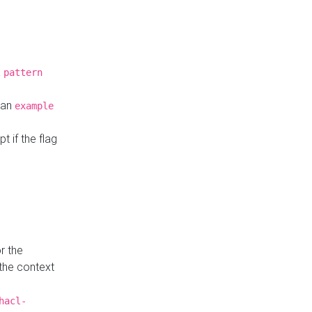
a
pattern
o an
example
t if the flag
r the
 the context
hacl-