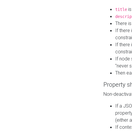
is
title
descrip
There i
If there
constrai
If there 
constrai
If node 
"never s
Then ea
Property s
Non-deactivat
If a JSO
property
(either 
If cont