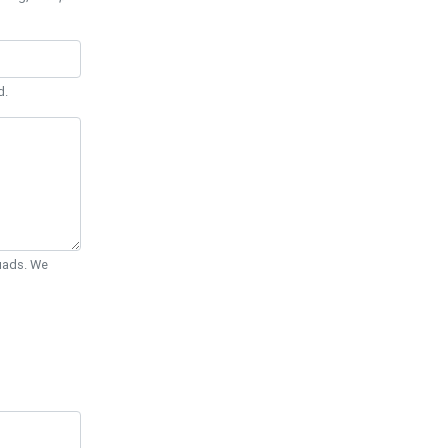
d.
Quads. We