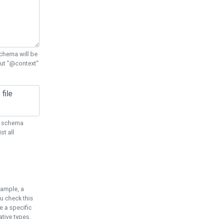
chema will be
out "@context"
ON schema
st all
xample, a
u check this
e a specific
tive types.