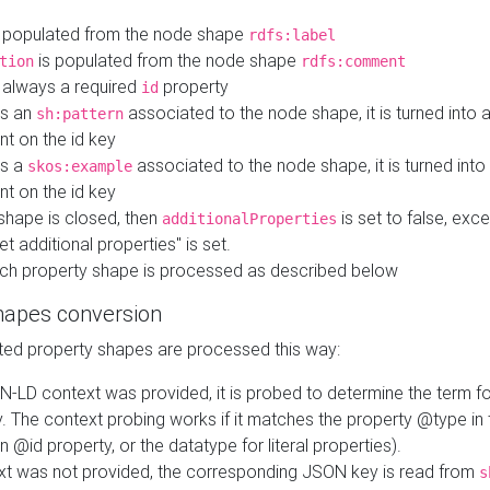
 populated from the node shape
rdfs:label
is populated from the node shape
tion
rdfs:comment
s always a required
property
id
 is an
associated to the node shape, it is turned into 
sh:pattern
nt on the id key
is a
associated to the node shape, it is turned int
skos:example
nt on the id key
shape is closed, then
is set to false, excep
additionalProperties
et additional properties" is set.
ch property shape is processed as described below
hapes conversion
ed property shapes are processed this way:
N-LD context was provided, it is probed to determine the term fo
. The context probing works if it matches the property @type in
an @id property, or the datatype for literal properties).
ext was not provided, the corresponding JSON key is read from
s