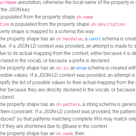
annotation, otherwise the local name of the property in
ortName
 the JSON key
 populated from the property shape
sh:name
is populated from the property shape
tion
sh:description
perty shape is mapped to a schema this way:
 the property shape has an
, a
schema is creat
sh:hasValue
const
lue. If a JSON-LD context was provided, an attempt is made to s
lue to its actual mapping from the context, either because it is di
clared in the vocab, or because a prefix is declared.
 the property shape has an
, an
schema is created with 
sh:in
enum
ssible values. If a JSON-LD context was provided, an attempt i
mplify the list of possible values to their actual mapping from the
ther because they are directly declared in the vocab, or because 
clared.
 the property shape has an
, a string schema is gener
sh:pattern
ttern constraint. If a JSON-LD context was provided, the pattern 
educed" so that patterns matching complete IRIs may match only
I if they are shortened due to @base in the context
 the property shape has an
, then :
sh:node