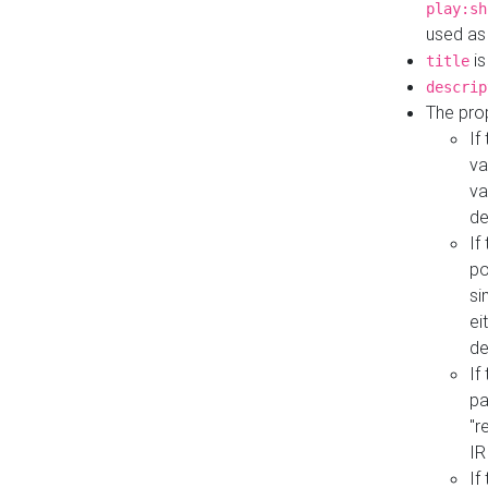
play:sh
used as
is
title
descrip
The pro
If
va
va
de
If
po
si
ei
de
If
pa
"r
IR
If