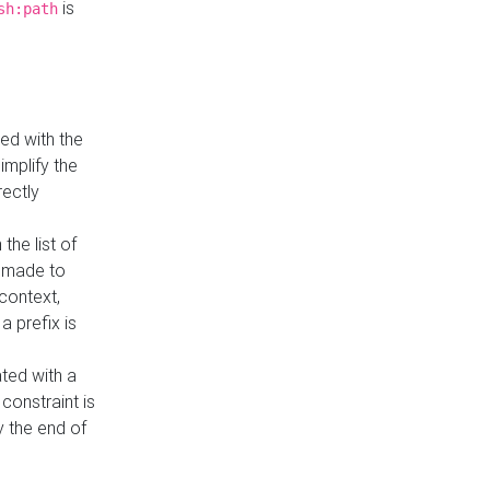
is
sh:path
ed with the
implify the
rectly
the list of
s made to
 context,
a prefix is
ated with a
constraint is
 the end of