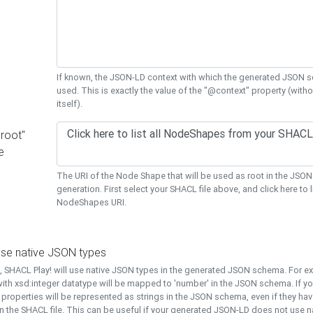
If known, the JSON-LD context with which the generated JSON s
used. This is exactly the value of the "@context" property (with
itself).
"root"
e
The URI of the Node Shape that will be used as root in the JS
generation. First select your SHACL file above, and click here to li
NodeShapes URI.
use native JSON types
t, SHACL Play! will use native JSON types in the generated JSON schema. For e
ith xsd:integer datatype will be mapped to 'number' in the JSON schema. If yo
l properties will be represented as strings in the JSON schema, even if they hav
n the SHACL file. This can be useful if your generated JSON-LD does not use na