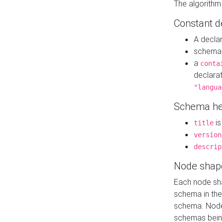
The algorithm
Constant d
A decla
schema 
a
conta
declara
"langua
Schema he
is
title
version
descrip
Node shap
Each node sha
schema in th
schema. Node 
schemas bein