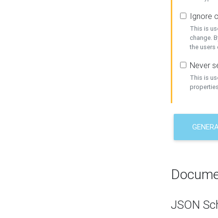
Ignore c
This is us
change. By
the users
Never se
This is u
properties
GENER
Docume
JSON Sc