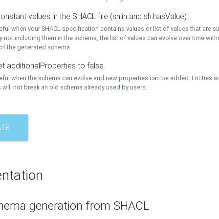
onstant values in the SHACL file (sh:in and sh:hasValue)
eful when your SHACL specification contains values or list of values that are s
 not including them in the schema, the list of values can evolve over time wit
 of the generated schema.
t additionalProperties to false.
seful when the schema can evolve and new properties can be added. Entities w
 will not break an old schema already used by users.
ATE
ntation
hema generation from SHACL