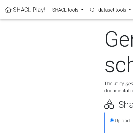
SHACL Play!
SHACL tools
RDF dataset tools
Ge
sc
This utility
gen
documentation
Sha
Upload