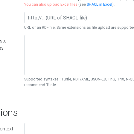
You can also upload Excel files
(see
SHACL in Excel
).
URL of an RDF file. Same extensions as file upload are supporte
ste
es
Supported syntaxes : Turtle, RDF/XML, JSON-LD, TriG, TriX, N-
recommend Turtle.
ions
ontext