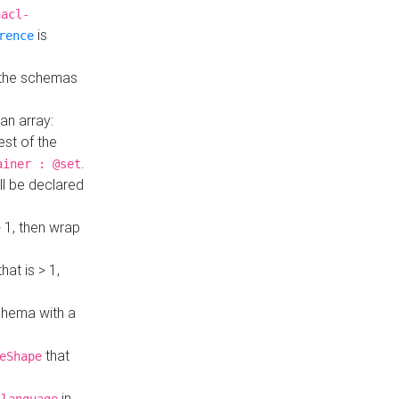
hacl-
is
rence
 the schemas
an array:
st of the
.
ainer : @set
ll be declared
> 1, then wrap
hat is > 1,
a
 schema with a
that
eShape
in