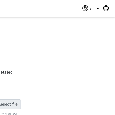
en
Detailed
Select file
 .trig, or
.zip
.