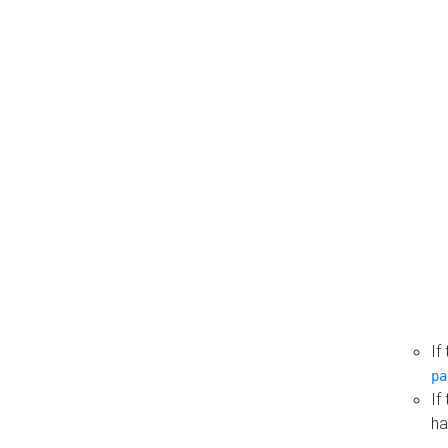
If
pa
If
ha