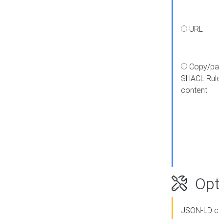
URL
Copy/pa
SHACL Rul
content
Opt
JSON-LD c