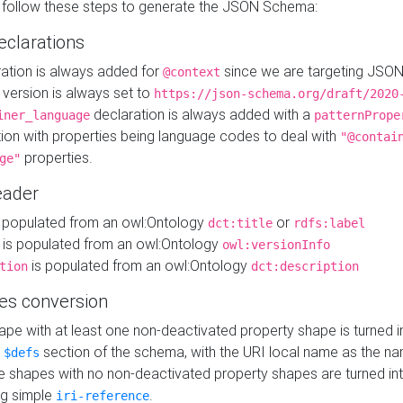
 follow these steps to generate the JSON Schema:
eclarations
ration is always added for
since we are targeting JSO
@context
version is always set to
https://json-schema.org/draft/2020
declaration is always added with a
iner_language
patternPrope
tion with properties being language codes to deal with
"@contai
properties.
ge"
ader
 populated from an owl:Ontology
or
dct:title
rdfs:label
is populated from an owl:Ontology
owl:versionInfo
is populated from an owl:Ontology
tion
dct:description
es conversion
pe with at least one non-deactivated property shape is turned i
e
section of the schema, with the URI local name as the na
$defs
shapes with no non-deactivated property shapes are turned int
g simple
.
iri-reference