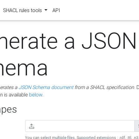
SHACL rules tools
API
nerate a JSON
hema
erates a
JSON Schema document
from a SHACL specification
. 
 is available
below
.
pes
You can select multiple files. Supported extensions : .rdf, .ttl, .n3,