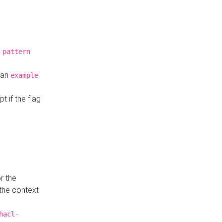
a
pattern
o an
example
t if the flag
r the
 the context
hacl-