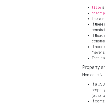
is
title
descrip
There i
If there
constrai
If there 
constrai
If node 
"never s
Then ea
Property s
Non-deactivat
If a JSO
property
(either 
If cont