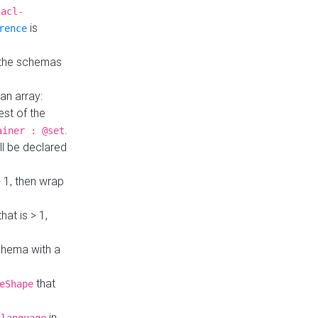
hacl-
is
rence
 the schemas
an array:
st of the
.
ainer : @set
ll be declared
> 1, then wrap
hat is > 1,
a
 schema with a
that
eShape
in