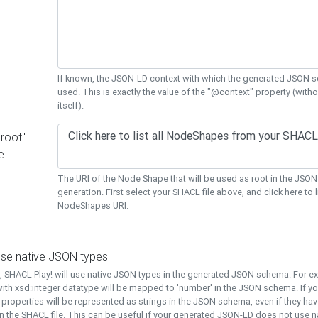
If known, the JSON-LD context with which the generated JSON s
used. This is exactly the value of the "@context" property (with
itself).
"root"
e
The URI of the Node Shape that will be used as root in the JS
generation. First select your SHACL file above, and click here to li
NodeShapes URI.
use native JSON types
t, SHACL Play! will use native JSON types in the generated JSON schema. For e
ith xsd:integer datatype will be mapped to 'number' in the JSON schema. If yo
l properties will be represented as strings in the JSON schema, even if they hav
n the SHACL file. This can be useful if your generated JSON-LD does not use na