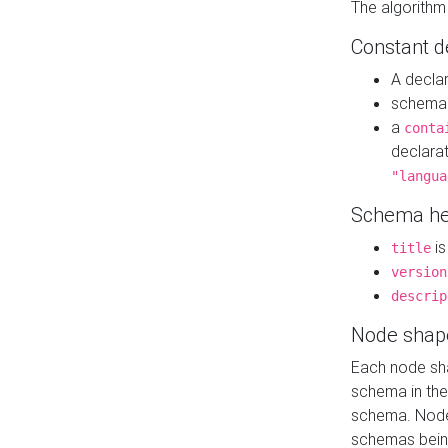
The algorithm
Constant d
A decla
schema 
a
conta
declara
"langua
Schema he
is
title
version
descrip
Node shap
Each node sha
schema in th
schema. Node 
schemas bein