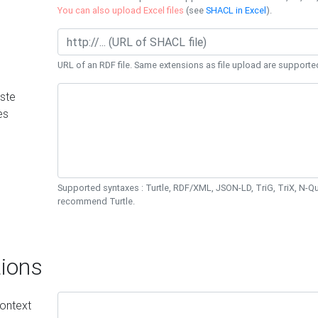
You can also upload Excel files
(see
SHACL in Excel
).
URL of an RDF file. Same extensions as file upload are supporte
ste
es
Supported syntaxes : Turtle, RDF/XML, JSON-LD, TriG, TriX, N-
recommend Turtle.
ions
ontext