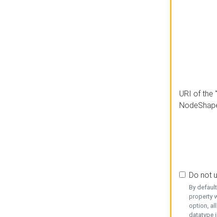
URI of the 
NodeShap
Do not 
By defaul
property w
option, al
datatype i