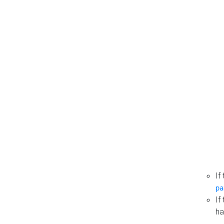
If
pa
If
ha