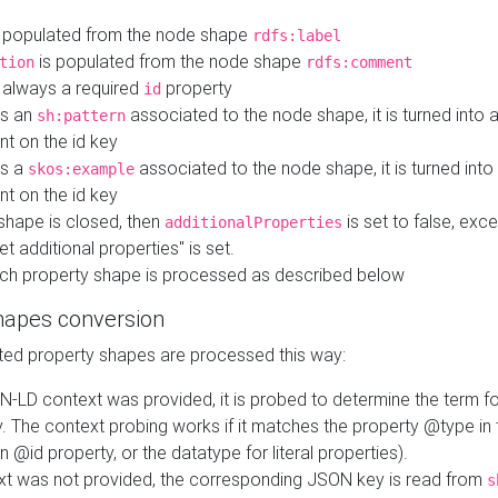
 populated from the node shape
rdfs:label
is populated from the node shape
tion
rdfs:comment
s always a required
property
id
 is an
associated to the node shape, it is turned into 
sh:pattern
nt on the id key
is a
associated to the node shape, it is turned int
skos:example
nt on the id key
shape is closed, then
is set to false, excep
additionalProperties
et additional properties" is set.
ch property shape is processed as described below
hapes conversion
ed property shapes are processed this way:
N-LD context was provided, it is probed to determine the term fo
. The context probing works if it matches the property @type in
an @id property, or the datatype for literal properties).
ext was not provided, the corresponding JSON key is read from
s