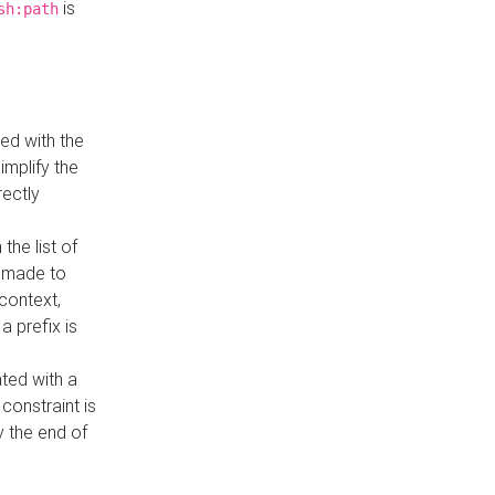
is
sh:path
ed with the
implify the
rectly
the list of
s made to
 context,
a prefix is
ated with a
constraint is
 the end of