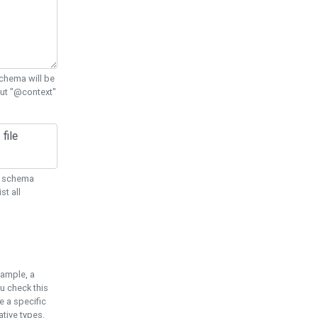
chema will be
out "@context"
ON schema
st all
xample, a
u check this
e a specific
tive types.