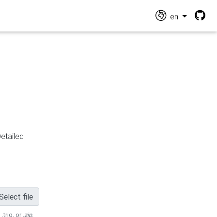
en
Detailed
Select file
 .trig, or
.zip
.