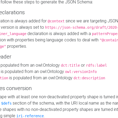
 follow these steps to generate the JSON Schema:
eclarations
ration is always added for
since we are targeting JSO
@context
version is always set to
https://json-schema.org/draft/2020
declaration is always added with a
iner_language
patternPrope
tion with properties being language codes to deal with
"@contai
properties.
ge"
ader
 populated from an owl:Ontology
or
dct:title
rdfs:label
is populated from an owl:Ontology
owl:versionInfo
is populated from an owl:Ontology
tion
dct:description
es conversion
pe with at least one non-deactivated property shape is turned i
e
section of the schema, with the URI local name as the na
$defs
shapes with no non-deactivated property shapes are turned int
g simple
.
iri-reference