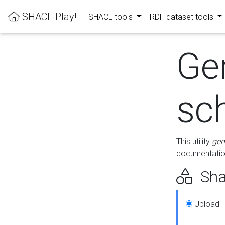
SHACL Play!
SHACL tools
RDF dataset tools
Ge
sc
This utility
gen
documentation
Sha
Upload