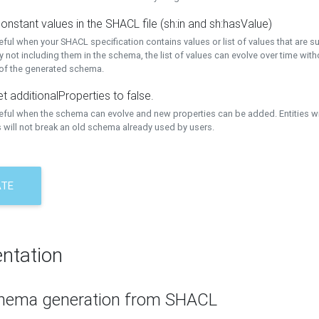
onstant values in the SHACL file (sh:in and sh:hasValue)
eful when your SHACL specification contains values or list of values that are s
 not including them in the schema, the list of values can evolve over time wit
 of the generated schema.
t additionalProperties to false.
seful when the schema can evolve and new properties can be added. Entities w
 will not break an old schema already used by users.
ATE
ntation
hema generation from SHACL