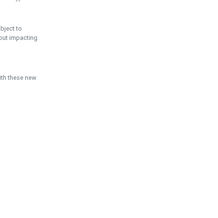
ubject to
hout impacting
ith these new