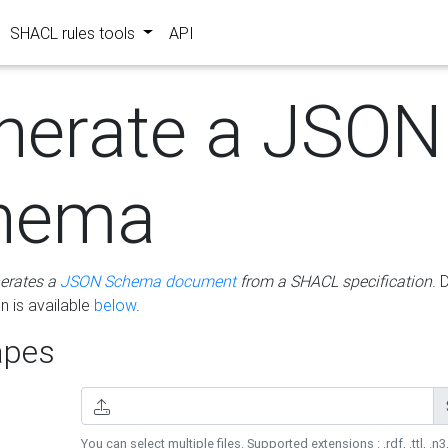
SHACL rules tools
API
nerate a JSON
hema
erates a
JSON Schema document
from a SHACL specification
. 
 is available
below
.
pes
You can select multiple files. Supported extensions : .rdf, .ttl, .n3,