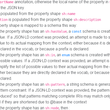
annotation, otherwise the local name of the property in
ortName
 the JSON key
 populated from the property shape
sh:name
is populated from the property shape
tion
sh:description
perty shape is mapped to a schema this way:
 the property shape has an
, a
schema is creat
sh:hasValue
const
lue. If a JSON-LD context was provided, an attempt is made to s
lue to its actual mapping from the context, either because it is di
clared in the vocab, or because a prefix is declared.
 the property shape has an
, an
schema is created with 
sh:in
enum
ssible values. If a JSON-LD context was provided, an attempt i
mplify the list of possible values to their actual mapping from the
ther because they are directly declared in the vocab, or because 
clared.
 the property shape has an
, a string schema is gener
sh:pattern
ttern constraint. If a JSON-LD context was provided, the pattern 
educed" so that patterns matching complete IRIs may match only
I if they are shortened due to @base in the context
 the property shape has an
, then :
sh:node