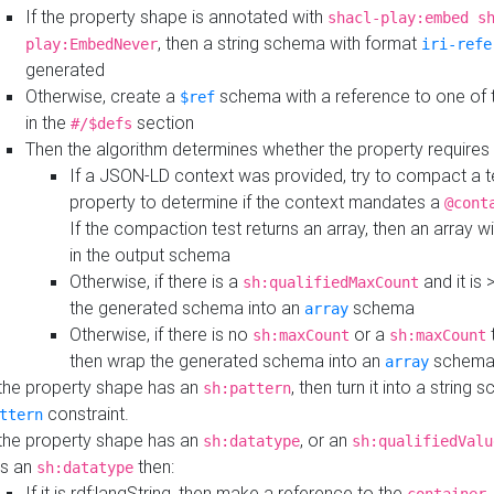
If the property shape is annotated with
shacl-play:embed s
, then a string schema with format
play:EmbedNever
iri-refe
generated
Otherwise, create a
schema with a reference to one of
$ref
in the
section
#/$defs
Then the algorithm determines whether the property requires 
If a JSON-LD context was provided, try to compact a te
property to determine if the context mandates a
@cont
If the compaction test returns an array, then an array wi
in the output schema
Otherwise, if there is a
and it is 
sh:qualifiedMaxCount
the generated schema into an
schema
array
Otherwise, if there is no
or a
t
sh:maxCount
sh:maxCount
then wrap the generated schema into an
schem
array
 the property shape has an
, then turn it into a string
sh:pattern
constraint.
ttern
 the property shape has an
, or an
sh:datatype
sh:qualifiedValu
s an
then:
sh:datatype
If it is rdf:langString, then make a reference to the