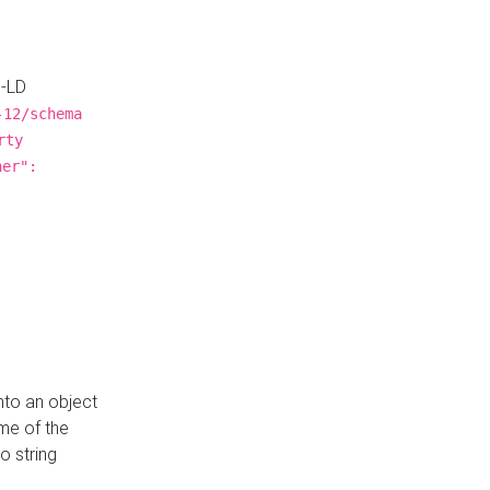
N-LD
-12/schema
rty
ner":
nto an object
me of the
o string