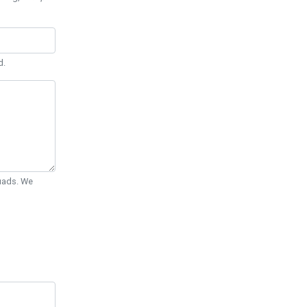
d.
Quads. We