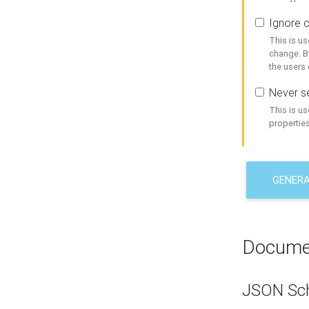
Ignore c
This is us
change. By
the users
Never se
This is u
properties
GENER
Docume
JSON Sc