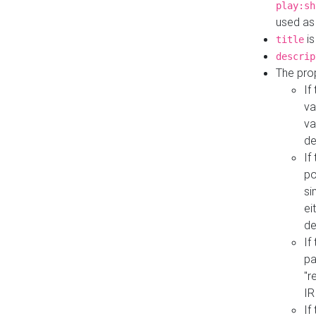
play:sh
used as
is
title
descrip
The pro
If
va
va
de
If
po
si
ei
de
If
pa
"r
IR
If