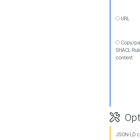
URL
Copy/pa
SHACL Rul
content
Opt
JSON-LD c