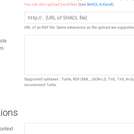
You can also upload Excel files
(see
SHACL in Excel
).
URL of an RDF file. Same extensions as file upload are supporte
ste
es
Supported syntaxes : Turtle, RDF/XML, JSON-LD, TriG, TriX, N-
recommend Turtle.
ions
ontext