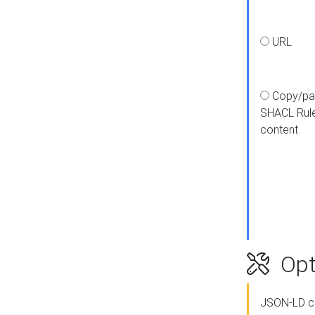
URL
Copy/pa
SHACL Rul
content
Opt
JSON-LD c