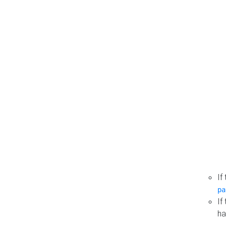
If
pa
If
ha