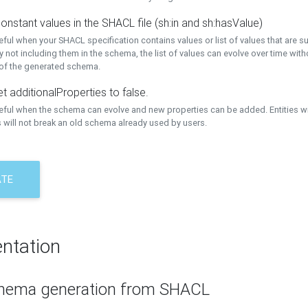
onstant values in the SHACL file (sh:in and sh:hasValue)
eful when your SHACL specification contains values or list of values that are s
 not including them in the schema, the list of values can evolve over time wit
 of the generated schema.
t additionalProperties to false.
seful when the schema can evolve and new properties can be added. Entities w
 will not break an old schema already used by users.
ATE
ntation
hema generation from SHACL