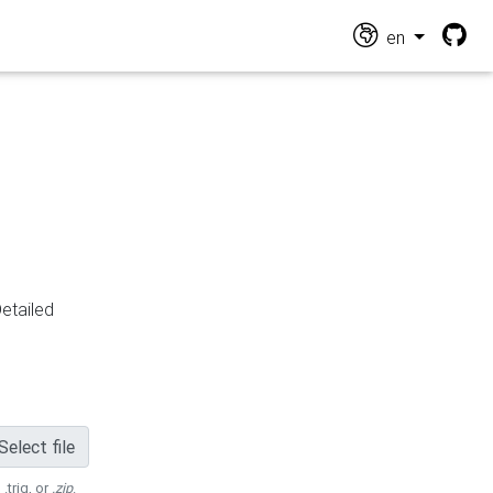
en
Detailed
Select file
 .trig, or
.zip
.