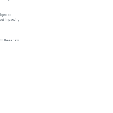
ubject to
hout impacting
ith these new