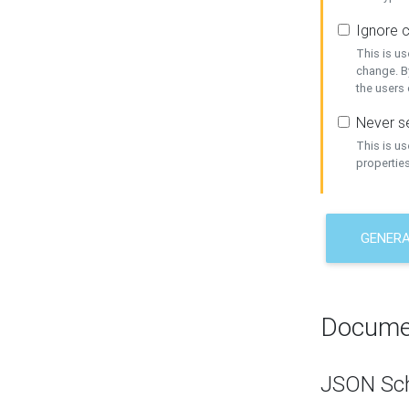
Ignore c
This is us
change. By
the users
Never se
This is u
properties
GENER
Docume
JSON Sc