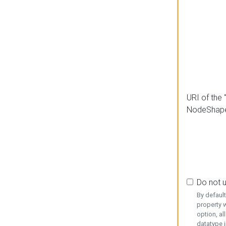
URI of the 
NodeShap
Do not 
By defaul
property w
option, al
datatype i