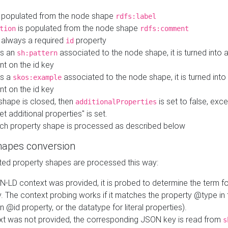
 populated from the node shape
rdfs:label
is populated from the node shape
tion
rdfs:comment
s always a required
property
id
 is an
associated to the node shape, it is turned into 
sh:pattern
nt on the id key
is a
associated to the node shape, it is turned int
skos:example
nt on the id key
shape is closed, then
is set to false, excep
additionalProperties
et additional properties" is set.
ch property shape is processed as described below
hapes conversion
ed property shapes are processed this way:
N-LD context was provided, it is probed to determine the term fo
. The context probing works if it matches the property @type in
an @id property, or the datatype for literal properties).
ext was not provided, the corresponding JSON key is read from
s