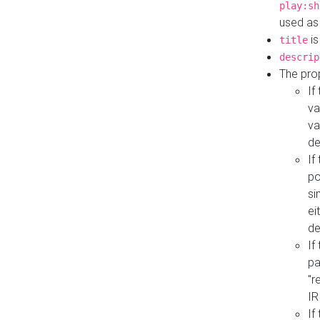
play:sh
used as
is
title
descrip
The pro
If
va
va
de
If
po
si
ei
de
If
pa
"r
IR
If