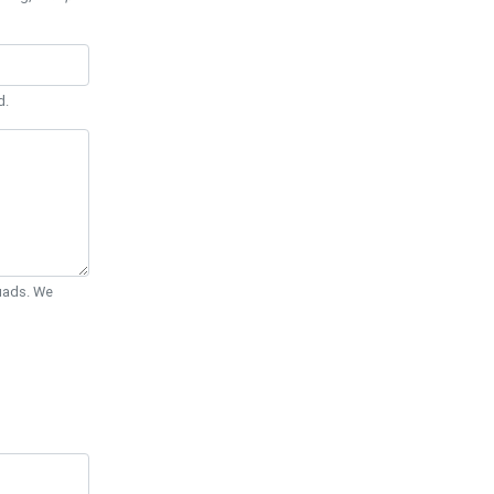
d.
Quads. We