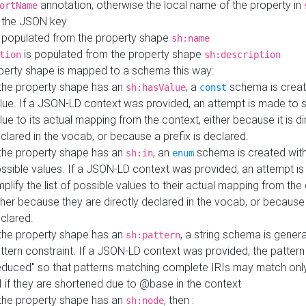
annotation, otherwise the local name of the property in
ortName
 the JSON key
 populated from the property shape
sh:name
is populated from the property shape
tion
sh:description
perty shape is mapped to a schema this way:
 the property shape has an
, a
schema is creat
sh:hasValue
const
lue. If a JSON-LD context was provided, an attempt is made to s
lue to its actual mapping from the context, either because it is di
clared in the vocab, or because a prefix is declared.
 the property shape has an
, an
schema is created with 
sh:in
enum
ssible values. If a JSON-LD context was provided, an attempt i
mplify the list of possible values to their actual mapping from the
ther because they are directly declared in the vocab, or because 
clared.
 the property shape has an
, a string schema is gener
sh:pattern
ttern constraint. If a JSON-LD context was provided, the pattern 
educed" so that patterns matching complete IRIs may match only
I if they are shortened due to @base in the context
 the property shape has an
, then :
sh:node