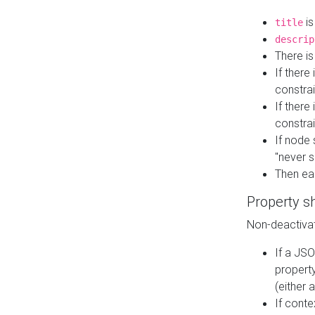
is
title
descrip
There i
If there
constrai
If there 
constrai
If node 
"never s
Then ea
Property s
Non-deactivat
If a JSO
property
(either 
If cont