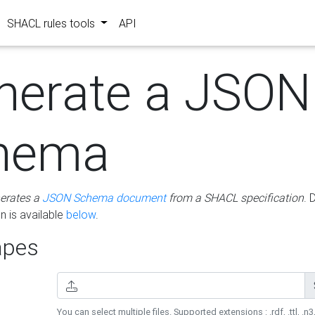
SHACL rules tools
API
nerate a JSON
hema
erates a
JSON Schema document
from a SHACL specification
. 
 is available
below
.
pes
You can select multiple files. Supported extensions : .rdf, .ttl, .n3,