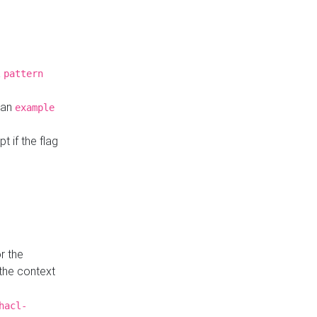
a
pattern
o an
example
t if the flag
r the
 the context
hacl-