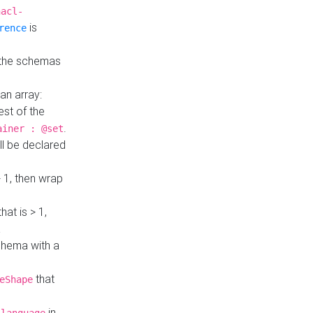
hacl-
is
rence
 the schemas
an array:
st of the
.
ainer : @set
ll be declared
> 1, then wrap
hat is > 1,
a
 schema with a
that
eShape
in