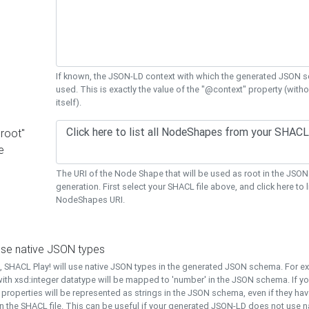
If known, the JSON-LD context with which the generated JSON s
used. This is exactly the value of the "@context" property (with
itself).
"root"
e
The URI of the Node Shape that will be used as root in the JS
generation. First select your SHACL file above, and click here to li
NodeShapes URI.
use native JSON types
t, SHACL Play! will use native JSON types in the generated JSON schema. For e
ith xsd:integer datatype will be mapped to 'number' in the JSON schema. If yo
l properties will be represented as strings in the JSON schema, even if they hav
n the SHACL file. This can be useful if your generated JSON-LD does not use na