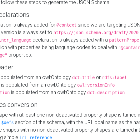
 follow these steps to generate the JSON Schema:
eclarations
ration is always added for
since we are targeting JSO
@context
version is always set to
https://json-schema.org/draft/2020
declaration is always added with a
iner_language
patternPrope
tion with properties being language codes to deal with
"@contai
properties.
ge"
ader
 populated from an owl:Ontology
or
dct:title
rdfs:label
is populated from an owl:Ontology
owl:versionInfo
is populated from an owl:Ontology
tion
dct:description
es conversion
pe with at least one non-deactivated property shape is turned i
e
section of the schema, with the URI local name as the na
$defs
shapes with no non-deactivated property shapes are turned int
g simple
.
iri-reference