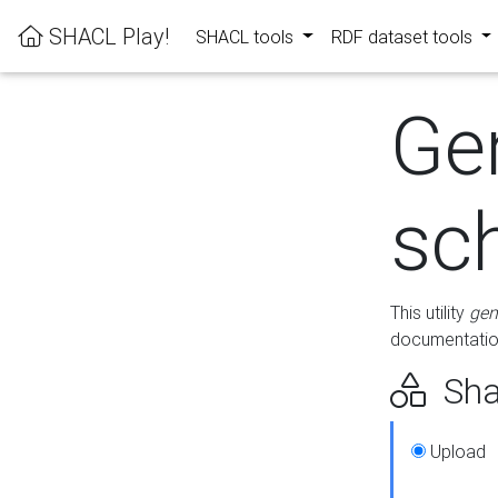
SHACL Play!
SHACL tools
RDF dataset tools
Ge
sc
This utility
gen
documentation
Sha
Upload