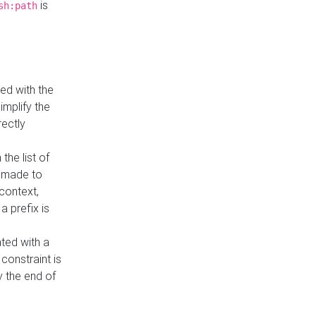
is
sh:path
ed with the
implify the
rectly
the list of
s made to
 context,
a prefix is
ated with a
constraint is
 the end of