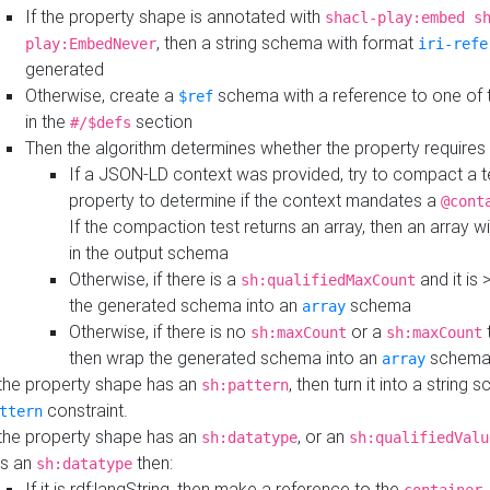
If the property shape is annotated with
shacl-play:embed s
, then a string schema with format
play:EmbedNever
iri-refe
generated
Otherwise, create a
schema with a reference to one of
$ref
in the
section
#/$defs
Then the algorithm determines whether the property requires 
If a JSON-LD context was provided, try to compact a te
property to determine if the context mandates a
@cont
If the compaction test returns an array, then an array wi
in the output schema
Otherwise, if there is a
and it is 
sh:qualifiedMaxCount
the generated schema into an
schema
array
Otherwise, if there is no
or a
t
sh:maxCount
sh:maxCount
then wrap the generated schema into an
schem
array
 the property shape has an
, then turn it into a string
sh:pattern
constraint.
ttern
 the property shape has an
, or an
sh:datatype
sh:qualifiedValu
s an
then:
sh:datatype
If it is rdf:langString, then make a reference to the