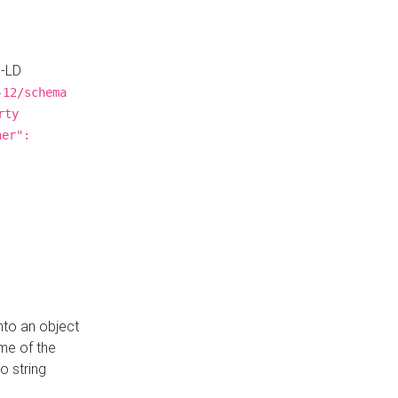
N-LD
-12/schema
rty
ner":
nto an object
me of the
o string