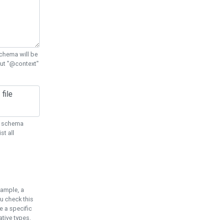
chema will be
out "@context"
ON schema
st all
xample, a
u check this
e a specific
tive types.