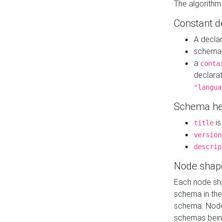
The algorithm
Constant d
A decla
schema 
a
conta
declara
"langua
Schema he
is
title
version
descrip
Node shap
Each node sha
schema in th
schema. Node 
schemas bein