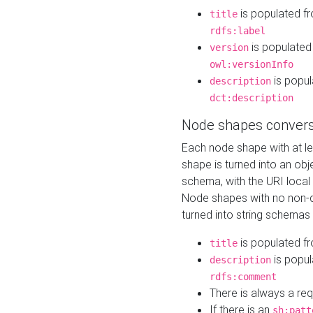
is populated f
title
rdfs:label
is populated
version
owl:versionInfo
is popul
description
dct:description
Node shapes convers
Each node shape with at l
shape is turned into an ob
schema, with the URI loca
Node shapes with no non-d
turned into string schemas
is populated f
title
is popul
description
rdfs:comment
There is always a re
If there is an
sh:patt