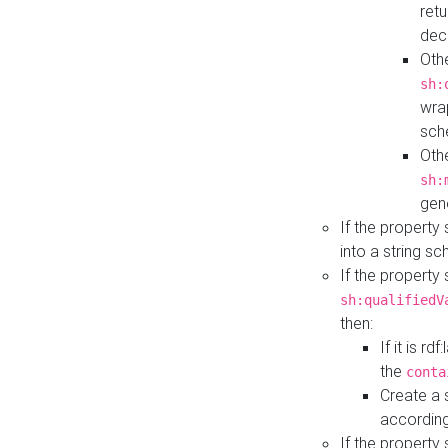
retu
dec
Othe
sh:
wra
sch
Othe
sh:
gen
If the property
into a string s
If the property
sh:qualifiedV
then:
If it is r
the
conta
Create a 
according
If the property