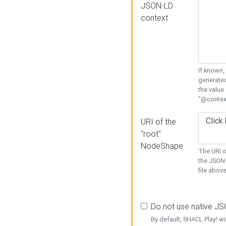
JSON-LD
context
If known,
generated
the value
"@context
URI of the
"root"
NodeShape
The URI o
the JSON 
file above
Do not use native J
By default, SHACL Play! wi