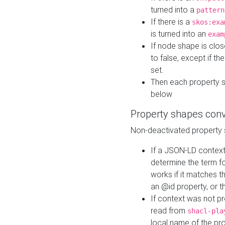
turned into a
pattern
If there is a
skos:exa
is turned into an
exam
If node shape is clo
to false, except if th
set.
Then each property 
below
Property shapes con
Non-deactivated property 
If a JSON-LD context 
determine the term fo
works if it matches t
an @id property, or th
If context was not p
read from
shacl-pla
local name of the pr