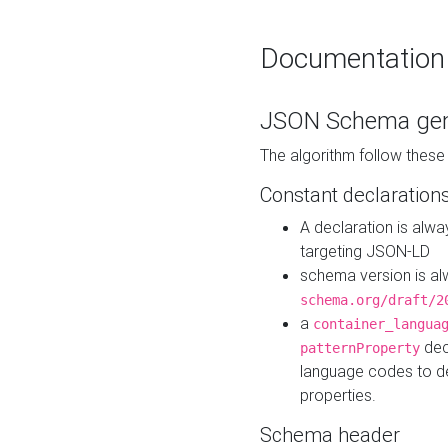
Documentation
JSON Schema gen
The algorithm follow thes
Constant declaration
A declaration is alw
targeting JSON-LD
schema version is al
schema.org/draft/2
a
container_langua
dec
patternProperty
language codes to d
properties.
Schema header