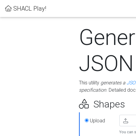
SHACL Play!
Gener
JSON
This utility
generates a
JSO
specification
. Detailed do
Shapes
Upload
You can s