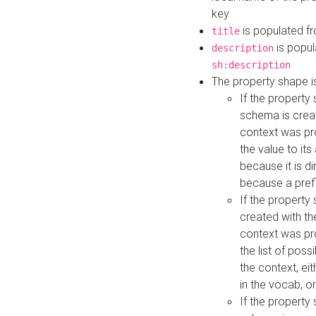
key
is populated f
title
is popul
description
sh:description
The property shape i
If the property
schema is creat
context was pro
the value to it
because it is di
because a prefi
If the property
created with th
context was pro
the list of poss
the context, ei
in the vocab, o
If the property