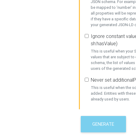
JSON schema. For example,
be mapped to 'number' in 
all properties will be rep
if they have a specific dat
your generated JSON-LD d
Ignore constant value
sh:hasValue)
This is useful when your S
values that are subject to
schema, the list of values
users of the generated s
Never set additionalP
This is useful when the 
added. Entities with thes
already used by users.
GENERATE