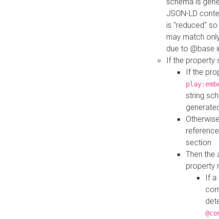
schema is gener
JSON-LD contex
is "reduced" so
may match only 
due to @base i
If the property
If the pr
play:emb
string sc
generate
Otherwise
reference
section
Then the 
property 
If 
com
det
@co