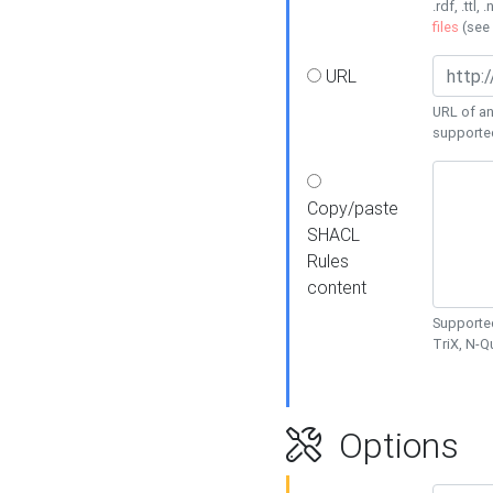
.rdf, .ttl, 
files
(see
URL
URL of an
supporte
Copy/paste
SHACL
Rules
content
Supported
TriX, N-
Options