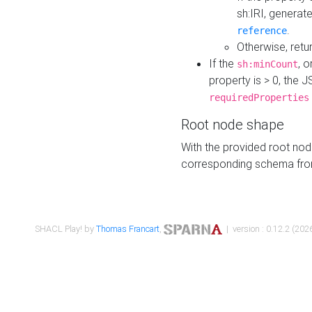
sh:IRI, generat
.
reference
Otherwise, retu
If the
, o
sh:minCount
property is > 0, the J
requiredProperties
Root node shape
With the provided root nod
corresponding schema fr
SHACL Play! by
Thomas Francart
,
| version : 0.12.2 (2