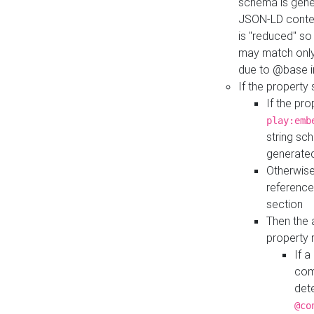
schema is gener
JSON-LD contex
is "reduced" so
may match only 
due to @base i
If the property
If the pr
play:emb
string sc
generate
Otherwise
reference
section
Then the 
property 
If 
com
det
@co