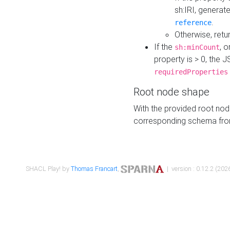
sh:IRI, generat
.
reference
Otherwise, retu
If the
, o
sh:minCount
property is > 0, the J
requiredProperties
Root node shape
With the provided root nod
corresponding schema fr
SHACL Play! by
Thomas Francart
,
| version : 0.12.2 (2