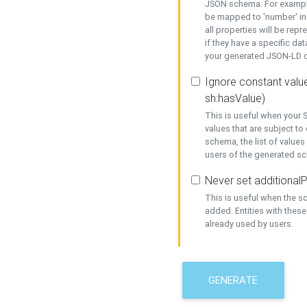
JSON schema. For example,
be mapped to 'number' in 
all properties will be rep
if they have a specific dat
your generated JSON-LD d
Ignore constant value
sh:hasValue)
This is useful when your S
values that are subject to
schema, the list of values
users of the generated s
Never set additionalP
This is useful when the 
added. Entities with thes
already used by users.
GENERATE