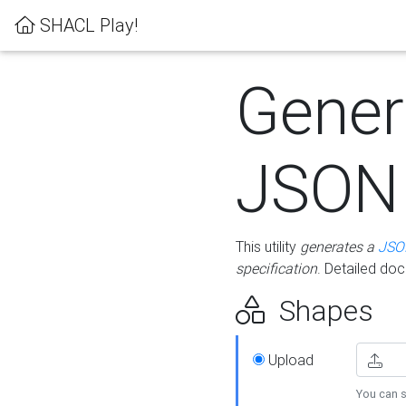
SHACL Play!
Gener
JSON
This utility
generates a
JSO
specification
. Detailed do
Shapes
Upload
You can s