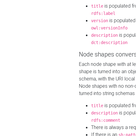
is populated f
title
rdfs:label
is populated
version
owl:versionInfo
is popul
description
dct:description
Node shapes convers
Each node shape with at l
shape is turned into an ob
schema, with the URI loca
Node shapes with no non-d
turned into string schemas
is populated f
title
is popul
description
rdfs:comment
There is always a re
If there is an
sh:patt