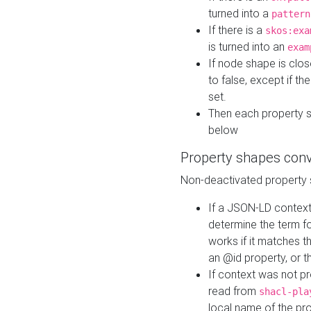
turned into a
pattern
If there is a
skos:exa
is turned into an
exam
If node shape is clo
to false, except if th
set.
Then each property 
below
Property shapes con
Non-deactivated property 
If a JSON-LD context 
determine the term fo
works if it matches t
an @id property, or th
If context was not p
read from
shacl-pla
local name of the pr