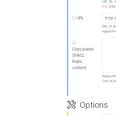
.rdf, .ttl, 
files
(see
URL
URL of an
supporte
Copy/paste
SHACL
Rules
content
Supported
TriX, N-
Options