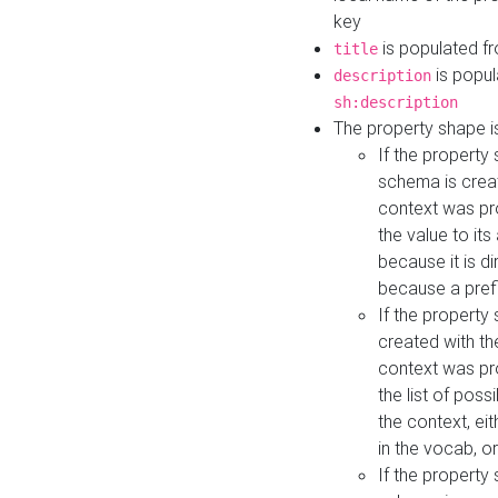
key
is populated f
title
is popul
description
sh:description
The property shape i
If the property
schema is creat
context was pro
the value to it
because it is di
because a prefi
If the property
created with th
context was pro
the list of poss
the context, ei
in the vocab, o
If the property