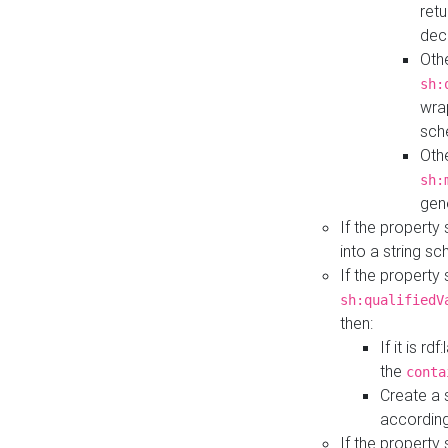
retu
dec
Othe
sh:
wra
sch
Othe
sh:
gen
If the property
into a string s
If the property
sh:qualifiedV
then:
If it is r
the
conta
Create a 
according
If the property