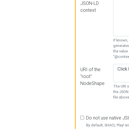
JSON-LD
context
If known,
generated
the value
"@context
URI of the
"root"
NodeShape
The URI o
the JSON 
file above
Do not use native J
By default, SHACL Play! wi