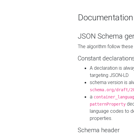
Documentation
JSON Schema gen
The algorithm follow thes
Constant declaration
A declaration is alw
targeting JSON-LD
schema version is al
schema.org/draft/2
a
container_langua
dec
patternProperty
language codes to d
properties.
Schema header