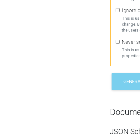
Ignore c
This is us
change. By
the users
Never se
This is u
properties
GENER
Docume
JSON Sc