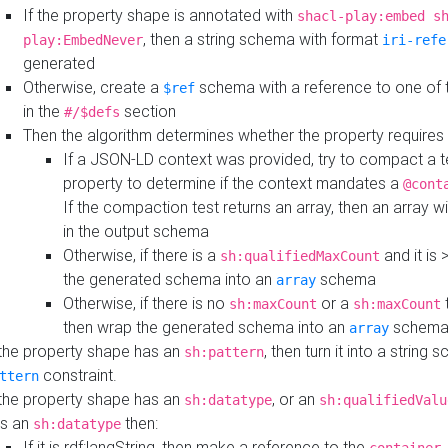
If the property shape is annotated with
shacl-play:embed s
, then a string schema with format
play:EmbedNever
iri-refe
generated
Otherwise, create a
schema with a reference to one of
$ref
in the
section
#/$defs
Then the algorithm determines whether the property requires 
If a JSON-LD context was provided, try to compact a te
property to determine if the context mandates a
@cont
If the compaction test returns an array, then an array wi
in the output schema
Otherwise, if there is a
and it is 
sh:qualifiedMaxCount
the generated schema into an
schema
array
Otherwise, if there is no
or a
t
sh:maxCount
sh:maxCount
then wrap the generated schema into an
schem
array
 the property shape has an
, then turn it into a string
sh:pattern
constraint.
ttern
 the property shape has an
, or an
sh:datatype
sh:qualifiedValu
s an
then:
sh:datatype
If it is rdf:langString, then make a reference to the