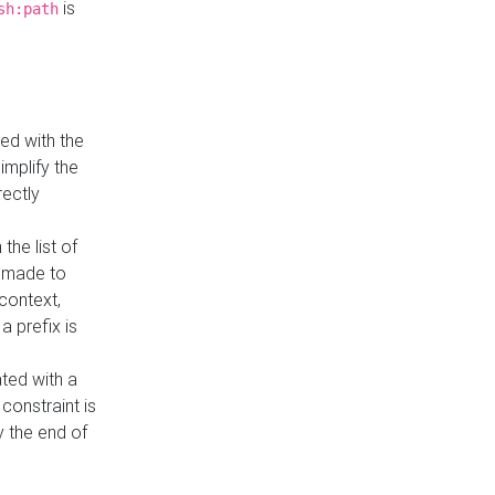
is
sh:path
ed with the
implify the
rectly
the list of
s made to
 context,
a prefix is
ated with a
constraint is
 the end of