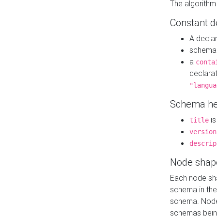
The algorithm
Constant d
A decla
schema 
a
conta
declara
"langua
Schema he
is
title
version
descrip
Node shap
Each node sha
schema in th
schema. Node 
schemas bein