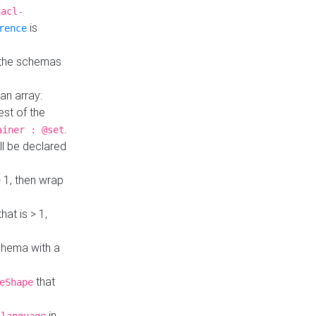
hacl-
is
rence
 the schemas
an array:
st of the
.
ainer : @set
ll be declared
> 1, then wrap
hat is > 1,
a
 schema with a
that
eShape
in