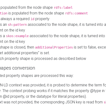
 populated from the node shape
rdfs:label
is populated from the node shape
tion
rdfs:comment
s always a required
property
id
 is an
associated to the node shape, it is turned into 
sh:pattern
nt on the id key
is a
associated to the node shape, it is turned int
skos:example
nt on the id key
shape is closed, then
is set to false, excep
additionalProperties
et additional properties" is set.
ch property shape is processed as described below
hapes conversion
ed property shapes are processed this way:
N-LD context was provided, it is probed to determine the term fo
. The context probing works if it matches the property @type in
an @id property, or the datatype for literal properties).
ext was not provided, the corresponding JSON key is read from
s