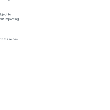
ubject to
hout impacting
ith these new