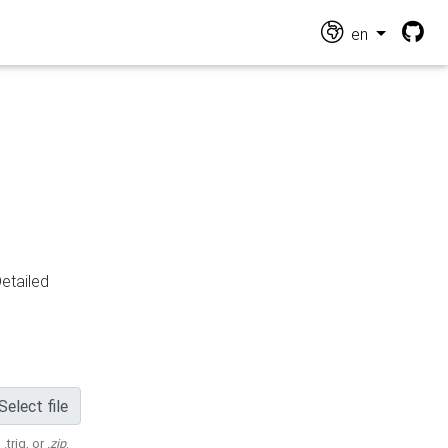
en
Detailed
Select file
 .trig, or
.zip
.