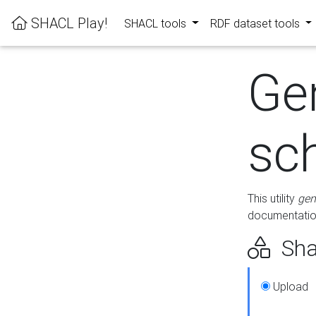
SHACL Play!
SHACL tools
RDF dataset tools
Ge
sc
This utility
gen
documentation
Sha
Upload