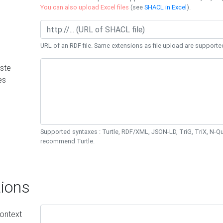
You can also upload Excel files
(see
SHACL in Excel
).
URL of an RDF file. Same extensions as file upload are supporte
ste
es
Supported syntaxes : Turtle, RDF/XML, JSON-LD, TriG, TriX, N-
recommend Turtle.
ions
ontext