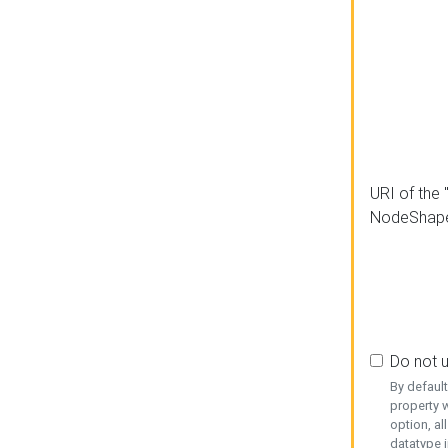
URI of the 
NodeShap
Do not 
By defaul
property w
option, al
datatype i