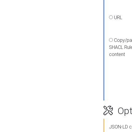
URL
Copy/pa
SHACL Rul
content
Opt
JSON-LD c