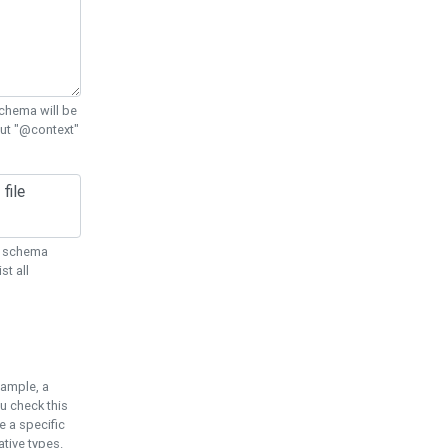
chema will be
out "@context"
ON schema
st all
xample, a
u check this
e a specific
tive types.