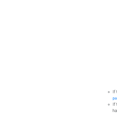
If
pa
If
ha