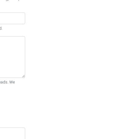
d.
Quads. We