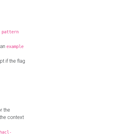
a
pattern
o an
example
t if the flag
r the
 the context
hacl-