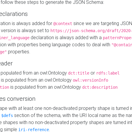
 follow these steps to generate the JSON Schema:
eclarations
ration is always added for
since we are targeting JSO
@context
version is always set to
https://json-schema.org/draft/2020
declaration is always added with a
iner_language
patternPrope
tion with properties being language codes to deal with
"@contai
properties.
ge"
ader
 populated from an owl:Ontology
or
dct:title
rdfs:label
is populated from an owl:Ontology
owl:versionInfo
is populated from an owl:Ontology
tion
dct:description
es conversion
pe with at least one non-deactivated property shape is turned i
e
section of the schema, with the URI local name as the na
$defs
shapes with no non-deactivated property shapes are turned int
g simple
.
iri-reference