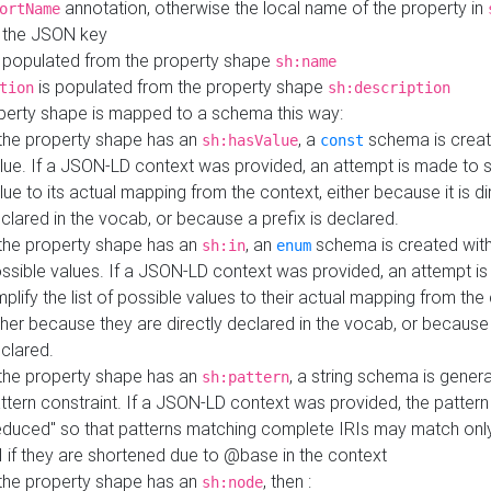
annotation, otherwise the local name of the property in
ortName
 the JSON key
 populated from the property shape
sh:name
is populated from the property shape
tion
sh:description
perty shape is mapped to a schema this way:
 the property shape has an
, a
schema is creat
sh:hasValue
const
lue. If a JSON-LD context was provided, an attempt is made to s
lue to its actual mapping from the context, either because it is di
clared in the vocab, or because a prefix is declared.
 the property shape has an
, an
schema is created with 
sh:in
enum
ssible values. If a JSON-LD context was provided, an attempt i
mplify the list of possible values to their actual mapping from the
ther because they are directly declared in the vocab, or because 
clared.
 the property shape has an
, a string schema is gener
sh:pattern
ttern constraint. If a JSON-LD context was provided, the pattern 
educed" so that patterns matching complete IRIs may match only
I if they are shortened due to @base in the context
 the property shape has an
, then :
sh:node