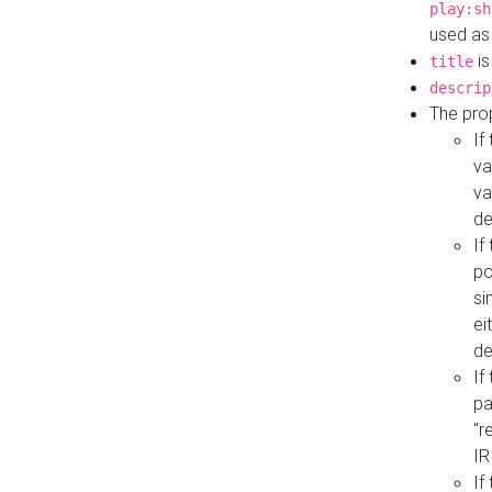
play:sh
used as
is
title
descrip
The pro
If
va
va
de
If
po
si
ei
de
If
pa
"r
IR
If