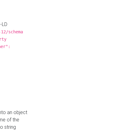
N-LD
-12/schema
rty
ner":
nto an object
me of the
o string