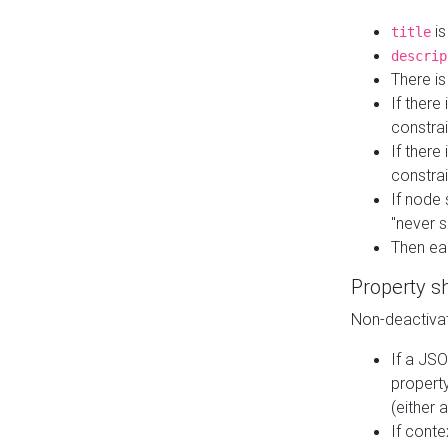
is
title
descrip
There i
If there
constrai
If there 
constrai
If node 
"never s
Then ea
Property s
Non-deactivat
If a JSO
property
(either 
If cont