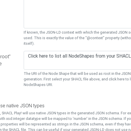
If known, the JSON-LD context with which the generated JSON s
used. This is exactly the value of the "@context" property (with
itself).
"root"
e
The URI of the Node Shape that will be used as root in the JS
generation. First select your SHACL file above, and click here to li
NodeShapes URI.
use native JSON types
t, SHACL Play! will use native JSON types in the generated JSON schema. For e
ith xsd:integer datatype will be mapped to 'number' in the JSON schema. If yo
l properties will be represented as strings in the JSON schema, even if they hav
n the SHACL file. This can be useful if your generated JSON-LD does not use na