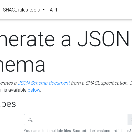
SHACL rules tools
API
nerate a JSON
hema
erates a
JSON Schema document
from a SHACL specification
. 
 is available
below
.
pes
You can select multiple files. Supported extensions : .rdf, .ttl, .n3,