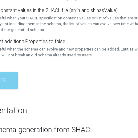
onstant values in the SHACL file (sh:in and sh:hasValue)
eful when your SHACL specification contains values or list of values that are s
 not including them in the schema, the list of values can evolve over time wit
 of the generated schema.
t additionalProperties to false.
seful when the schema can evolve and new properties can be added. Entities w
 will not break an old schema already used by users.
ATE
ntation
hema generation from SHACL