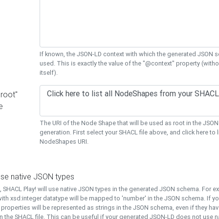
If known, the JSON-LD context with which the generated JSON s
used. This is exactly the value of the "@context" property (with
itself).
"root"
e
The URI of the Node Shape that will be used as root in the JS
generation. First select your SHACL file above, and click here to li
NodeShapes URI.
use native JSON types
t, SHACL Play! will use native JSON types in the generated JSON schema. For e
ith xsd:integer datatype will be mapped to 'number' in the JSON schema. If yo
l properties will be represented as strings in the JSON schema, even if they hav
n the SHACL file. This can be useful if your generated JSON-LD does not use na