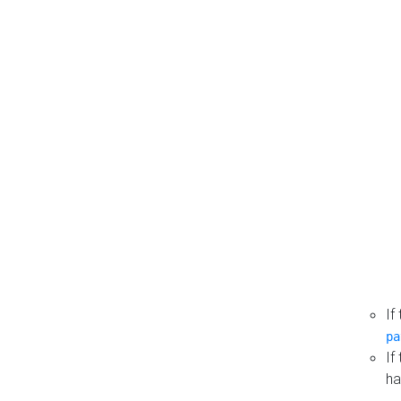
If
pa
If
ha