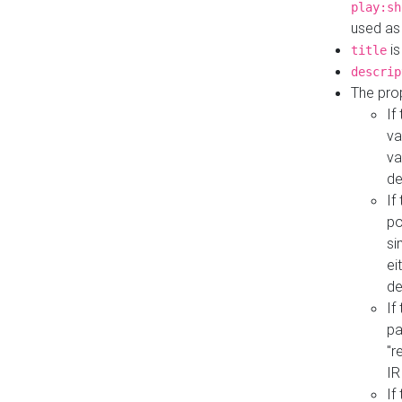
play:sh
used as
is
title
descrip
The pro
If
va
va
de
If
po
si
ei
de
If
pa
"r
IR
If