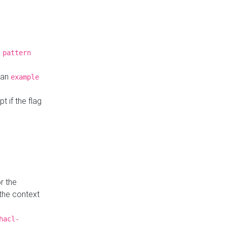
a
pattern
o an
example
t if the flag
r the
 the context
hacl-