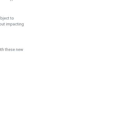
ubject to
hout impacting
ith these new