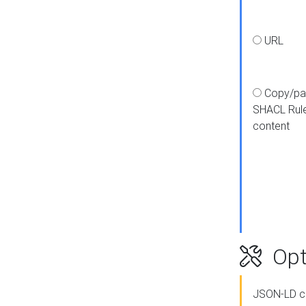
URL
Copy/pa
SHACL Rul
content
Opt
JSON-LD c