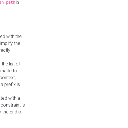
is
sh:path
ed with the
implify the
rectly
the list of
s made to
 context,
a prefix is
ated with a
constraint is
 the end of