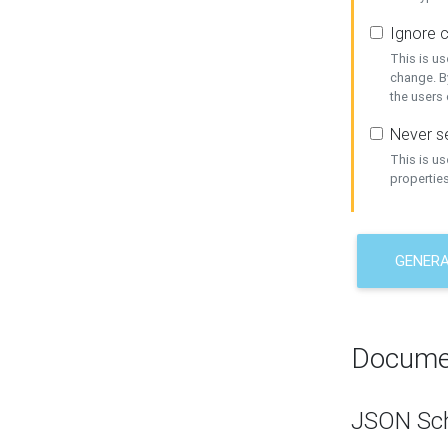
Ignore c
This is us
change. By
the users
Never se
This is u
properties
GENER
Docume
JSON Sc