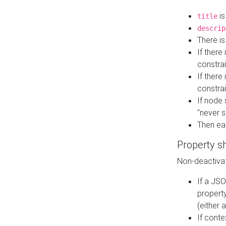
is
title
descrip
There i
If there
constrai
If there 
constrai
If node 
"never s
Then ea
Property s
Non-deactivat
If a JSO
property
(either 
If cont