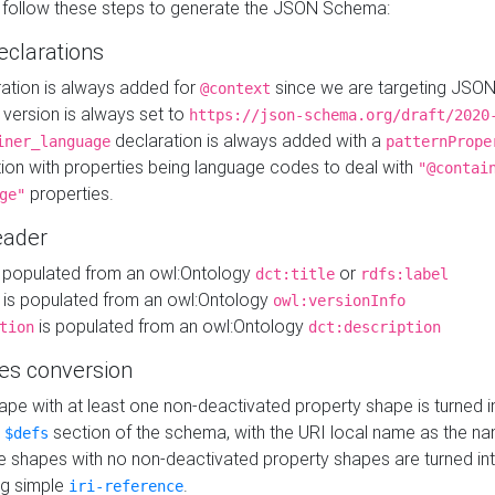
 follow these steps to generate the JSON Schema:
eclarations
ration is always added for
since we are targeting JSO
@context
version is always set to
https://json-schema.org/draft/2020
declaration is always added with a
iner_language
patternPrope
tion with properties being language codes to deal with
"@contai
properties.
ge"
ader
 populated from an owl:Ontology
or
dct:title
rdfs:label
is populated from an owl:Ontology
owl:versionInfo
is populated from an owl:Ontology
tion
dct:description
es conversion
pe with at least one non-deactivated property shape is turned i
e
section of the schema, with the URI local name as the na
$defs
shapes with no non-deactivated property shapes are turned int
g simple
.
iri-reference