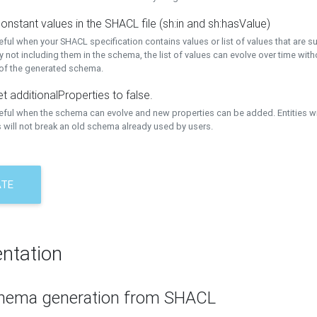
onstant values in the SHACL file (sh:in and sh:hasValue)
eful when your SHACL specification contains values or list of values that are s
 not including them in the schema, the list of values can evolve over time wit
 of the generated schema.
t additionalProperties to false.
seful when the schema can evolve and new properties can be added. Entities w
 will not break an old schema already used by users.
ATE
ntation
hema generation from SHACL