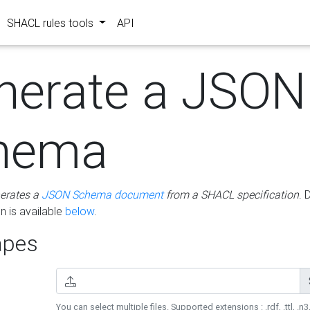
SHACL rules tools
API
nerate a JSON
hema
erates a
JSON Schema document
from a SHACL specification
. 
 is available
below
.
pes
You can select multiple files. Supported extensions : .rdf, .ttl, .n3,