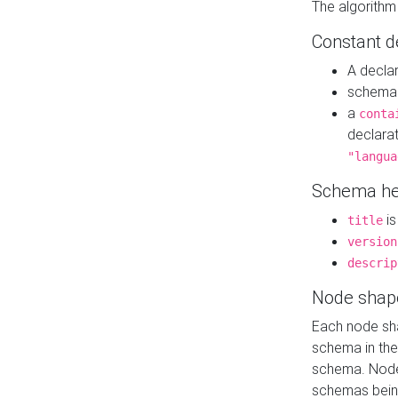
The algorithm
Constant d
A decla
schema 
a
conta
declara
"langua
Schema he
is
title
version
descrip
Node shap
Each node sha
schema in th
schema. Node 
schemas bein