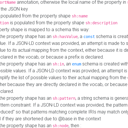
annotation, otherwise the local name of the property in
ortName
 the JSON key
 populated from the property shape
sh:name
is populated from the property shape
tion
sh:description
perty shape is mapped to a schema this way:
 the property shape has an
, a
schema is creat
sh:hasValue
const
lue. If a JSON-LD context was provided, an attempt is made to s
lue to its actual mapping from the context, either because it is di
clared in the vocab, or because a prefix is declared.
 the property shape has an
, an
schema is created with 
sh:in
enum
ssible values. If a JSON-LD context was provided, an attempt i
mplify the list of possible values to their actual mapping from the
ther because they are directly declared in the vocab, or because 
clared.
 the property shape has an
, a string schema is gener
sh:pattern
ttern constraint. If a JSON-LD context was provided, the pattern 
educed" so that patterns matching complete IRIs may match only
I if they are shortened due to @base in the context
 the property shape has an
, then :
sh:node