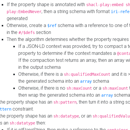
If the property shape is annotated with
shacl-play:embed s
, then a string schema with format
play:EmbedNever
iri-refe
generated
Otherwise, create a
schema with a reference to one of
$ref
in the
section
#/$defs
Then the algorithm determines whether the property requires 
If a JSON-LD context was provided, try to compact a te
property to determine if the context mandates a
@cont
If the compaction test returns an array, then an array wi
in the output schema
Otherwise, if there is a
and it is 
sh:qualifiedMaxCount
the generated schema into an
schema
array
Otherwise, if there is no
or a
t
sh:maxCount
sh:maxCount
then wrap the generated schema into an
schem
array
 the property shape has an
, then turn it into a string
sh:pattern
constraint.
ttern
 the property shape has an
, or an
sh:datatype
sh:qualifiedValu
s an
then:
sh:datatype
If it is rdf:langString, then make a reference to the