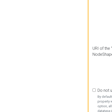
URI of the 
NodeShap
Do not 
By defaul
property w
option, al
datatype i