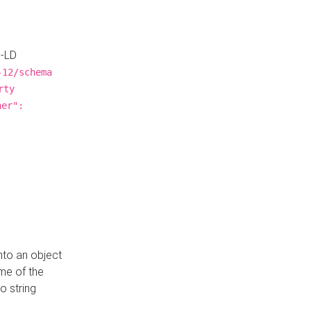
N-LD
-12/schema
rty
ner":
nto an object
me of the
o string