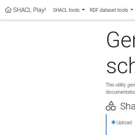
SHACL Play!
SHACL tools
RDF dataset tools
Ge
sc
This utility
gen
documentation
Sha
Upload