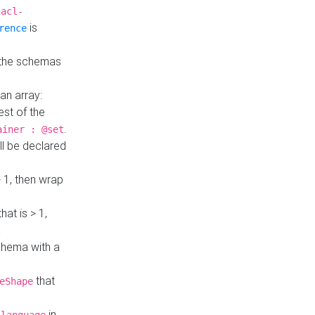
hacl-
is
rence
 the schemas
an array:
st of the
.
ainer : @set
ll be declared
> 1, then wrap
hat is > 1,
a
 schema with a
that
eShape
in