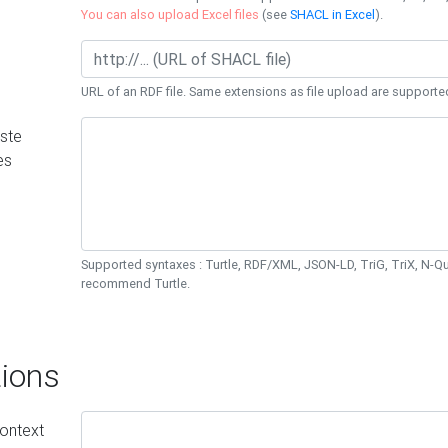
You can also upload Excel files
(see
SHACL in Excel
).
URL of an RDF file. Same extensions as file upload are supporte
ste
es
Supported syntaxes : Turtle, RDF/XML, JSON-LD, TriG, TriX, N-
recommend Turtle.
ions
ontext