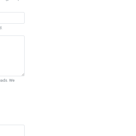
d.
Quads. We