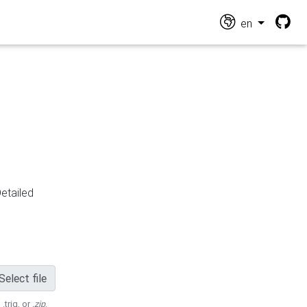
en
Detailed
Select file
 .trig, or
.zip
.