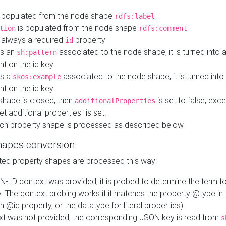
 populated from the node shape
rdfs:label
is populated from the node shape
tion
rdfs:comment
s always a required
property
id
 is an
associated to the node shape, it is turned into 
sh:pattern
nt on the id key
is a
associated to the node shape, it is turned int
skos:example
nt on the id key
shape is closed, then
is set to false, excep
additionalProperties
et additional properties" is set.
ch property shape is processed as described below
hapes conversion
ed property shapes are processed this way:
N-LD context was provided, it is probed to determine the term fo
. The context probing works if it matches the property @type in
an @id property, or the datatype for literal properties).
ext was not provided, the corresponding JSON key is read from
s