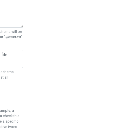
chema will be
out "@context"
ON schema
st all
xample, a
u check this
e a specific
tive types.