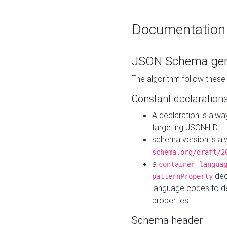
Documentation
JSON Schema gen
The algorithm follow thes
Constant declaration
A declaration is alw
targeting JSON-LD
schema version is al
schema.org/draft/2
a
container_langua
dec
patternProperty
language codes to d
properties.
Schema header