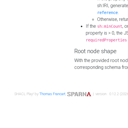
sh:IRI, generat
.
reference
Otherwise, retu
If the
, o
sh:minCount
property is > 0, the J
requiredProperties
Root node shape
With the provided root nod
corresponding schema fr
SHACL Play! by
Thomas Francart
,
| version : 0.12.2 (2