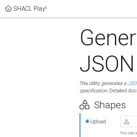
SHACL Play!
Gener
JSON
This utility
generates a
JSO
specification
. Detailed do
Shapes
Upload
You can s