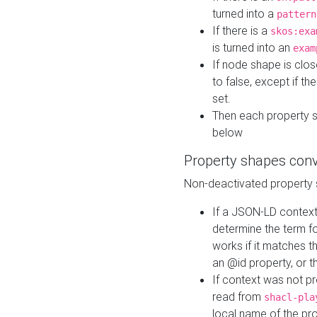
turned into a
pattern
If there is a
skos:exa
is turned into an
exam
If node shape is clo
to false, except if th
set.
Then each property 
below
Property shapes con
Non-deactivated property 
If a JSON-LD context 
determine the term fo
works if it matches t
an @id property, or th
If context was not p
read from
shacl-pla
local name of the pr