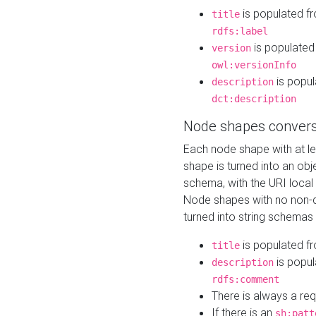
is populated f
title
rdfs:label
is populated
version
owl:versionInfo
is popul
description
dct:description
Node shapes convers
Each node shape with at l
shape is turned into an ob
schema, with the URI loca
Node shapes with no non-d
turned into string schemas
is populated f
title
is popul
description
rdfs:comment
There is always a re
If there is an
sh:patt