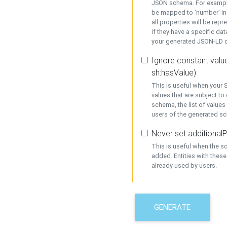
JSON schema. For example,
be mapped to 'number' in 
all properties will be rep
if they have a specific dat
your generated JSON-LD d
Ignore constant value
sh:hasValue)
This is useful when your S
values that are subject to
schema, the list of values
users of the generated s
Never set additionalP
This is useful when the 
added. Entities with thes
already used by users.
GENERATE