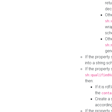
retu
dec
Othe
sh:
wra
sch
Othe
sh:
gen
If the property
into a string s
If the property
sh:qualifiedV
then:
If it is r
the
conta
Create a 
according
If the property