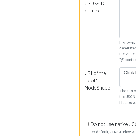
JSON-LD
context
If known,
generated
the value
"@context
URI of the
"root"
NodeShape
The URI o
the JSON 
file above
Do not use native J
By default, SHACL Play! wi