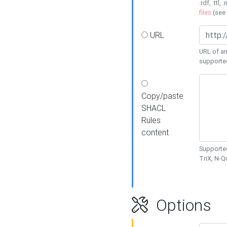
.rdf, .ttl, 
files
(see
URL
URL of an
supporte
Copy/paste
SHACL
Rules
content
Supported
TriX, N-
Options