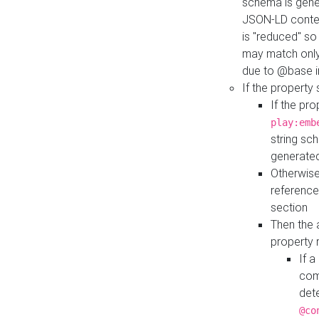
schema is gener
JSON-LD contex
is "reduced" so
may match only 
due to @base i
If the property
If the pr
play:emb
string sc
generate
Otherwise
reference
section
Then the 
property 
If 
com
det
@co