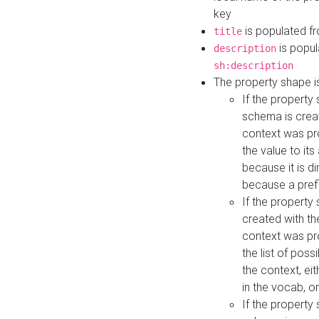
key
is populated f
title
is popul
description
sh:description
The property shape i
If the property
schema is creat
context was pro
the value to it
because it is di
because a prefi
If the property
created with th
context was pro
the list of poss
the context, ei
in the vocab, o
If the property