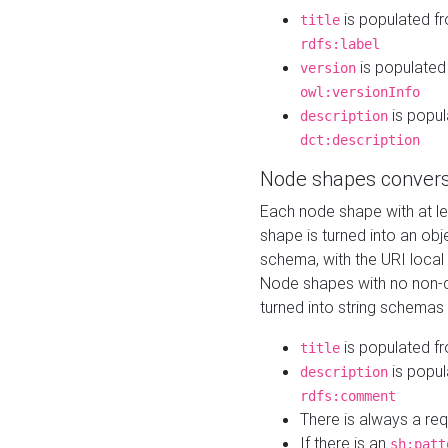
is populated f
title
rdfs:label
is populated
version
owl:versionInfo
is popul
description
dct:description
Node shapes convers
Each node shape with at l
shape is turned into an ob
schema, with the URI loca
Node shapes with no non-d
turned into string schemas
is populated f
title
is popul
description
rdfs:comment
There is always a re
If there is an
sh:patt