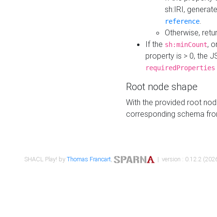
sh:IRI, generat
.
reference
Otherwise, retu
If the
, o
sh:minCount
property is > 0, the J
requiredProperties
Root node shape
With the provided root nod
corresponding schema fr
SHACL Play! by
Thomas Francart
,
| version : 0.12.2 (2