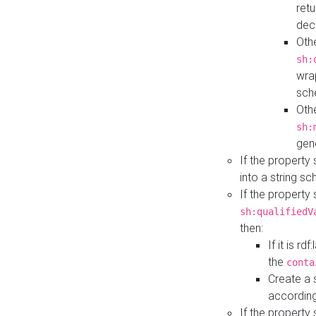
retu
dec
Othe
sh:
wra
sch
Othe
sh:
gen
If the property
into a string s
If the property
sh:qualifiedV
then:
If it is r
the
conta
Create a 
according
If the property