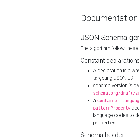
Documentation
JSON Schema gen
The algorithm follow thes
Constant declaration
A declaration is alw
targeting JSON-LD
schema version is al
schema.org/draft/2
a
container_langua
dec
patternProperty
language codes to d
properties.
Schema header