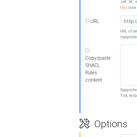
.rdf, .ttl, 
files
(see
URL
URL of an
supporte
Copy/paste
SHACL
Rules
content
Supported
TriX, N-
Options