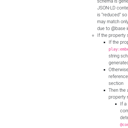
schema is gener
JSON-LD contex
is "reduced" so
may match only 
due to @base i
If the property
If the pr
play:emb
string sc
generate
Otherwise
reference
section
Then the 
property 
If 
com
det
@co