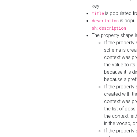
key
is populated f
title
is popul
description
sh:description
The property shape i
If the property
schema is creat
context was pro
the value to it
because it is di
because a prefi
If the property
created with th
context was pro
the list of poss
the context, ei
in the vocab, o
If the property