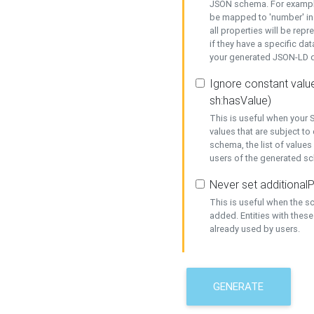
JSON schema. For example,
be mapped to 'number' in 
all properties will be rep
if they have a specific dat
your generated JSON-LD d
Ignore constant value
sh:hasValue)
This is useful when your S
values that are subject to
schema, the list of values
users of the generated s
Never set additionalP
This is useful when the 
added. Entities with thes
already used by users.
GENERATE