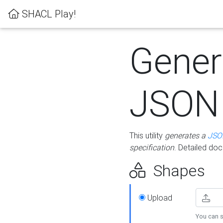
SHACL Play!
Gener
JSON
This utility
generates a
JSO
specification
. Detailed do
Shapes
Upload
You can s