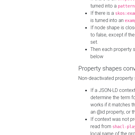
turned into a
pattern
If there is a
skos:exa
is turned into an
exam
If node shape is clo
to false, except if th
set.
Then each property 
below
Property shapes con
Non-deactivated property 
If a JSON-LD context 
determine the term fo
works if it matches t
an @id property, or th
If context was not p
read from
shacl-pla
local name of the pr