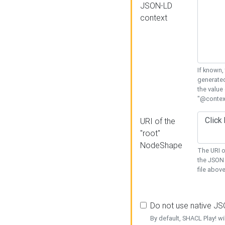
JSON-LD
context
If known,
generated
the value
"@context
URI of the
"root"
NodeShape
The URI o
the JSON 
file above
Do not use native J
By default, SHACL Play! wi