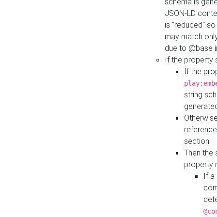
schema is gener
JSON-LD contex
is "reduced" so
may match only 
due to @base i
If the property
If the pr
play:emb
string sc
generate
Otherwise
reference
section
Then the 
property 
If 
com
det
@co