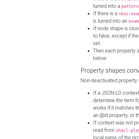
turned into a
pattern
If there is a
skos:exa
is turned into an
exam
If node shape is clo
to false, except if th
set.
Then each property 
below
Property shapes con
Non-deactivated property 
If a JSON-LD context 
determine the term fo
works if it matches t
an @id property, or th
If context was not p
read from
shacl-pla
local name of the pr