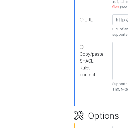
.rdf, .ttl, 
files
(see
URL
URL of an
supporte
Copy/paste
SHACL
Rules
content
Supported
TriX, N-
Options