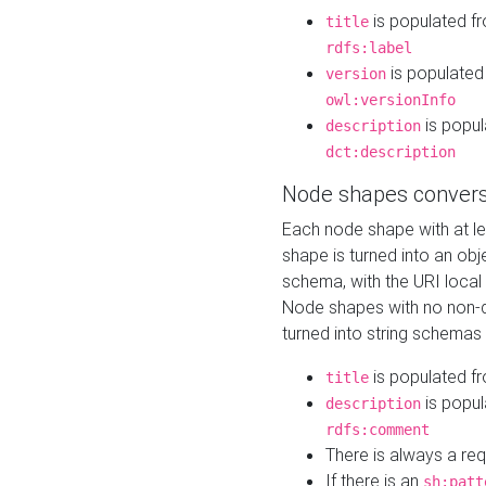
is populated f
title
rdfs:label
is populated
version
owl:versionInfo
is popul
description
dct:description
Node shapes convers
Each node shape with at l
shape is turned into an ob
schema, with the URI loca
Node shapes with no non-d
turned into string schemas
is populated f
title
is popul
description
rdfs:comment
There is always a re
If there is an
sh:patt