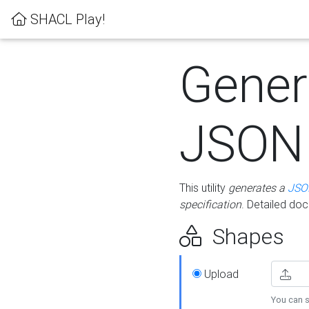
SHACL Play!
Gener
JSON
This utility
generates a
JSO
specification
. Detailed do
Shapes
Upload
You can s