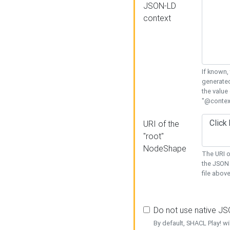
JSON-LD
context
If known,
generated
the value
"@context
URI of the
"root"
NodeShape
The URI o
the JSON 
file above
Do not use native J
By default, SHACL Play! wi