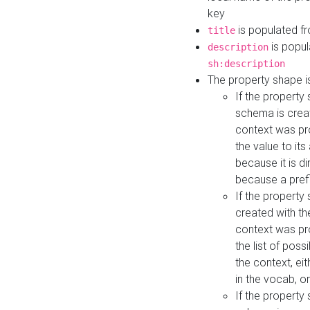
key
is populated f
title
is popul
description
sh:description
The property shape i
If the property
schema is creat
context was pro
the value to it
because it is di
because a prefi
If the property
created with th
context was pro
the list of poss
the context, ei
in the vocab, o
If the property