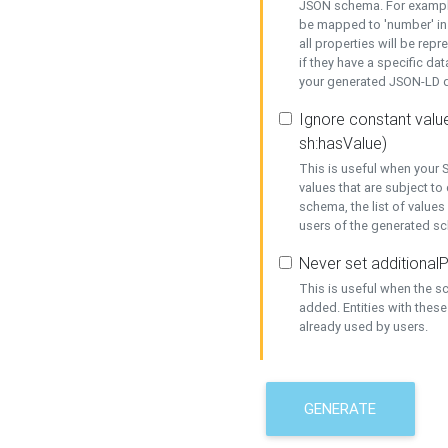
JSON schema. For example,
be mapped to 'number' in 
all properties will be rep
if they have a specific dat
your generated JSON-LD d
Ignore constant value
sh:hasValue)
This is useful when your S
values that are subject to
schema, the list of values
users of the generated s
Never set additionalP
This is useful when the 
added. Entities with thes
already used by users.
GENERATE