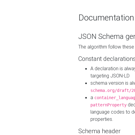
Documentation
JSON Schema gen
The algorithm follow thes
Constant declaration
A declaration is alw
targeting JSON-LD
schema version is al
schema.org/draft/2
a
container_langua
dec
patternProperty
language codes to d
properties.
Schema header