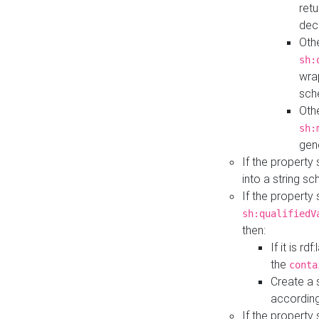
retu
dec
Othe
sh:
wra
sch
Othe
sh:
gen
If the property
into a string s
If the property
sh:qualifiedV
then:
If it is r
the
conta
Create a 
according
If the property