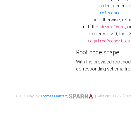
sh:IRI, generat
.
reference
Otherwise, retu
If the
, o
sh:minCount
property is > 0, the J
requiredProperties
Root node shape
With the provided root nod
corresponding schema fr
SHACL Play! by
Thomas Francart
,
| version : 0.12.2 (2