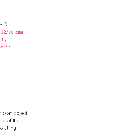
N-LD
-12/schema
rty
ner":
nto an object
me of the
o string