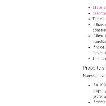
is
title
descrip
There i
If there
constrai
If there 
constrai
If node 
"never s
Then ea
Property s
Non-deactivat
If a JSO
property
(either 
If cont