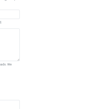
d.
Quads. We