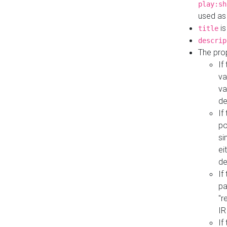
play:sh
used as
is
title
descrip
The pro
If
va
va
de
If
po
si
ei
de
If
pa
"r
IR
If