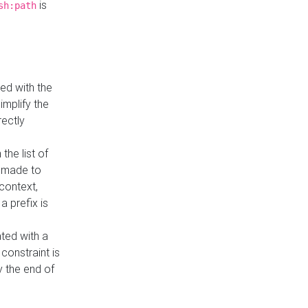
is
sh:path
ed with the
implify the
rectly
the list of
s made to
 context,
a prefix is
ated with a
constraint is
 the end of