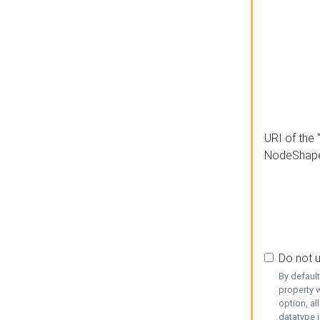
URI of the 
NodeShap
Do not 
By defaul
property w
option, al
datatype i