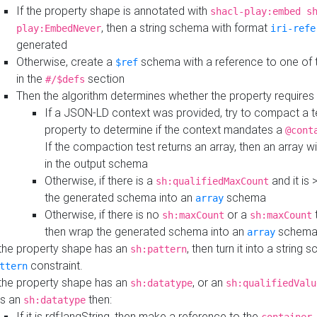
If the property shape is annotated with
shacl-play:embed s
, then a string schema with format
play:EmbedNever
iri-refe
generated
Otherwise, create a
schema with a reference to one of
$ref
in the
section
#/$defs
Then the algorithm determines whether the property requires 
If a JSON-LD context was provided, try to compact a te
property to determine if the context mandates a
@cont
If the compaction test returns an array, then an array wi
in the output schema
Otherwise, if there is a
and it is 
sh:qualifiedMaxCount
the generated schema into an
schema
array
Otherwise, if there is no
or a
t
sh:maxCount
sh:maxCount
then wrap the generated schema into an
schem
array
 the property shape has an
, then turn it into a string
sh:pattern
constraint.
ttern
 the property shape has an
, or an
sh:datatype
sh:qualifiedValu
s an
then:
sh:datatype
If it is rdf:langString, then make a reference to the