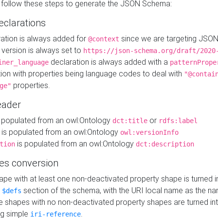
 follow these steps to generate the JSON Schema:
eclarations
ration is always added for
since we are targeting JSO
@context
version is always set to
https://json-schema.org/draft/2020
declaration is always added with a
iner_language
patternPrope
tion with properties being language codes to deal with
"@contai
properties.
ge"
ader
 populated from an owl:Ontology
or
dct:title
rdfs:label
is populated from an owl:Ontology
owl:versionInfo
is populated from an owl:Ontology
tion
dct:description
es conversion
pe with at least one non-deactivated property shape is turned i
e
section of the schema, with the URI local name as the na
$defs
shapes with no non-deactivated property shapes are turned int
g simple
.
iri-reference