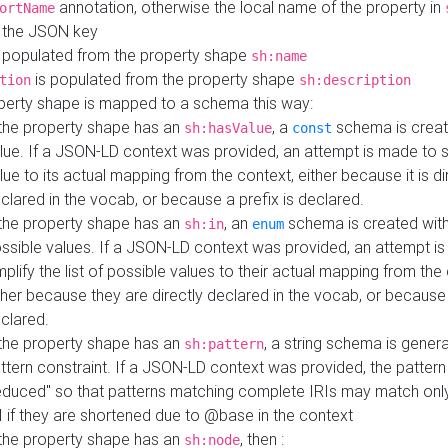
annotation, otherwise the local name of the property in
ortName
 the JSON key
 populated from the property shape
sh:name
is populated from the property shape
tion
sh:description
perty shape is mapped to a schema this way:
 the property shape has an
, a
schema is creat
sh:hasValue
const
lue. If a JSON-LD context was provided, an attempt is made to s
lue to its actual mapping from the context, either because it is di
clared in the vocab, or because a prefix is declared.
 the property shape has an
, an
schema is created with 
sh:in
enum
ssible values. If a JSON-LD context was provided, an attempt i
mplify the list of possible values to their actual mapping from the
ther because they are directly declared in the vocab, or because 
clared.
 the property shape has an
, a string schema is gener
sh:pattern
ttern constraint. If a JSON-LD context was provided, the pattern 
educed" so that patterns matching complete IRIs may match only
I if they are shortened due to @base in the context
 the property shape has an
, then :
sh:node