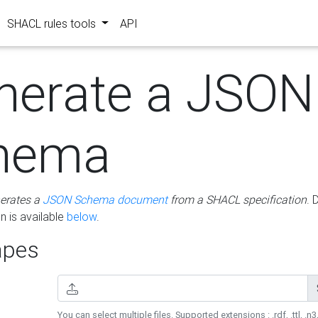
SHACL rules tools
API
nerate a JSON
hema
erates a
JSON Schema document
from a SHACL specification
. 
 is available
below
.
pes
You can select multiple files. Supported extensions : .rdf, .ttl, .n3,