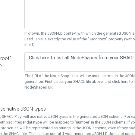
If known, the JSON-LD context with which the generated JSON s
used. This is exactly the value of the "@context" property (with
itself).
"root"
e
The URI of the Node Shape that will be used as root in the JS
generation. First select your SHACL file above, and click here to li
NodeShapes URI.
use native JSON types
t, SHACL Play! will use native JSON types in the generated JSON schema. For e
ith xsd:integer datatype will be mapped to 'number' in the JSON schema. If yo
l properties will be represented as strings in the JSON schema, even if they hav
n the SHACL file. This can be useful if your generated JSON-LD does not use na