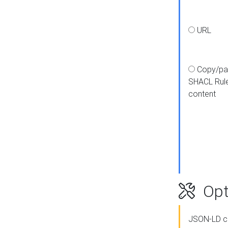
URL
Copy/pa
SHACL Rul
content
Opt
JSON-LD c