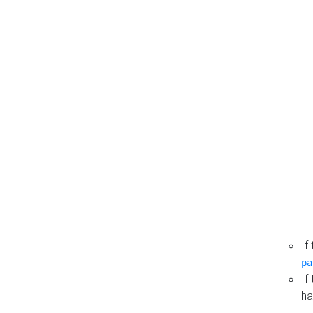
If
pa
If
ha