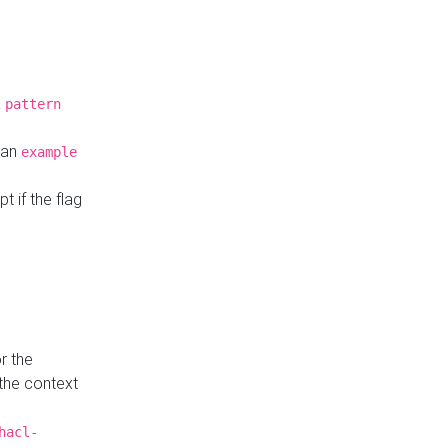
a
pattern
o an
example
t if the flag
r the
 the context
hacl-