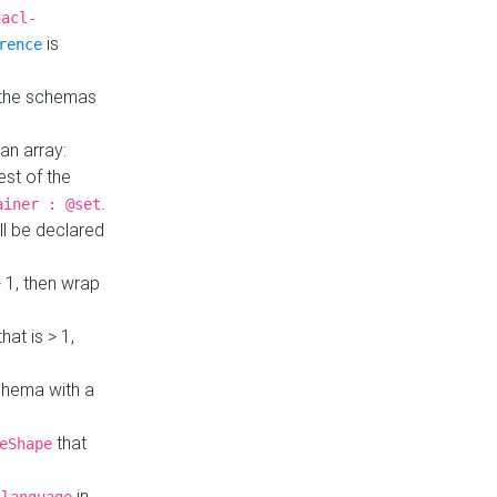
hacl-
is
rence
 the schemas
an array:
st of the
.
ainer : @set
ll be declared
> 1, then wrap
hat is > 1,
a
 schema with a
that
eShape
in