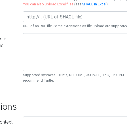
You can also upload Excel files
(see
SHACL in Excel
).
URL of an RDF file. Same extensions as file upload are supporte
ste
es
Supported syntaxes : Turtle, RDF/XML, JSON-LD, TriG, TriX, N-
recommend Turtle.
ions
ontext