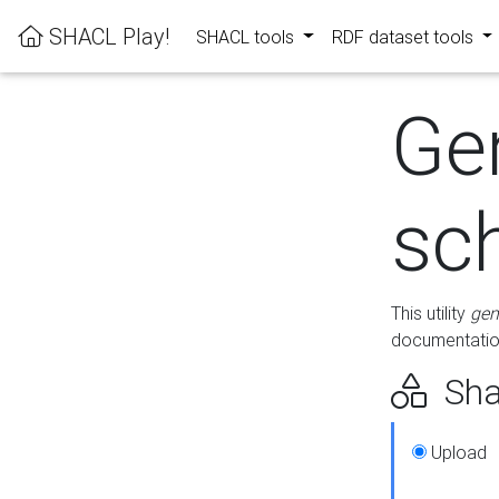
SHACL Play!
SHACL tools
RDF dataset tools
Ge
sc
This utility
gen
documentation
Sha
Upload