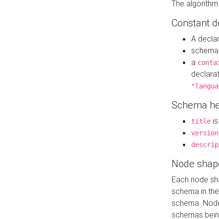
The algorithm
Constant d
A decla
schema 
a
conta
declara
"langua
Schema he
is
title
version
descrip
Node shap
Each node sha
schema in th
schema. Node 
schemas bein