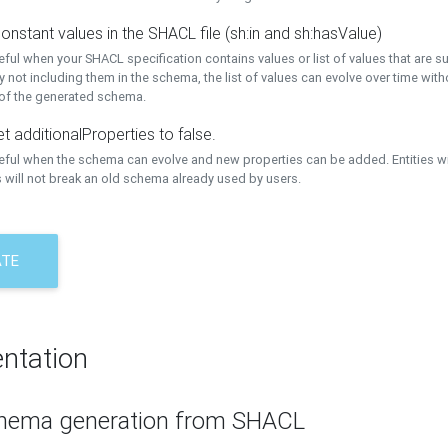
onstant values in the SHACL file (sh:in and sh:hasValue)
eful when your SHACL specification contains values or list of values that are s
 not including them in the schema, the list of values can evolve over time wit
 of the generated schema.
t additionalProperties to false.
seful when the schema can evolve and new properties can be added. Entities w
 will not break an old schema already used by users.
ATE
ntation
hema generation from SHACL