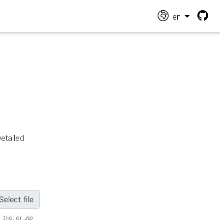
en
Detailed
Select file
 .trig, or
.zip
.