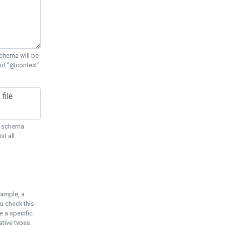
chema will be
out "@context"
ON schema
st all
xample, a
u check this
e a specific
tive types.