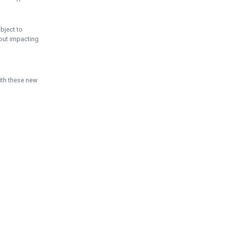
ubject to
hout impacting
ith these new