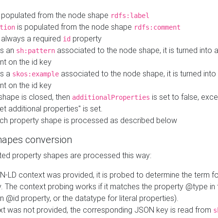
 populated from the node shape
rdfs:label
is populated from the node shape
tion
rdfs:comment
s always a required
property
id
 is an
associated to the node shape, it is turned into 
sh:pattern
nt on the id key
is a
associated to the node shape, it is turned int
skos:example
nt on the id key
shape is closed, then
is set to false, excep
additionalProperties
et additional properties" is set.
ch property shape is processed as described below
hapes conversion
ed property shapes are processed this way:
N-LD context was provided, it is probed to determine the term fo
. The context probing works if it matches the property @type in
an @id property, or the datatype for literal properties).
ext was not provided, the corresponding JSON key is read from
s