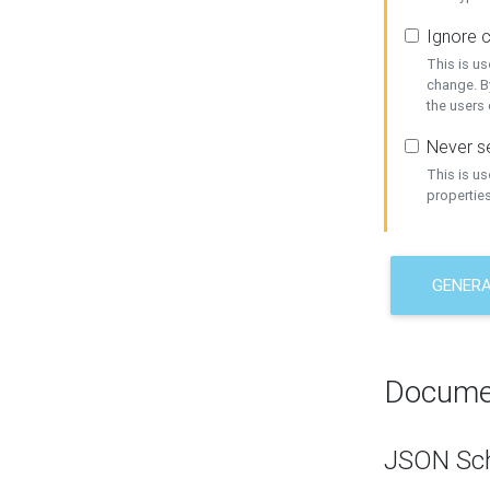
Ignore c
This is us
change. By
the users
Never se
This is u
properties
GENER
Docume
JSON Sc