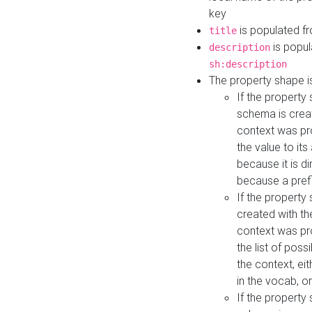
key
is populated f
title
is popul
description
sh:description
The property shape i
If the property
schema is creat
context was pro
the value to it
because it is di
because a prefi
If the property
created with th
context was pro
the list of poss
the context, ei
in the vocab, o
If the property