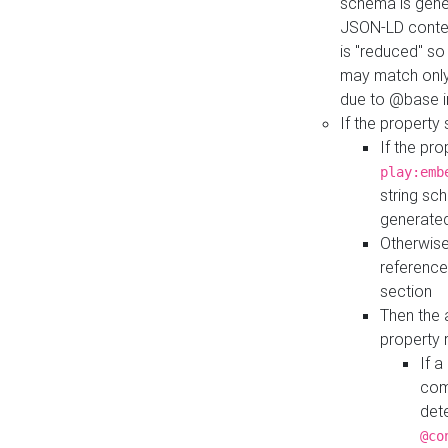
schema is gener
JSON-LD contex
is "reduced" so
may match only 
due to @base i
If the property
If the pr
play:emb
string sc
generate
Otherwise
reference
section
Then the 
property 
If 
com
det
@co