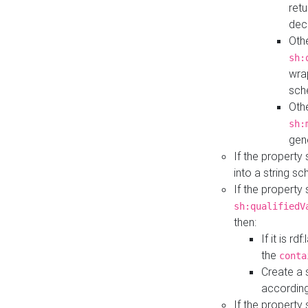
retu
dec
Othe
sh:
wra
sch
Othe
sh:
gen
If the property
into a string s
If the property
sh:qualifiedV
then:
If it is r
the
conta
Create a 
according
If the property