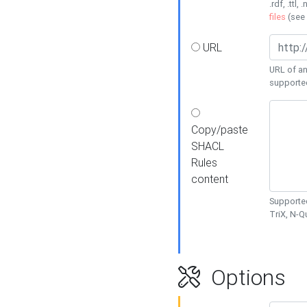
.rdf, .ttl, 
files
(see
URL
URL of an
supporte
Copy/paste
SHACL
Rules
content
Supported
TriX, N-
Options