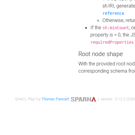
sh:IRI, generat
.
reference
Otherwise, retu
If the
, o
sh:minCount
property is > 0, the J
requiredProperties
Root node shape
With the provided root nod
corresponding schema fr
SHACL Play! by
Thomas Francart
,
| version : 0.12.2 (2