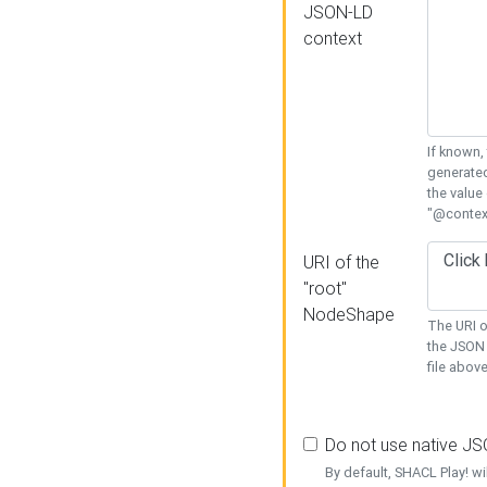
JSON-LD
context
If known,
generated
the value
"@context
URI of the
"root"
NodeShape
The URI o
the JSON 
file above
Do not use native J
By default, SHACL Play! wi