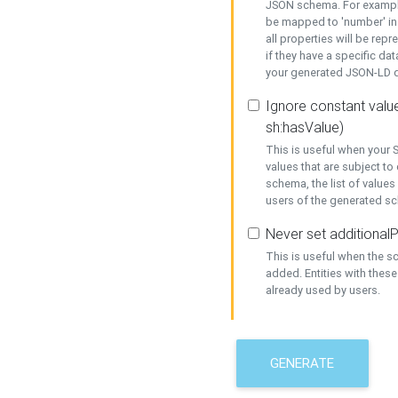
JSON schema. For example,
be mapped to 'number' in 
all properties will be rep
if they have a specific dat
your generated JSON-LD d
Ignore constant value
sh:hasValue)
This is useful when your S
values that are subject to
schema, the list of values
users of the generated s
Never set additionalP
This is useful when the 
added. Entities with thes
already used by users.
GENERATE