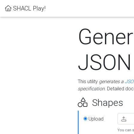
SHACL Play!
Gener
JSON
This utility
generates a
JSO
specification
. Detailed do
Shapes
Upload
You can s