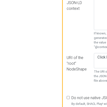
JSON-LD
context
If known,
generated
the value
"@context
URI of the
"root"
NodeShape
The URI o
the JSON 
file above
Do not use native J
By default, SHACL Play! wi