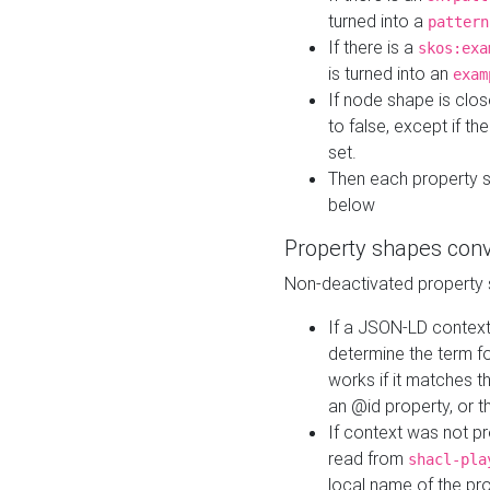
turned into a
pattern
If there is a
skos:exa
is turned into an
exam
If node shape is clo
to false, except if th
set.
Then each property 
below
Property shapes con
Non-deactivated property 
If a JSON-LD context 
determine the term fo
works if it matches t
an @id property, or th
If context was not p
read from
shacl-pla
local name of the pr