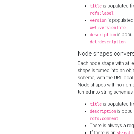
is populated f
title
rdfs:label
is populated
version
owl:versionInfo
is popul
description
dct:description
Node shapes convers
Each node shape with at l
shape is turned into an ob
schema, with the URI loca
Node shapes with no non-d
turned into string schemas
is populated f
title
is popul
description
rdfs:comment
There is always a re
If there is an
sh:patt