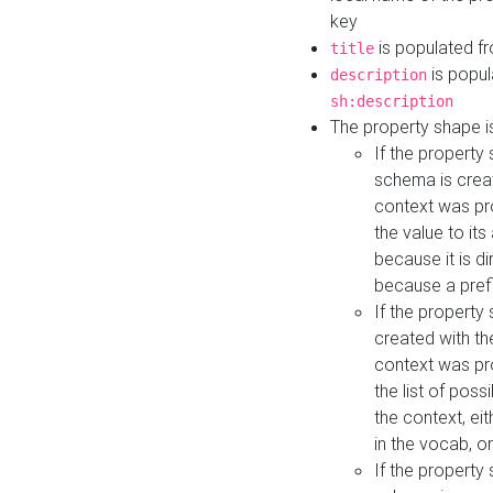
key
is populated f
title
is popul
description
sh:description
The property shape i
If the property
schema is creat
context was pro
the value to it
because it is di
because a prefi
If the property
created with th
context was pro
the list of poss
the context, ei
in the vocab, o
If the property