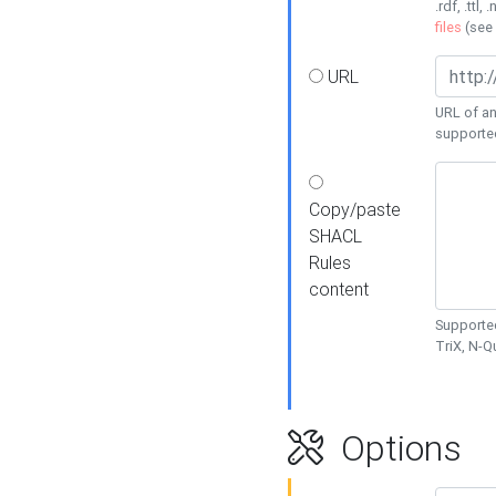
.rdf, .ttl, 
files
(see
URL
URL of an
supporte
Copy/paste
SHACL
Rules
content
Supported
TriX, N-
Options