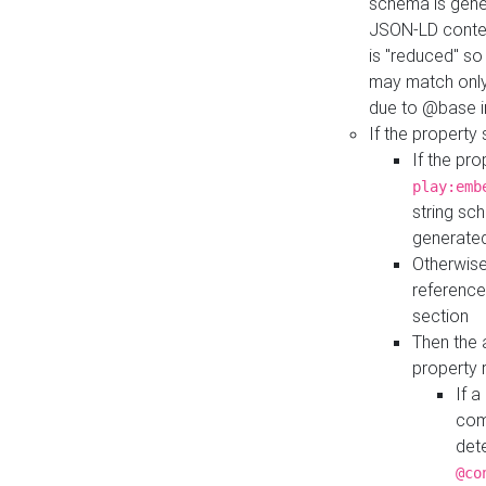
schema is gener
JSON-LD contex
is "reduced" so
may match only 
due to @base i
If the property
If the pr
play:emb
string sc
generate
Otherwise
reference
section
Then the 
property 
If 
com
det
@co