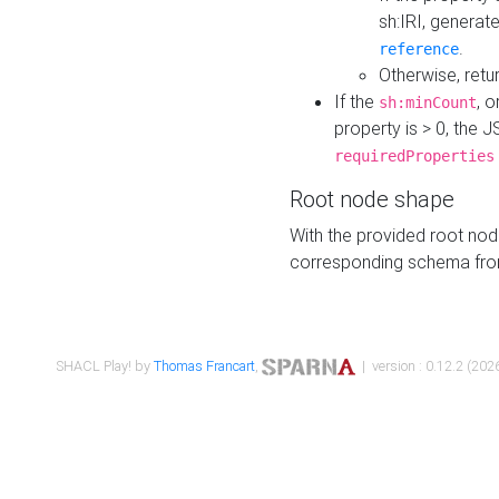
sh:IRI, generat
.
reference
Otherwise, retu
If the
, o
sh:minCount
property is > 0, the J
requiredProperties
Root node shape
With the provided root nod
corresponding schema fr
SHACL Play! by
Thomas Francart
,
| version : 0.12.2 (2