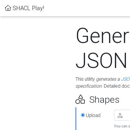
SHACL Play!
Gener
JSON
This utility
generates a
JSO
specification
. Detailed do
Shapes
Upload
You can s