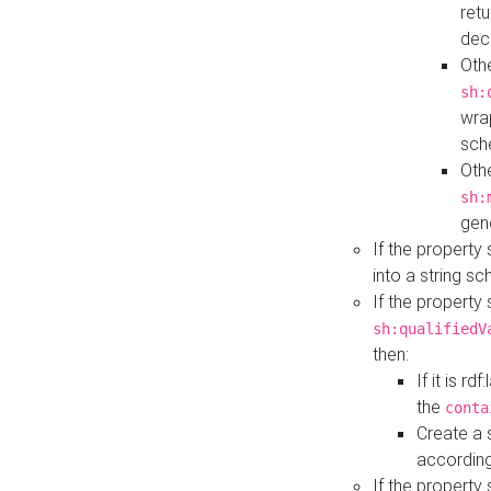
retu
dec
Othe
sh:
wra
sch
Othe
sh:
gen
If the property
into a string s
If the property
sh:qualifiedV
then:
If it is r
the
conta
Create a 
according
If the property