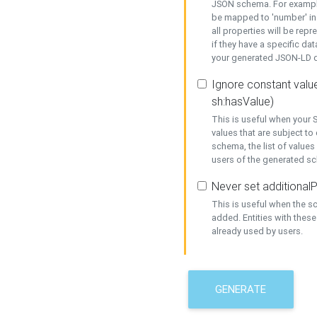
JSON schema. For example,
be mapped to 'number' in 
all properties will be rep
if they have a specific dat
your generated JSON-LD d
Ignore constant value
sh:hasValue)
This is useful when your S
values that are subject to
schema, the list of values
users of the generated s
Never set additionalP
This is useful when the 
added. Entities with thes
already used by users.
GENERATE