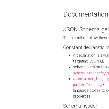
Documentation
JSON Schema gen
The algorithm follow thes
Constant declaration
A declaration is alw
targeting JSON-LD
schema version is al
schema.org/draft/2
a
container_langua
dec
patternProperty
language codes to d
properties.
Schema header