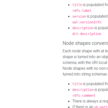
is populated f
title
rdfs:label
is populated
version
owl:versionInfo
is popul
description
dct:description
Node shapes convers
Each node shape with at l
shape is turned into an ob
schema, with the URI loca
Node shapes with no non-d
turned into string schemas
is populated f
title
is popul
description
rdfs:comment
There is always a re
If there is an
sh:patt