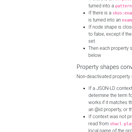
turned into a
pattern
If there is a
skos:exa
is turned into an
exam
If node shape is clo
to false, except if th
set.
Then each property 
below
Property shapes con
Non-deactivated property 
If a JSON-LD context 
determine the term fo
works if it matches t
an @id property, or th
If context was not p
read from
shacl-pla
local name of the pr