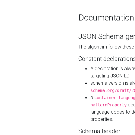
Documentation
JSON Schema gen
The algorithm follow thes
Constant declaration
A declaration is alw
targeting JSON-LD
schema version is al
schema.org/draft/2
a
container_langua
dec
patternProperty
language codes to d
properties.
Schema header