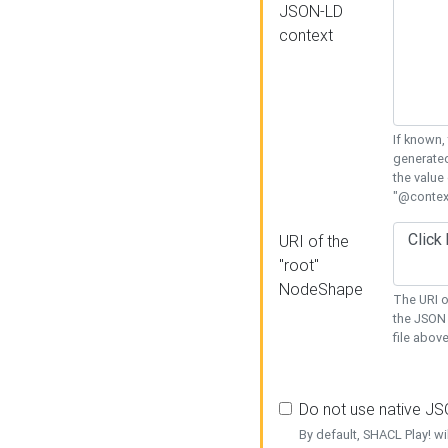
JSON-LD
context
If known,
generated
the value
"@context
URI of the
"root"
NodeShape
The URI o
the JSON 
file above
Do not use native J
By default, SHACL Play! wi