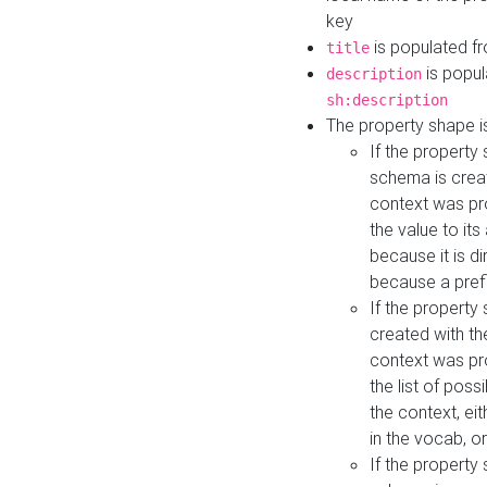
key
is populated f
title
is popul
description
sh:description
The property shape i
If the property
schema is creat
context was pro
the value to it
because it is di
because a prefi
If the property
created with th
context was pro
the list of poss
the context, ei
in the vocab, o
If the property