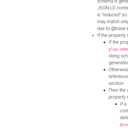
schema is gener
JSON-LD contex
is "reduced" so
may match only 
due to @base i
If the property
If the pr
play:emb
string sc
generate
Otherwise
reference
section
Then the 
property 
If 
com
det
@co