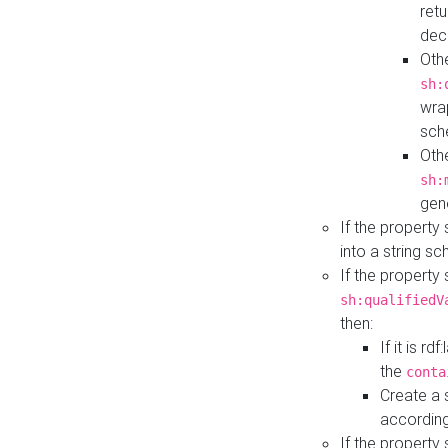
retu
dec
Othe
sh:
wra
sch
Othe
sh:
gen
If the property
into a string s
If the property
sh:qualifiedV
then:
If it is r
the
conta
Create a 
according
If the property