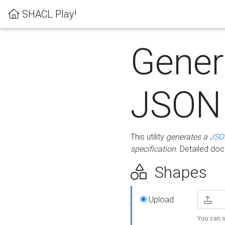
SHACL Play!
Gener
JSON
This utility
generates a
JSO
specification
. Detailed do
Shapes
Upload
You can s