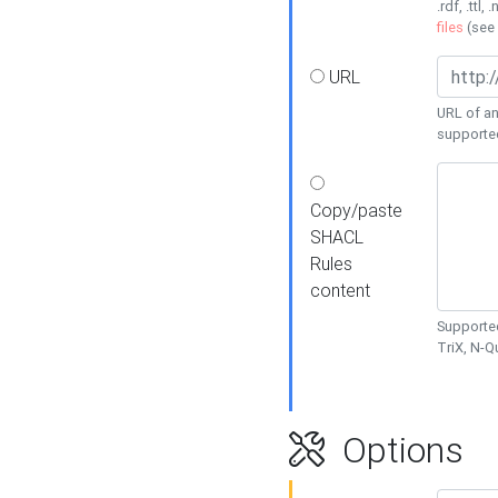
.rdf, .ttl, 
files
(see
URL
URL of an
supporte
Copy/paste
SHACL
Rules
content
Supported
TriX, N-
Options