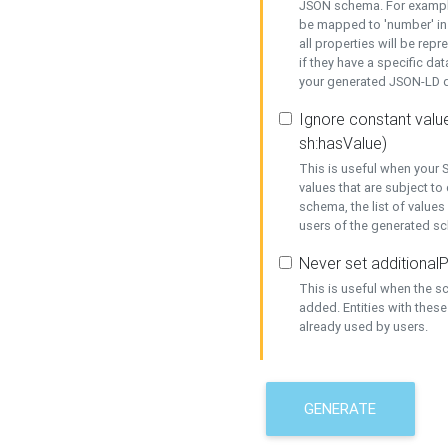
JSON schema. For example,
be mapped to 'number' in 
all properties will be rep
if they have a specific dat
your generated JSON-LD d
Ignore constant value
sh:hasValue)
This is useful when your S
values that are subject to
schema, the list of values
users of the generated s
Never set additionalP
This is useful when the 
added. Entities with thes
already used by users.
GENERATE