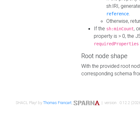
sh:IRI, generat
.
reference
Otherwise, retu
If the
, o
sh:minCount
property is > 0, the J
requiredProperties
Root node shape
With the provided root nod
corresponding schema fr
SHACL Play! by
Thomas Francart
,
| version : 0.12.2 (2