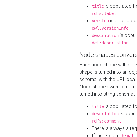
is populated f
title
rdfs:label
is populated
version
owl:versionInfo
is popul
description
dct:description
Node shapes convers
Each node shape with at l
shape is turned into an ob
schema, with the URI loca
Node shapes with no non-d
turned into string schemas
is populated f
title
is popul
description
rdfs:comment
There is always a re
If there is an
sh:patt