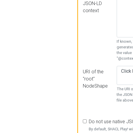
JSON-LD
context
If known,
generated
the value
"@context
URI of the
"root"
NodeShape
The URI o
the JSON 
file above
Do not use native J
By default, SHACL Play! wi