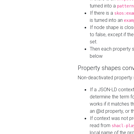
turned into a
pattern
If there is a
skos:exa
is turned into an
exam
If node shape is clo
to false, except if th
set.
Then each property 
below
Property shapes con
Non-deactivated property 
If a JSON-LD context 
determine the term fo
works if it matches t
an @id property, or th
If context was not p
read from
shacl-pla
local name of the pr