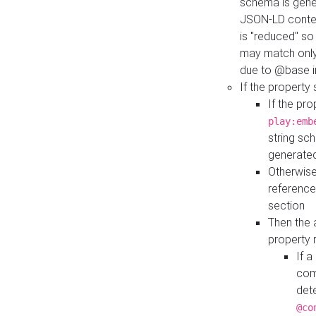
schema is gener
JSON-LD contex
is "reduced" so
may match only 
due to @base i
If the property
If the pr
play:emb
string sc
generate
Otherwise
reference
section
Then the 
property 
If 
com
det
@co