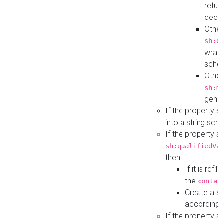
retu
dec
Othe
sh:
wra
sch
Othe
sh:
gen
If the property
into a string s
If the property
sh:qualifiedV
then:
If it is r
the
conta
Create a 
according
If the property