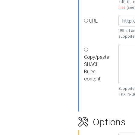
.rdf, .ttl, 
files
(see
URL
URL of an
supporte
Copy/paste
SHACL
Rules
content
Supported
TriX, N-
Options