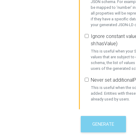
JSON schema. For example,
be mapped to 'number' in 
all properties will be rep
if they have a specific dat
your generated JSON-LD d
Ignore constant value
sh:hasValue)
This is useful when your S
values that are subject to
schema, the list of values
users of the generated s
Never set additionalP
This is useful when the 
added. Entities with thes
already used by users.
GENERATE