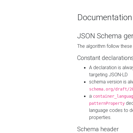
Documentation
JSON Schema gen
The algorithm follow thes
Constant declaration
A declaration is alw
targeting JSON-LD
schema version is al
schema.org/draft/2
a
container_langua
dec
patternProperty
language codes to d
properties.
Schema header