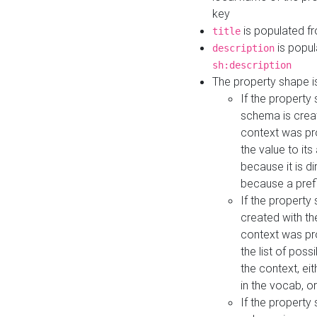
key
is populated f
title
is popul
description
sh:description
The property shape i
If the property
schema is creat
context was pro
the value to it
because it is di
because a prefi
If the property
created with th
context was pro
the list of poss
the context, ei
in the vocab, o
If the property