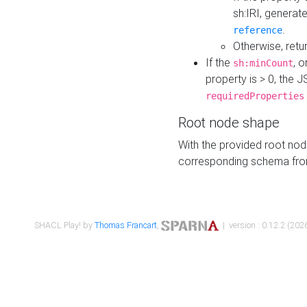
sh:IRI, generat
.
reference
Otherwise, retu
If the
, o
sh:minCount
property is > 0, the J
requiredProperties
Root node shape
With the provided root nod
corresponding schema fr
SHACL Play! by
Thomas Francart
,
| version : 0.12.2 (2