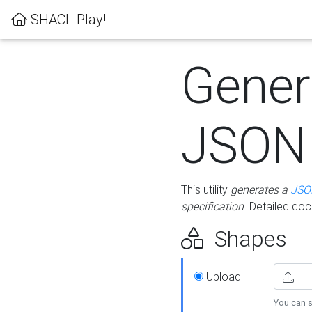
SHACL Play!
Gener
JSON
This utility
generates a
JSO
specification
. Detailed do
Shapes
Upload
You can s