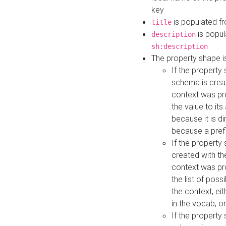
key
is populated f
title
is popul
description
sh:description
The property shape i
If the property
schema is creat
context was pro
the value to it
because it is di
because a prefi
If the property
created with th
context was pro
the list of poss
the context, ei
in the vocab, o
If the property