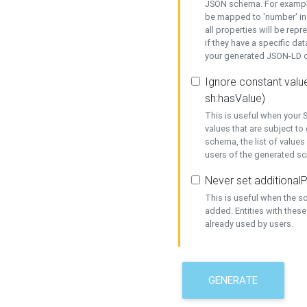
JSON schema. For example,
be mapped to 'number' in 
all properties will be rep
if they have a specific dat
your generated JSON-LD d
Ignore constant value
sh:hasValue)
This is useful when your S
values that are subject to
schema, the list of values
users of the generated s
Never set additionalP
This is useful when the 
added. Entities with thes
already used by users.
GENERATE