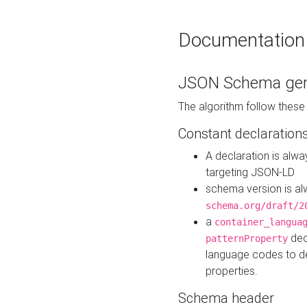
Documentation
JSON Schema gen
The algorithm follow thes
Constant declaration
A declaration is alw
targeting JSON-LD
schema version is al
schema.org/draft/2
a
container_langua
dec
patternProperty
language codes to d
properties.
Schema header