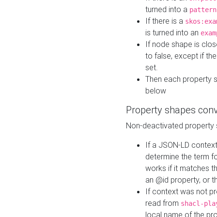
turned into a
pattern
If there is a
skos:exa
is turned into an
exam
If node shape is clo
to false, except if th
set.
Then each property 
below
Property shapes con
Non-deactivated property 
If a JSON-LD context 
determine the term fo
works if it matches t
an @id property, or th
If context was not p
read from
shacl-pla
local name of the pr