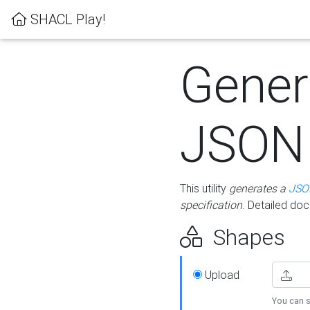
SHACL Play!
Gener
JSON
This utility
generates a
JSO
specification
. Detailed do
Shapes
Upload
You can s