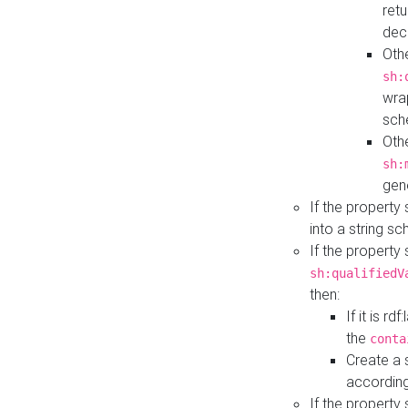
retu
dec
Othe
sh:
wra
sch
Othe
sh:
gen
If the property
into a string s
If the property
sh:qualifiedV
then:
If it is r
the
conta
Create a 
according
If the property