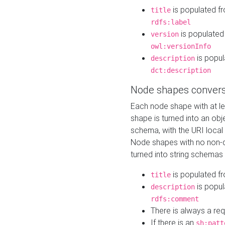
is populated f
title
rdfs:label
is populated
version
owl:versionInfo
is popul
description
dct:description
Node shapes convers
Each node shape with at l
shape is turned into an ob
schema, with the URI loca
Node shapes with no non-d
turned into string schemas
is populated f
title
is popul
description
rdfs:comment
There is always a re
If there is an
sh:patt