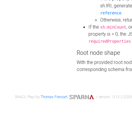
sh:IRI, generat
.
reference
Otherwise, retu
If the
, o
sh:minCount
property is > 0, the J
requiredProperties
Root node shape
With the provided root nod
corresponding schema fr
SHACL Play! by
Thomas Francart
,
| version : 0.12.2 (2