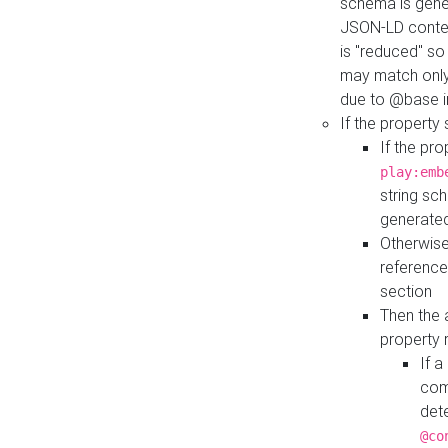
schema is gener
JSON-LD contex
is "reduced" so
may match only 
due to @base i
If the property
If the pr
play:emb
string sc
generate
Otherwise
reference
section
Then the 
property 
If 
com
det
@co