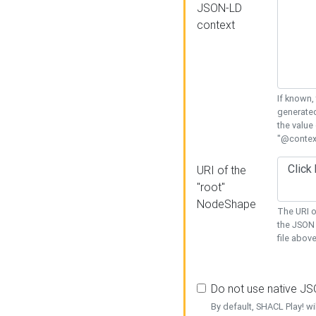
JSON-LD
context
If known,
generated
the value
"@context
URI of the
"root"
NodeShape
The URI o
the JSON 
file above
Do not use native J
By default, SHACL Play! wi