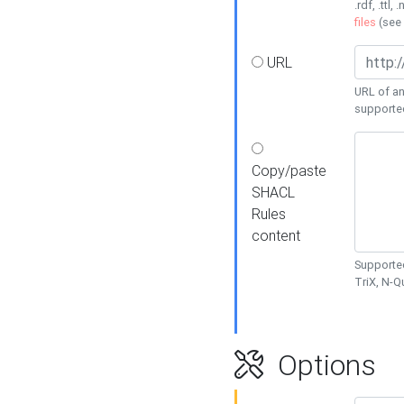
.rdf, .ttl, 
files
(see
URL
URL of an
supporte
Copy/paste
SHACL
Rules
content
Supported
TriX, N-
Options